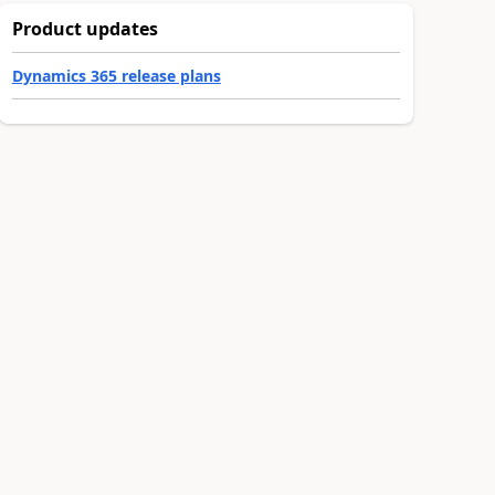
Product updates
Dynamics 365 release plans