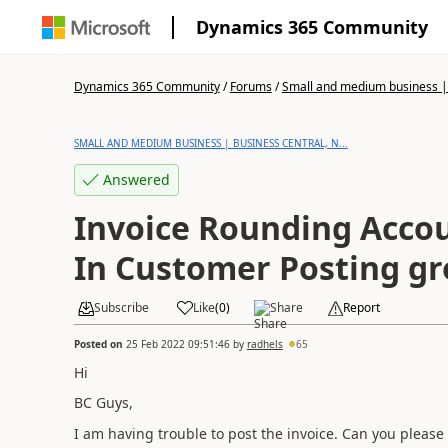
Dynamics 365 Community
Dynamics 365 Community
/
Forums
/
Small and medium business | 
SMALL AND MEDIUM BUSINESS | BUSINESS CENTRAL, N...
Answered
Invoice Rounding Accou
In Customer Posting gr
Subscribe
Like
(
0
)
Share
Report
Posted on
25 Feb 2022 09:51:46
by
radhels
65
Hi
BC Guys,
I am having trouble to post the invoice. Can you please 