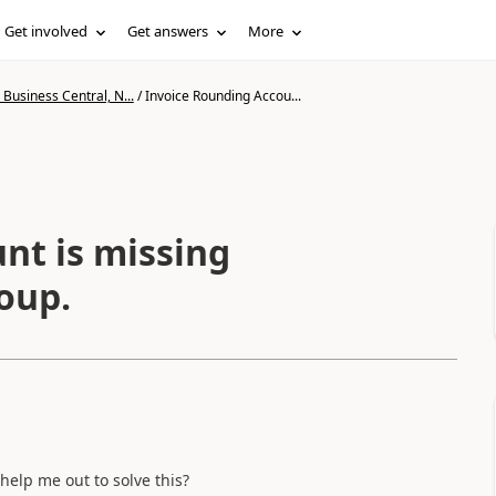
Get involved
Get answers
More
Business Central, N...
/
Invoice Rounding Accou...
nt is missing
oup.
help me out to solve this?