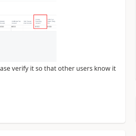
se verify it so that other users know it