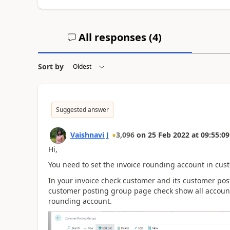
All responses (
4
)
Sort by
Suggested answer
Vaishnavi J
3,096
on
25 Feb 2022
at
09:55:09
Hi,
You need to set the invoice rounding account in cus
In your invoice check customer and its customer pos
customer posting group page check show all accounts
rounding account.