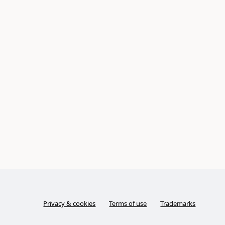
Privacy & cookies
Terms of use
Trademarks