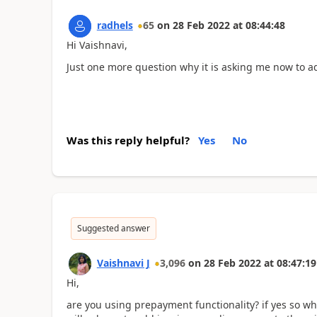
radhels
65
on
28 Feb 2022
at
08:44:48
Hi Vaishnavi,
Just one more question why it is asking me now to 
Was this reply helpful?
Yes
No
Suggested answer
Vaishnavi J
3,096
on
28 Feb 2022
at
08:47:19
Hi,
are you using prepayment functionality? if yes so what