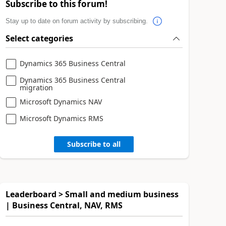
Subscribe to this forum!
Stay up to date on forum activity by subscribing.
Select categories
Dynamics 365 Business Central
Dynamics 365 Business Central
migration
Microsoft Dynamics NAV
Microsoft Dynamics RMS
Subscribe to all
Leaderboard > Small and medium business
| Business Central, NAV, RMS