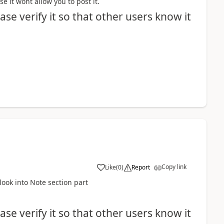
e it wont allow you to post it.
se verify it so that other users know it
Copy link
Like
(
0
)
Report
look into Note section part
se verify it so that other users know it