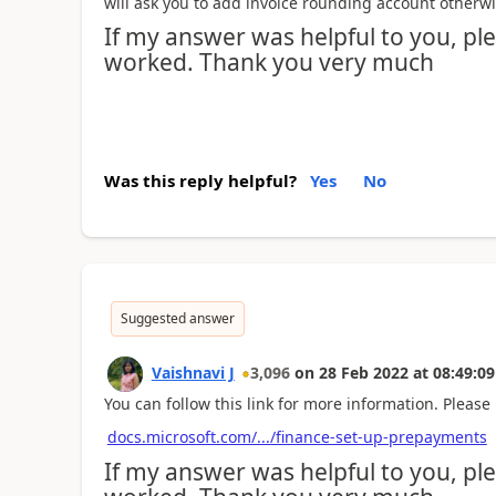
will ask you to add invoice rounding account otherwis
If my answer was helpful to you, plea
worked. Thank you very much
Was this reply helpful?
Yes
No
Suggested answer
Vaishnavi J
3,096
on
28 Feb 2022
at
08:49:09
You can follow this link for more information. Please 
docs.microsoft.com/.../finance-set-up-prepayments
If my answer was helpful to you, plea