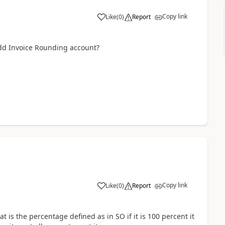
Copy link
Like
(
0
)
Report
add Invoice Rounding account?
Copy link
Like
(
0
)
Report
 is the percentage defined as in SO if it is 100 percent it