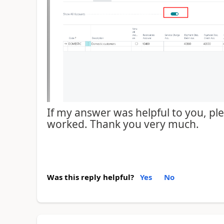
If my answer was helpful to you, plea
worked. Thank you very much.
Was this reply helpful?
Yes
No