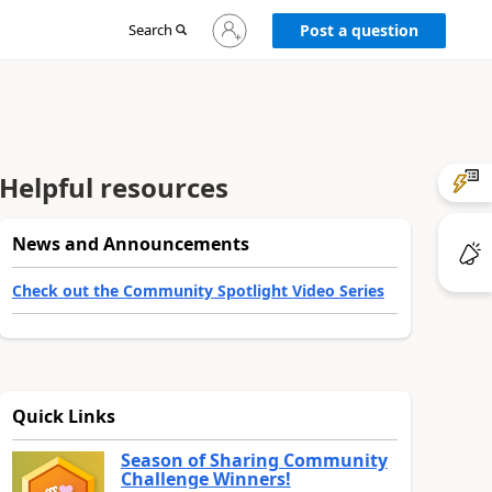
Sign
Search
Post a question
in
to
your
account
Helpful resources
News and Announcements
Check out the Community Spotlight Video Series
Quick Links
Season of Sharing Community
Challenge Winners!