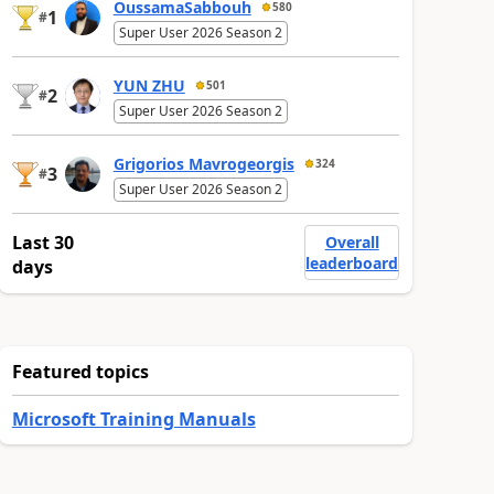
OussamaSabbouh
580
1
#
Super User 2026 Season 2
YUN ZHU
501
2
#
Super User 2026 Season 2
Grigorios Mavrogeorgis
324
3
#
Super User 2026 Season 2
Last 30
Overall
leaderboard
days
Featured topics
Microsoft Training Manuals