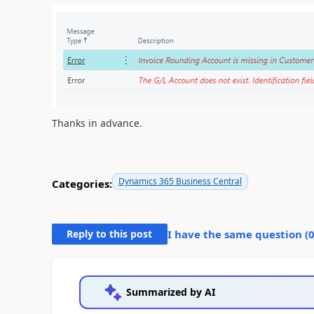
Thanks in advance.
Dynamics 365 Business Central
Categories:
Reply to this post
I have the same question (
Summarized by AI