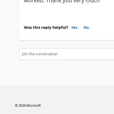
worked. Thank you very much
Was this reply helpful?
Yes
No
Join the conversation
©
2026
Microsoft