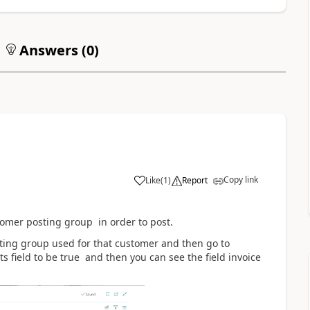
Answers (
0
)
Copy link
Like
(
1
)
Report
tomer posting group in order to post.
ting group used for that customer and then go to
 field to be true and then you can see the field invoice