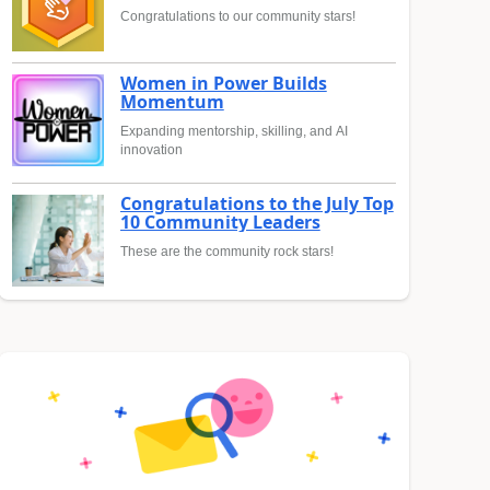
Congratulations to our community stars!
Women in Power Builds
Momentum
Expanding mentorship, skilling, and AI
innovation
Congratulations to the July Top
10 Community Leaders
These are the community rock stars!