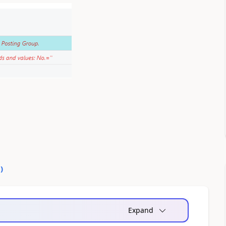
0
)
Expand