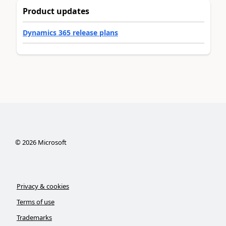
Product updates
Dynamics 365 release plans
©
2026
Microsoft
Privacy & cookies
Terms of use
Trademarks