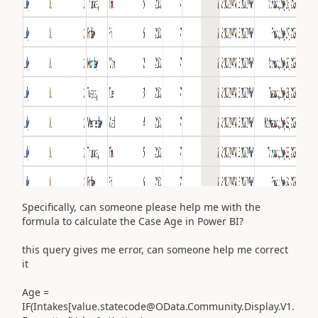
Specifically, can someone please help me with the
formula to calculate the Case Age in Power BI?
this query gives me error, can someone help me correct
it
Age =
IF
(
Intakes
[value.statecode@OData.Community.Display.V1.