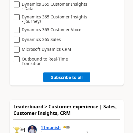
Dynamics 365 Customer Insights
- Data
Dynamics 365 Customer Insights
- Journeys
Dynamics 365 Customer Voice
Dynamics 365 Sales
Microsoft Dynamics CRM
Outbound to Real-Time
Transition
Subscribe to all
Leaderboard > Customer experience | Sales,
Customer Insights, CRM
11manish
80
1
#