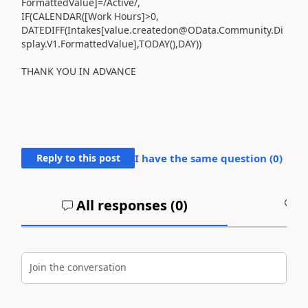
FormattedValue]
=/
Active/
,
IF
(
CALENDAR
(
[Work Hours]
>
0
,
DATEDIFF
(
Intakes
[value.createdon@OData.Community.Di
splay.V1.FormattedValue]
,
TODAY
(),
DAY
))
THANK YOU IN ADVANCE
Reply to this post
I have the same question (
0
)
All responses (
0
)
A
Join the conversation