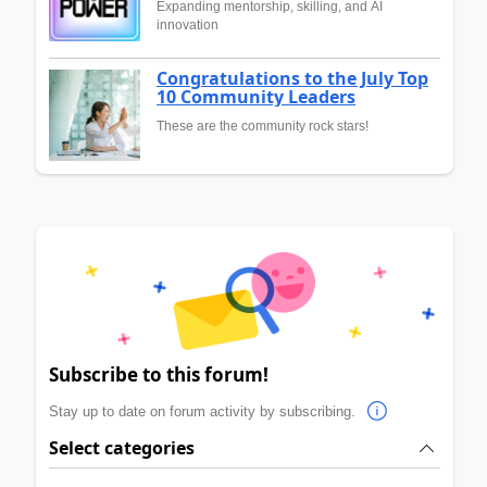
Expanding mentorship, skilling, and AI
innovation
Congratulations to the July Top
10 Community Leaders
These are the community rock stars!
Subscribe to this forum!
Stay up to date on forum activity by subscribing.
Select categories