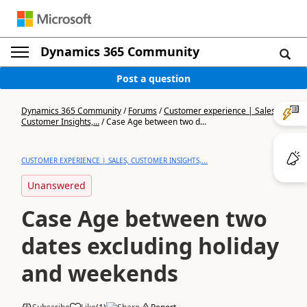
Dynamics 365 Community
Post a question
Dynamics 365 Community
/
Forums
/
Customer experience | Sales,
Customer Insights,...
/
Case Age between two d...
CUSTOMER EXPERIENCE | SALES, CUSTOMER INSIGHTS,...
Unanswered
Case Age between two
dates excluding holiday
and weekends