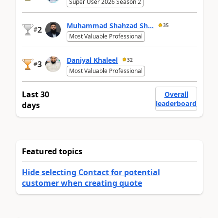
Super User 2026 Season 2
Muhammad Shahzad Sh...
35
2
#
Most Valuable Professional
Daniyal Khaleel
32
3
#
Most Valuable Professional
Last 30
Overall
leaderboard
days
Featured topics
Hide selecting Contact for potential
customer when creating quote