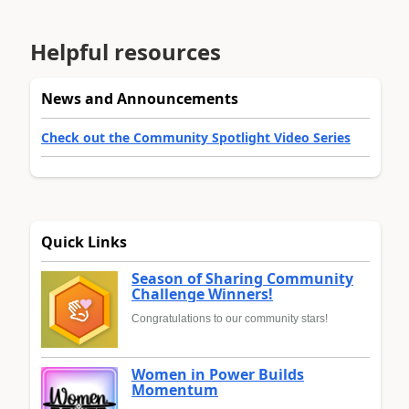
Helpful resources
News and Announcements
Check out the Community Spotlight Video Series
Quick Links
Season of Sharing Community
Challenge Winners!
Congratulations to our community stars!
Women in Power Builds
Momentum