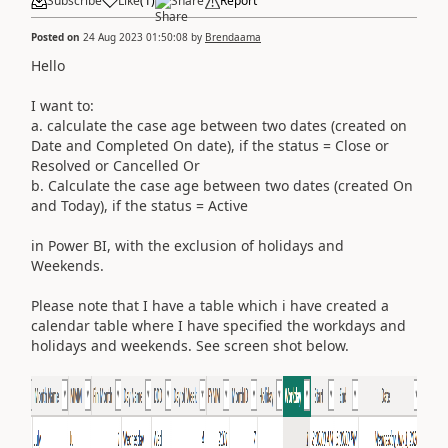
Subscribe
Like
(
1
)
Share
Report
Posted on
24 Aug 2023 01:50:08
by
Brendaama
Hello
I want to:
a. calculate the case age between two dates (created on
Date and Completed On date), if the status = Close or
Resolved or Cancelled Or
b. Calculate the case age between two dates (created On
and Today), if the status = Active
in Power BI, with the exclusion of holidays and
Weekends.
Please note that I have a table which i have created a
calendar table where I have specified the workdays and
holidays and weekends. See screen shot below.