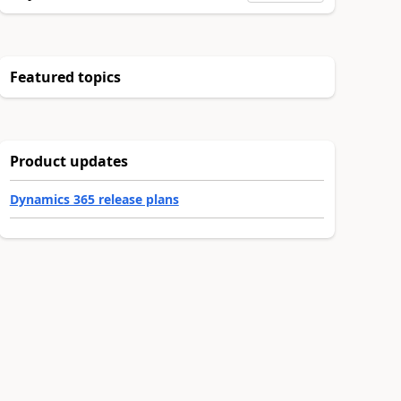
Featured topics
Product updates
Dynamics 365 release plans