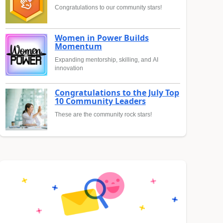
Congratulations to our community stars!
Women in Power Builds
Momentum
Expanding mentorship, skilling, and AI
innovation
Congratulations to the July Top
10 Community Leaders
These are the community rock stars!