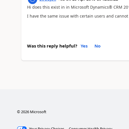
Hi does this exist in in Microsoft Dynamics® CRM 201
I have the same issue with certain users and cannot 
Was this reply helpful?
Yes
No
©
2026
Microsoft
Your Privacy Choices
Consumer Health Privacy