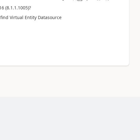
6 (8.1.1.1005)?
find Virtual Entity Datasource