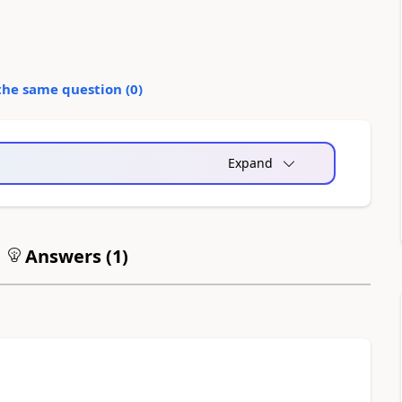
the same question (
0
)
Expand
Answers (
1
)