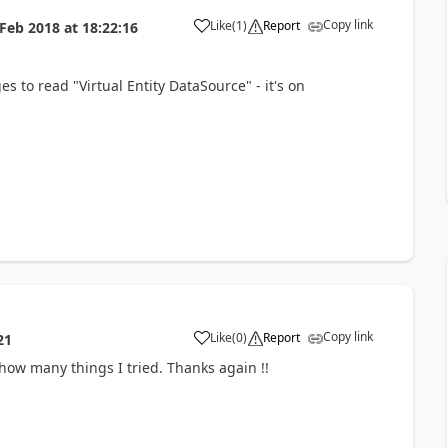
Copy link
Like
(
1
)
Report
 Feb 2018
at
18:22:16
s to read "Virtual Entity DataSource" - it's on
Copy link
Like
(
0
)
Report
21
 how many things I tried. Thanks again !!