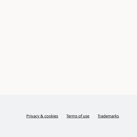
Privacy & cookies
Terms of use
Trademarks