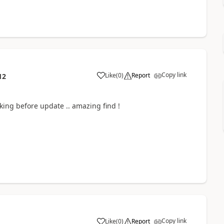
Copy link
Like
(
0
)
Report
12
ing before update .. amazing find !
Copy link
Like
(
0
)
Report