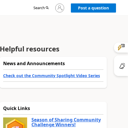
Sign
Search
Post a question
in
to
your
account
Helpful resources
News and Announcements
Check out the Community Spotlight Video Series
Quick Links
Season of Sharing Community
Challenge Winners!