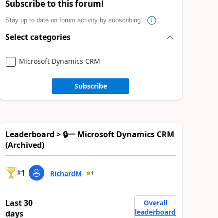
Subscribe to this forum!
Stay up to date on forum activity by subscribing.
Select categories
Microsoft Dynamics CRM
Subscribe
Leaderboard > 🔒一 Microsoft Dynamics CRM
(Archived)
1
#
RichardM
1
Last 30
Overall
leaderboard
days