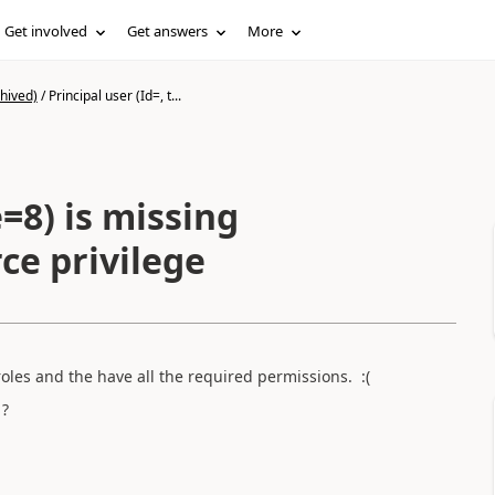
Get involved
Get answers
More
hived)
/
Principal user (Id=, t...
e=8) is missing
e privilege
 roles and the have all the required permissions. :(
 ?