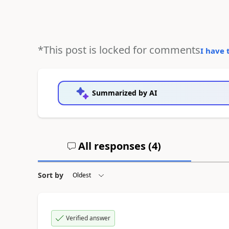
*This post is locked for comments
I have 
Summarized by AI
All responses (
4
)
Sort by
Verified answer