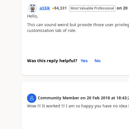
a33ik
84,331
on
20
Most Valuable Professional
Hello,
This can sound weird but provide those user privilege
customization tab of role.
Was this reply helpful?
Yes
No
Community Member
on
20 Feb 2018
at
18:43:
Wow !!! It worked !!! I am so happy you have no idea