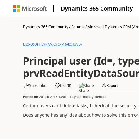
Dynamics 365 Community
Dynamics 365 Community
/
Forums
/
Microsoft Dynamics CRM (Arc
MICROSOFT DYNAMICS CRM (ARCHIVED)
Principal user (Id=, typ
prvReadEntityDataSourc
Subscribe
Like
(
0
)
Share
Report
Posted on
20 Feb 2018 18:01:01
by
Community Member
Certain users cant delete tasks, I check all the security
Does anyone has any idea about how to solve this error