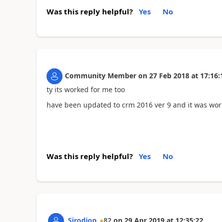
Was this reply helpful?
Yes
No
Community Member
on
27 Feb 2018
at
17:16:
ty its worked for me too
have been updated to crm 2016 ver 9 and it was work
Was this reply helpful?
Yes
No
Sirodjon
82
on
29 Apr 2019
at
12:35:22