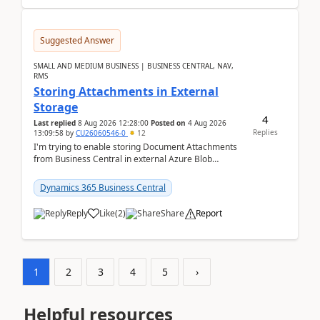
Suggested Answer
SMALL AND MEDIUM BUSINESS | BUSINESS CENTRAL, NAV,
RMS
Storing Attachments in External
Storage
4
Last replied
8 Aug 2026 12:28:00
Posted on
4 Aug 2026
Replies
13:09:58
by
CU26060546-0
12
I'm trying to enable storing Document Attachments
from Business Central in external Azure Blob
Storage. I've been following the Microsoft
documentatio...
Dynamics 365 Business Central
Reply
Like
(
2
)
Share
Report
1
2
3
4
5
›
Helpful resources