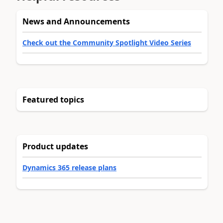
News and Announcements
Check out the Community Spotlight Video Series
Featured topics
Product updates
Dynamics 365 release plans