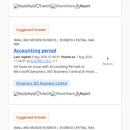
Reply
Like
(
0
)
Share
Report
Suggested Answer
SMALL AND MEDIUM BUSINESS | BUSINESS CENTRAL, NAV,
RMS
Accounting period
Last replied
9 Aug 2026 07:40:01
Posted on
7 Aug 2026
1
11:28:01
by
IC-07081113-0
0
Replies
HiI have an issue with Accounting Periods in
Microsoft Dynamics 365 Business Central.In most of
the environments, when trying to select multiple
perio...
Dynamics 365 Business Central
Reply
Like
(
0
)
Share
Report
Suggested Answer
SMALL AND MEDIUM BUSINESS | BUSINESS CENTRAL, NAV,