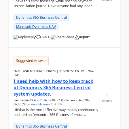
I have this error message while posting payment
reconciliation journal.Have anyone had any idea?
Dynamics 365 Business Central
Microsoft Dynamics NAV
Reply
Like
(
1
)
Share
Report
Suggested Answer
SMALL AND MEDIUM BUSINESS | BUSINESS CENTRAL, NAV,
RMS
I need help with how to keep track
of Dynamics 365 Business Central
system updates.
1
Last replied
9 Aug 2026 07:04:52
Posted on
9 Aug 2026
Replies
06:03:29
by
Rami Mazrawi *
132
HiWhat is the most effective way to stay continuously
updated on Dynamics 365 Business Central
releases? I want to ensure I never miss a Microsoft
upd...
Dynamics 365 Business Central