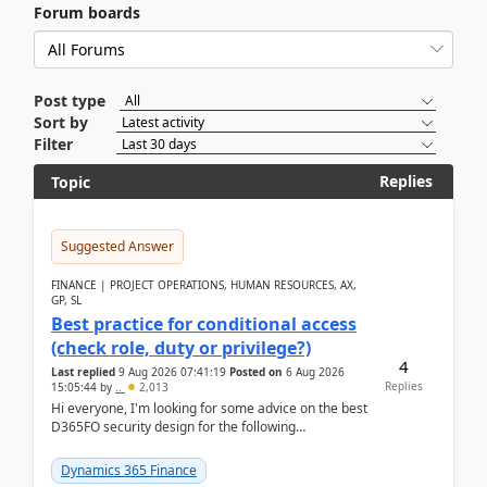
Forum boards
Post type
Sort by
Filter
Replies
Topic
Suggested Answer
FINANCE | PROJECT OPERATIONS, HUMAN RESOURCES, AX,
GP, SL
Best practice for conditional access
(check role, duty or privilege?)
4
Last replied
9 Aug 2026 07:41:19
Posted on
6 Aug 2026
Replies
15:05:44
by
..
2,013
Hi everyone, I'm looking for some advice on the best
D365FO security design for the following
scenario. Let's assume these users currently h...
Dynamics 365 Finance