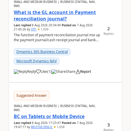
SMALL AND MEDIUM BUSINESS | BUSINESS CENTRAL, NAV,
RMS
What is the GL account in Payment
reconciliation journal?
Last replied
8 Aug 2026 20:34:49
Posted on
7 Aug 2026
2
21:45:26
by
STP
1,034
Replies
The function of payment reconciliation journal mix up
the payment journal/cash receipt journal and bank
reconciliation.When we import bank statement i...
Dynamics 365 Business Central
Microsoft Dynamics NAV
Reply
Like
(
1
)
Share
Report
Suggested Answer
SMALL AND MEDIUM BUSINESS | BUSINESS CENTRAL, NAV,
RMS
BC on Tablets or Mobile Device
Last replied
8 Aug 2026 17:23:47
Posted on
7 Aug 2026
3
19:47:17
by
RR-07061806-0
1,058
Replies