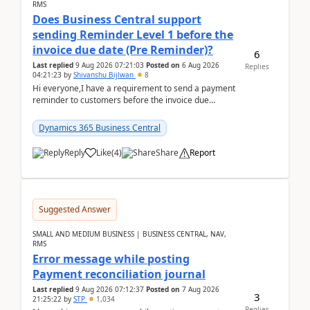
RMS
Does Business Central support
sending Reminder Level 1 before the
invoice due date (Pre Reminder)?
6
Last replied
9 Aug 2026 07:21:03
Posted on
6 Aug 2026
Replies
04:21:23
by
Shivanshu Bijlwan
8
Hi everyone,I have a requirement to send a payment
reminder to customers before the invoice due
date.For example:Invoice Due Date: 20-Aug-
2026Reminder...
Dynamics 365 Business Central
Reply
Like
(
4
)
Share
Report
Suggested Answer
SMALL AND MEDIUM BUSINESS | BUSINESS CENTRAL, NAV,
RMS
Error message while posting
Payment reconciliation journal
Last replied
9 Aug 2026 07:12:37
Posted on
7 Aug 2026
3
21:25:22
by
STP
1,034
Replies