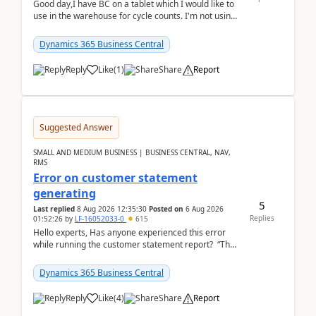
Good day,I have BC on a tablet which I would like to
use in the warehouse for cycle counts. I'm not using
any 3rd party apps, when I create the physic...
Dynamics 365 Business Central
Reply
Like
(
1
)
Share
Report
Suggested Answer
SMALL AND MEDIUM BUSINESS | BUSINESS CENTRAL, NAV,
RMS
Error on customer statement
generating
5
Last replied
8 Aug 2026 12:35:30
Posted on
6 Aug 2026
Replies
01:52:26
by
LF-16052033-0
615
Hello experts, Has anyone experienced this error
while running the customer statement report? “The
error, The data does not represent a val...
Dynamics 365 Business Central
Reply
Like
(
4
)
Share
Report