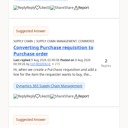
Reply
Like
(
0
)
Share
Report
Suggested Answer
SUPPLY CHAIN | SUPPLY CHAIN MANAGEMENT, COMMERCE
Converting Purchase requisition to
Purchase order
2
Last replied
9 Aug 2026 02:40:08
Posted on
8 Aug 2026
00:39:26
by
CU13032032-0
215
Replies
Hi, when we create a Purchase requisition and add a
line for the item the requester wants to buy, the
address is either the LE address or the site add...
Dynamics 365 Supply Chain Management
Reply
Like
(
0
)
Share
Report
Suggested Answer