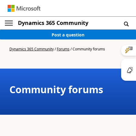
Dynamics 365 Community
Post a question
Dynamics 365 Community
/
Forums
/
Community forums
Community forums