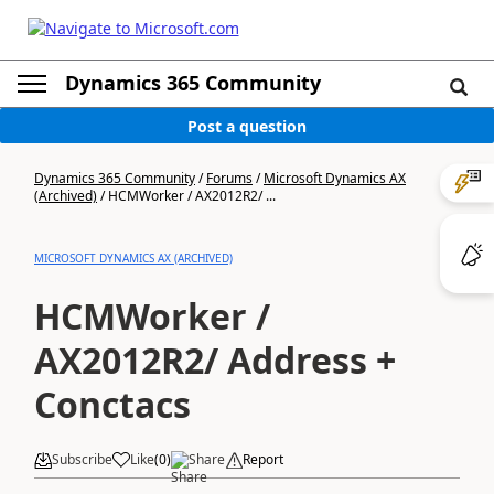
Dynamics 365 Community
Post a question
Dynamics 365 Community
/
Forums
/
Microsoft Dynamics AX
(Archived)
/
HCMWorker / AX2012R2/ ...
MICROSOFT DYNAMICS AX (ARCHIVED)
HCMWorker /
AX2012R2/ Address +
Conctacs
Subscribe
Like
(
0
)
Share
Report