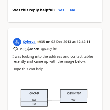
Was this reply helpful?
Yes
No
Sylvryd
935
on
02 Dec 2013
at
12:42:11
Copy link
Like
(
0
)
Report
I was looking into the address and contact tables
recently and came up with the image below.
Hope this can help