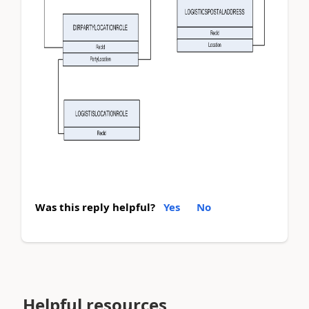
Was this reply helpful?
Yes
No
Helpful resources