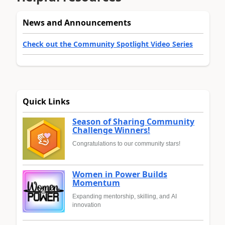
News and Announcements
Check out the Community Spotlight Video Series
Quick Links
Season of Sharing Community
Challenge Winners!
Congratulations to our community stars!
Women in Power Builds
Momentum
Expanding mentorship, skilling, and AI
innovation