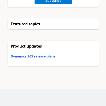
Subscribe
Featured topics
Product updates
Dynamics 365 release plans