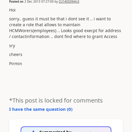
Posted on
2 Dec 2013 07:27:00
by
CU14050944-0
Hoi
sorry.. guess it must be that i dont see it .. i want to
create a role that allows to maintain
HCMWorers(employees) .. Looks good execpt for address
/ contactinformation .. dont find where to grant Access
sry
cheers
Pirmin
*This post is locked for comments
I have the same question (
0
)