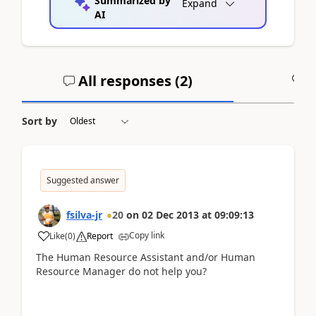
Summarized by
Expand
AI
All responses (
2
)
A
Sort by
Suggested answer
fsilva-jr
20
on
02 Dec 2013
at
09:09:13
Copy link
Like
(
0
)
Report
The Human Resource Assistant and/or Human
Resource Manager do not help you?