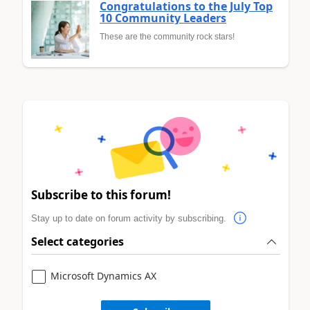
Congratulations to the July Top
10 Community Leaders
These are the community rock stars!
Subscribe to this forum!
Stay up to date on forum activity by subscribing.
Select categories
Microsoft Dynamics AX