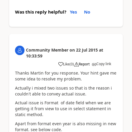
Was this reply helpful?
Yes
No
Community Member
on
22 Jul 2015
at
10:33:59
Copy link
Like
(
0
)
Report
Thanks Martin for you response. Your hint gave me
some idea to resolve my problem.
Actually i mixed two issues so that is the reason i
couldn't able to convey actual issue.
Actual issue is Format of date field when we are
getting it from view to use in select statement in
static method.
Apart from format even year is also missing in new
format. see below code.