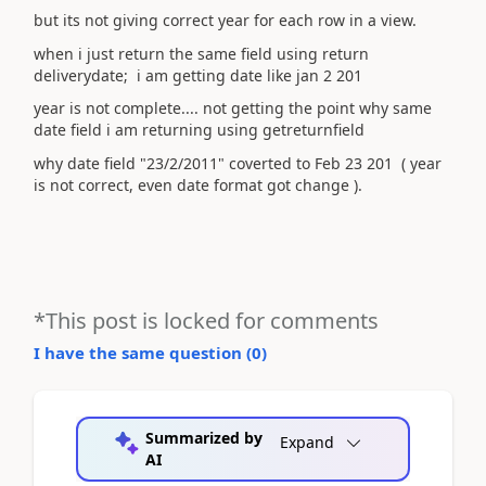
but its not giving correct year for each row in a view.
when i just return the same field using return
deliverydate; i am getting date like jan 2 201
year is not complete.... not getting the point why same
date field i am returning using getreturnfield
why date field "23/2/2011" coverted to Feb 23 201 ( year
is not correct, even date format got change ).
*This post is locked for comments
I have the same question (
0
)
Summarized by
Expand
AI