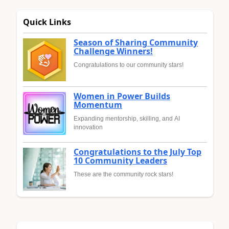
Quick Links
Season of Sharing Community
Challenge Winners!
Congratulations to our community stars!
Women in Power Builds
Momentum
Expanding mentorship, skilling, and AI
innovation
Congratulations to the July Top
10 Community Leaders
These are the community rock stars!