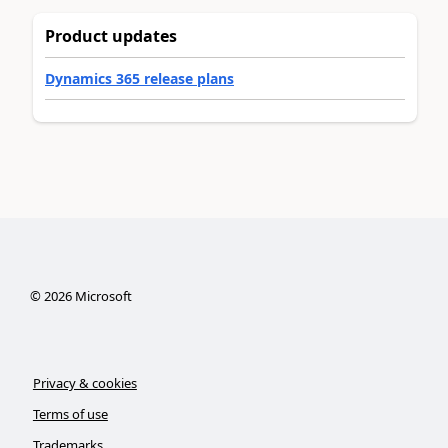
Product updates
Dynamics 365 release plans
©
2026
Microsoft
Privacy & cookies
Terms of use
Trademarks