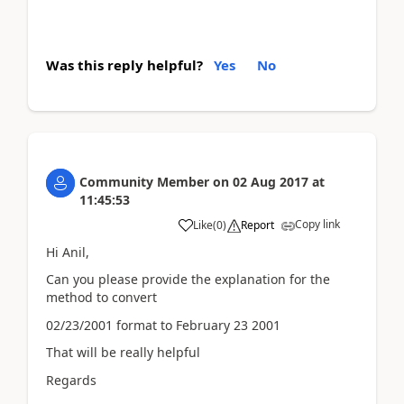
Was this reply helpful?
Yes
No
Community Member
on
02 Aug 2017
at
11:45:53
Copy link
Like
(
0
)
Report
Hi Anil,
Can you please provide the explanation for the
method to convert
02/23/2001 format to February 23 2001
That will be really helpful
Regards