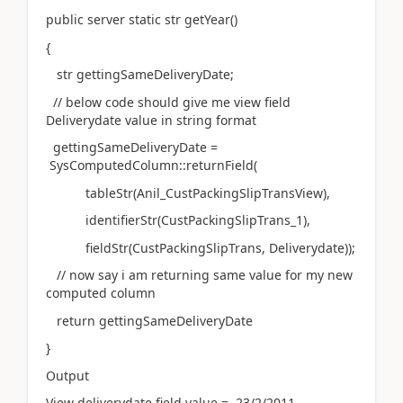
public server static str getYear()
{
str gettingSameDeliveryDate;
// below code should give me view field
Deliverydate value in string format
gettingSameDeliveryDate =
SysComputedColumn::returnField(
tableStr(Anil_CustPackingSlipTransView),
identifierStr(CustPackingSlipTrans_1),
fieldStr(CustPackingSlipTrans, Deliverydate));
// now say i am returning same value for my new
computed column
return gettingSameDeliveryDate
}
Output
View deliverydate field value = 23/2/2011