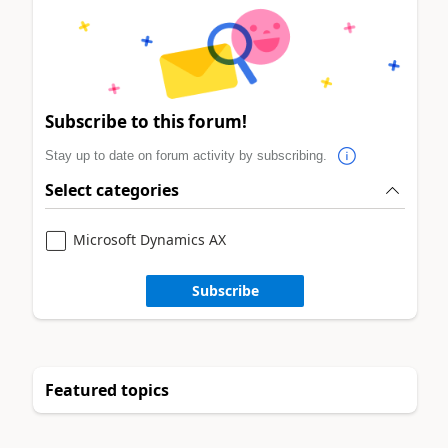
Subscribe to this forum!
Stay up to date on forum activity by subscribing.
Select categories
Microsoft Dynamics AX
Subscribe
Featured topics