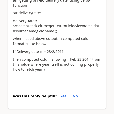
am getting of field delivery date. using below
function
str deliveryDate;
deliveryDate =
SyscomputedColum::getReturnField(viewname,dat
asourcename,fieldname );
when i used above output in computed colum
format is like below..
If Delivery date is = 23/2/2011
then computed colum showing = Feb 23 201 ( From
this value where year itself is not coming properly
how to fetch year )
Was this reply helpful?
Yes
No