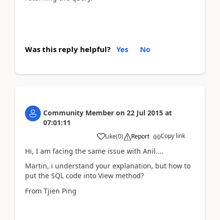
Was this reply helpful?
Yes
No
Community Member
on
22 Jul 2015
at
07:01:11
Copy link
Like
(
0
)
Report
Hi, I am facing the same issue with Anil....
Martin, i understand your explanation, but how to
put the SQL code into View method?
From Tjien Ping