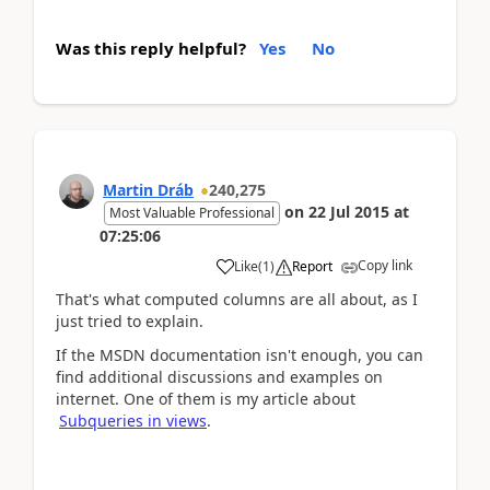
Was this reply helpful?
Yes
No
Martin Dráb
240,275
on
22 Jul 2015
at
Most Valuable Professional
07:25:06
Copy link
Like
(
1
)
Report
That's what computed columns are all about, as I
just tried to explain.
If the MSDN documentation isn't enough, you can
find additional discussions and examples on
internet. One of them is my article about
Subqueries in views
.