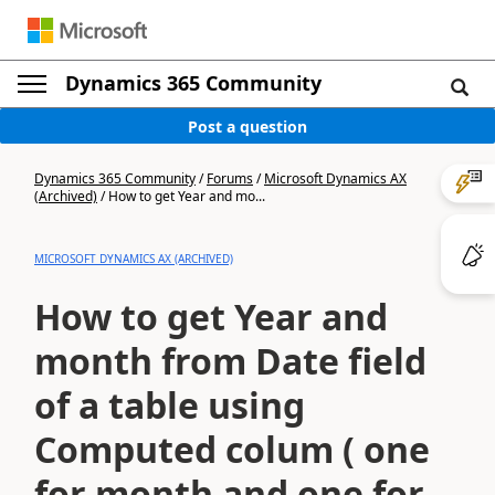
Dynamics 365 Community
Post a question
Dynamics 365 Community
/
Forums
/
Microsoft Dynamics AX
(Archived)
/
How to get Year and mo...
MICROSOFT DYNAMICS AX (ARCHIVED)
How to get Year and
month from Date field
of a table using
Computed colum ( one
for month and one for