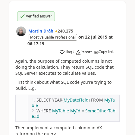
Verified answer
Martin Dráb
240,275
on
22 Jul 2015
at
Most Valuable Professional
06:17:19
Copy link
Like
(
2
)
Report
Again, the purpose of computed columns is not
doing the calculation. They return SQL code that
SQL Server executes to calculate values.
First think about what SQL code you're trying to
build. E.g.
SELECT YEAR
(
MyDateField
)
 FROM 
MyTa
ble
WHERE 
MyTable
.
MyId
=
SomeOtherTabl
e
.
Id
Then implement a computed column in AX
returning the query.