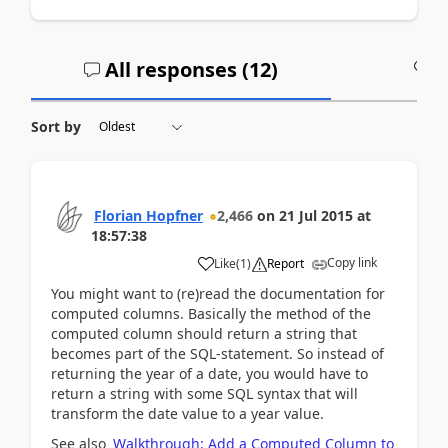
All responses (
12
)
A
Sort by
Florian Hopfner
2,466
on
21 Jul 2015
at
18:57:38
Copy link
Like
(
1
)
Report
You might want to (re)read the documentation for
computed columns. Basically the method of the
computed column should return a string that
becomes part of the SQL-statement. So instead of
returning the year of a date, you would have to
return a string with some SQL syntax that will
transform the date value to a year value.
See also
Walkthrough: Add a Computed Column to