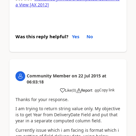
a View [AX 2012]
Was this reply helpful?
Yes
No
Community Member
on
22 Jul 2015
at
06:03:18
Copy link
Like
(
0
)
Report
Thanks for your response.
I am trying to return string value only. My objective
is to get Year from DeliveryDate Field and put that
year in a separate computed column field.
Currently issue which i am facing is format which i