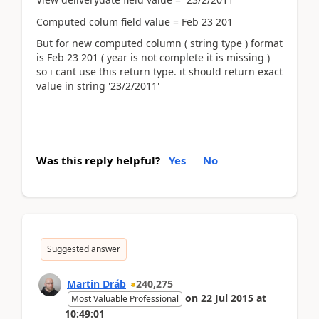
Computed colum field value = Feb 23 201
But for new computed column ( string type ) format
is Feb 23 201 ( year is not complete it is missing )
so i cant use this return type. it should return exact
value in string '23/2/2011'
Was this reply helpful?
Yes
No
Suggested answer
Martin Dráb
240,275
on
22 Jul 2015
at
Most Valuable Professional
10:49:01