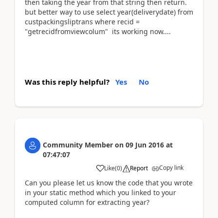
then taking the year from that string then return.
but better way to use select year(deliverydate) from
custpackingsliptrans where recid =
"getrecidfromviewcolum" its working now....
Was this reply helpful?
Yes
No
Community Member
on
09 Jun 2016
at
07:47:07
Copy link
Like
(
0
)
Report
Can you please let us know the code that you wrote
in your static method which you linked to your
computed column for extracting year?