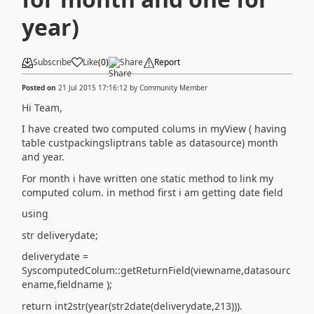
year)
Subscribe
Like
(
0
)
Share
Report
Posted on
21 Jul 2015 17:16:12
by
Community Member
Hi Team,
I have created two computed colums in myView ( having
table custpackingsliptrans table as datasource) month
and year.
For month i have written one static method to link my
computed colum. in method first i am getting date field
using
str deliverydate;
deliverydate =
SyscomputedColum::getReturnField(viewname,datasourc
ename,fieldname );
return int2str(year(str2date(deliverydate,213))).