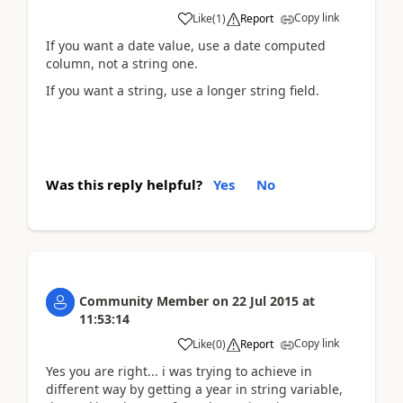
Copy link
Like
(
1
)
Report
If you want a date value, use a date computed
column, not a string one.
If you want a string, use a longer string field.
Was this reply helpful?
Yes
No
Community Member
on
22 Jul 2015
at
11:53:14
Copy link
Like
(
0
)
Report
Yes you are right... i was trying to achieve in
different way by getting a year in string variable,