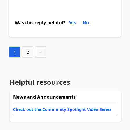
Was this reply helpful?
Yes
No
1
2
›
Helpful resources
News and Announcements
Check out the Community Spotlight Video Series