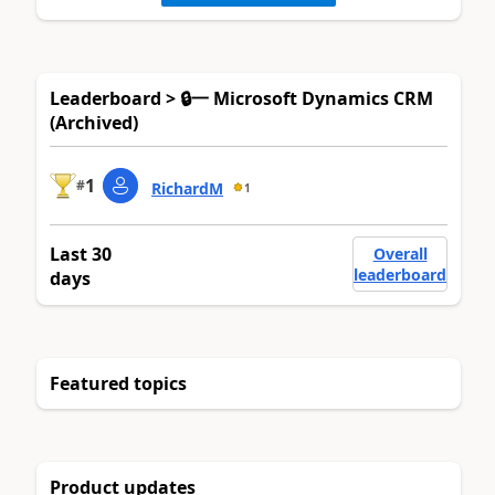
Leaderboard > 🔒一 Microsoft Dynamics CRM
(Archived)
1
#
RichardM
1
Last 30
Overall
leaderboard
days
Featured topics
Product updates