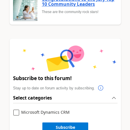
10 Community Leaders
These are the community rock stars!
Subscribe to this forum!
Stay up to date on forum activity by subscribing.
Select categories
Microsoft Dynamics CRM
Subscribe