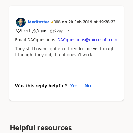
Medtexter
308
on
20 Feb 2019
at
19:28:23
Copy link
Like
(
1
)
Report
Email DACquestions
DACquestions@microsoft.com
They still haven't gotten it fixed for me yet though.
I thought they did, but it doesn't work.
Was this reply helpful?
Yes
No
Helpful resources