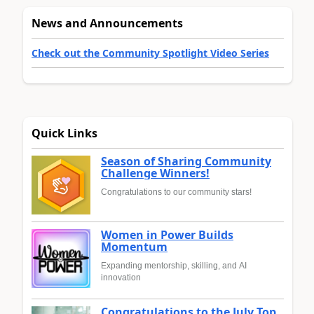
News and Announcements
Check out the Community Spotlight Video Series
Quick Links
Season of Sharing Community
Challenge Winners!
Congratulations to our community stars!
Women in Power Builds
Momentum
Expanding mentorship, skilling, and AI
innovation
Congratulations to the July Top