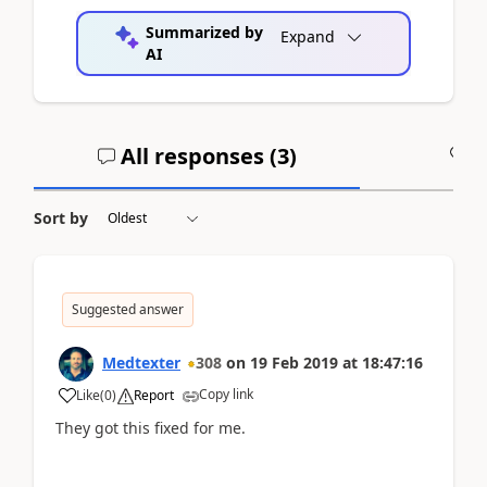
Summarized by
Expand
AI
All responses (
3
)
A
Sort by
Suggested answer
Medtexter
308
on
19 Feb 2019
at
18:47:16
Copy link
Like
(
0
)
Report
They got this fixed for me.