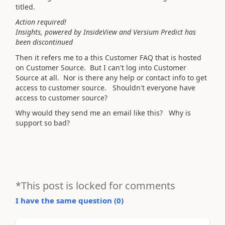
titled.
Action required!
Insights, powered by InsideView and Versium Predict has
been discontinued
Then it refers me to a this Customer FAQ that is hosted
on Customer Source. But I can't log into Customer
Source at all. Nor is there any help or contact info to get
access to customer source. Shouldn't everyone have
access to customer source?
Why would they send me an email like this? Why is
support so bad?
*This post is locked for comments
I have the same question (
0
)