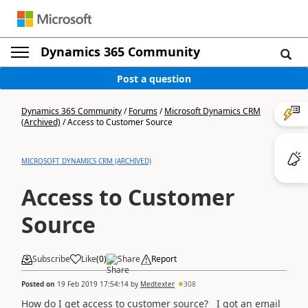
Dynamics 365 Community
Post a question
Dynamics 365 Community
/
Forums
/
Microsoft Dynamics CRM
(Archived)
/
Access to Customer Source
MICROSOFT DYNAMICS CRM (ARCHIVED)
Access to Customer
Source
Subscribe
Like
(
0
)
Share
Report
Posted on
19 Feb 2019 17:54:14
by
Medtexter
308
How do I get access to customer source? I got an email