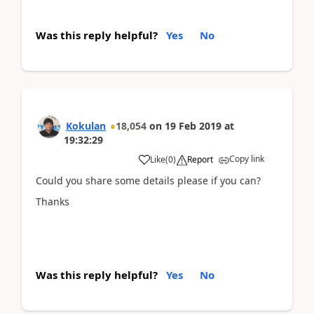
Was this reply helpful?
Yes
No
Kokulan
18,054
on
19 Feb 2019
at
19:32:29
Copy link
Like
(
0
)
Report
Could you share some details please if you can?
Thanks
Was this reply helpful?
Yes
No