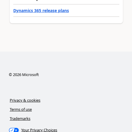
Dynamics 365 release plans
©
2026
Microsoft
Privacy & cookies
Terms of use
Trademarks
Your Privacy Choices