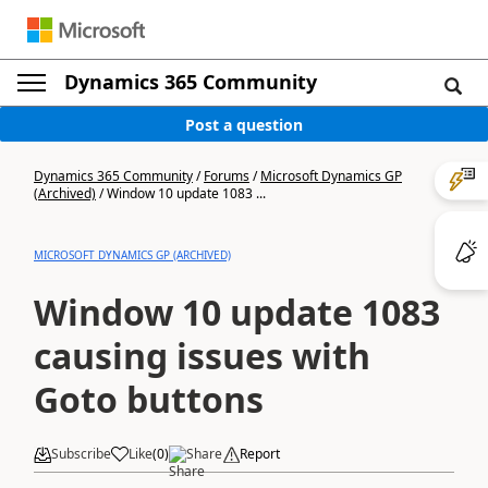
Dynamics 365 Community
Post a question
Dynamics 365 Community
/
Forums
/
Microsoft Dynamics GP
(Archived)
/
Window 10 update 1083 ...
MICROSOFT DYNAMICS GP (ARCHIVED)
Window 10 update 1083
causing issues with
Goto buttons
Subscribe
Like
(
0
)
Share
Report