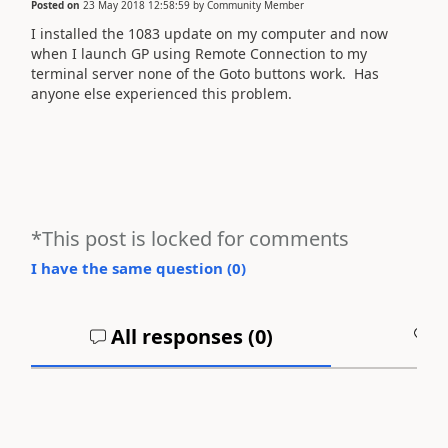
Posted on
23 May 2018 12:58:59
by
Community Member
I installed the 1083 update on my computer and now
when I launch GP using Remote Connection to my
terminal server none of the Goto buttons work. Has
anyone else experienced this problem.
*This post is locked for comments
I have the same question (
0
)
All responses (
0
)
A