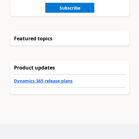
Subscribe
Featured topics
Product updates
Dynamics 365 release plans