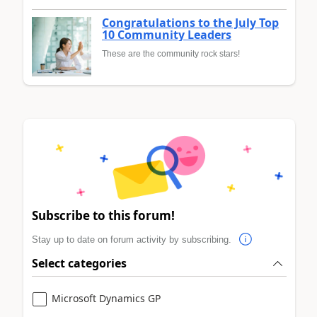
Congratulations to the July Top
10 Community Leaders
These are the community rock stars!
Subscribe to this forum!
Stay up to date on forum activity by subscribing.
Select categories
Microsoft Dynamics GP