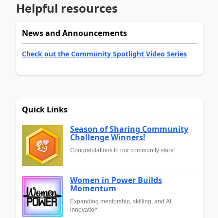
Helpful resources
News and Announcements
Check out the Community Spotlight Video Series
Quick Links
Season of Sharing Community
Challenge Winners!
Congratulations to our community stars!
Women in Power Builds
Momentum
Expanding mentorship, skilling, and AI
innovation