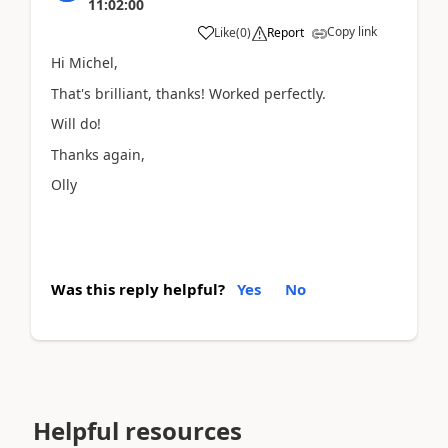
11:02:00
Copy link
Like
(
0
)
Report
Hi Michel,
That's brilliant, thanks! Worked perfectly.
Will do!
Thanks again,
Olly
Was this reply helpful?
Yes
No
Helpful resources