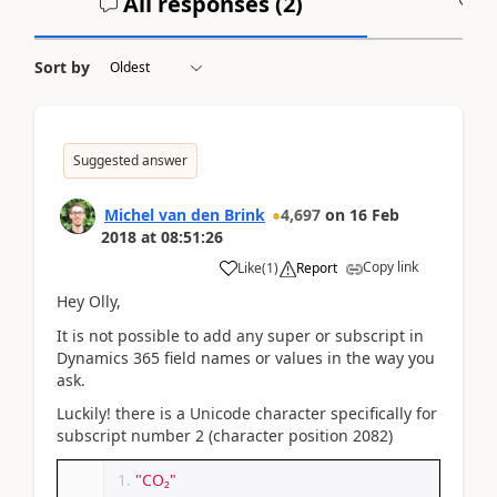
All responses (
2
)
A
Sort by
Suggested answer
Michel van den Brink
4,697
on
16 Feb
2018
at
08:51:26
Copy link
Like
(
1
)
Report
Hey Olly,
It is not possible to add any super or subscript in
Dynamics 365 field names or values in the way you
ask.
Luckily! there is a Unicode character specifically for
subscript number 2 (character position 2082)
"CO₂"