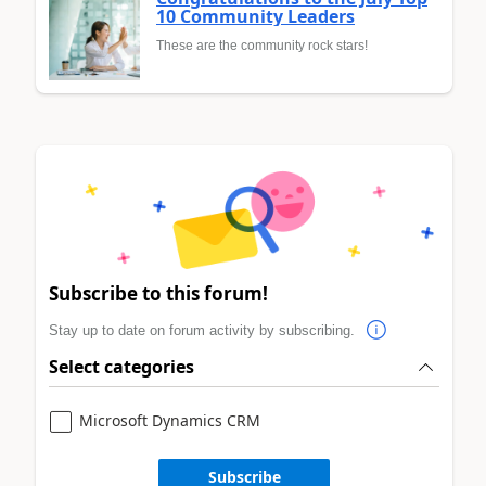
10 Community Leaders
These are the community rock stars!
Subscribe to this forum!
Stay up to date on forum activity by subscribing.
Select categories
Microsoft Dynamics CRM
Subscribe