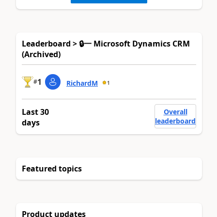
Leaderboard > 🔒一 Microsoft Dynamics CRM
(Archived)
1
#
RichardM
1
Last 30
Overall
leaderboard
days
Featured topics
Product updates