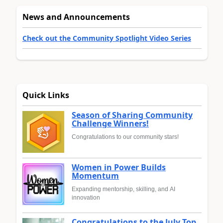
News and Announcements
Check out the Community Spotlight Video Series
Quick Links
Season of Sharing Community
Challenge Winners!
Congratulations to our community stars!
Women in Power Builds
Momentum
Expanding mentorship, skilling, and AI
innovation
Congratulations to the July Top