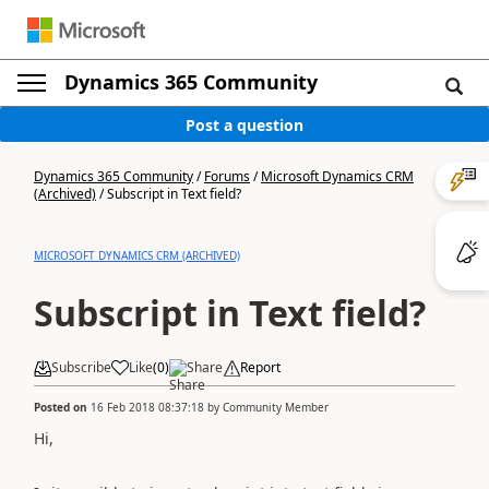
Dynamics 365 Community
Post a question
Dynamics 365 Community
/
Forums
/
Microsoft Dynamics CRM
(Archived)
/
Subscript in Text field?
MICROSOFT DYNAMICS CRM (ARCHIVED)
Subscript in Text field?
Subscribe
Like
(
0
)
Share
Report
Posted on
16 Feb 2018 08:37:18
by
Community Member
Hi,