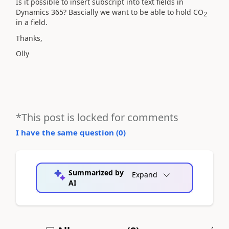
Is it possible to insert subscript into text fields in
Dynamics 365? Bascially we want to be able to hold CO
2
in a field.
Thanks,
Olly
*This post is locked for comments
I have the same question (
0
)
Summarized by
Expand
AI