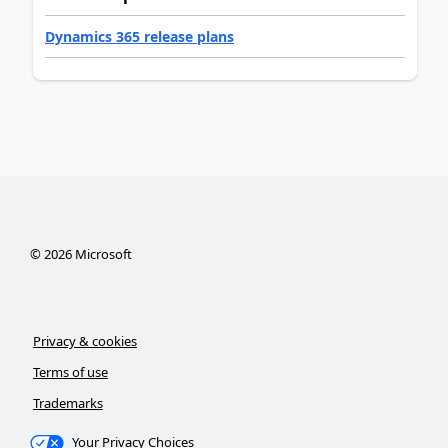
Dynamics 365 release plans
©
2026
Microsoft
Privacy & cookies
Terms of use
Trademarks
Your Privacy Choices