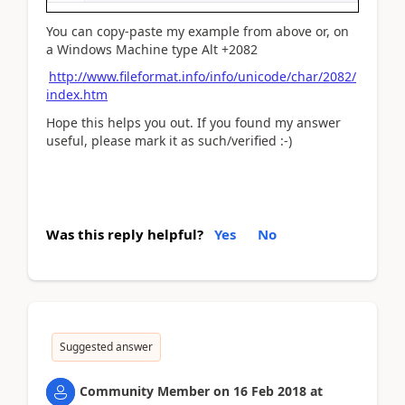
You can copy-paste my example from above or, on
a Windows Machine type Alt +2082
http://www.fileformat.info/info/unicode/char/2082/
index.htm
Hope this helps you out. If you found my answer
useful, please mark it as such/verified :-)
Was this reply helpful?
Yes
No
Suggested answer
Community Member
on
16 Feb 2018
at