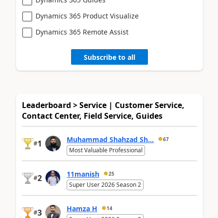
Dynamics 365 Product Visualize
Dynamics 365 Remote Assist
Subscribe to all
Leaderboard > Service | Customer Service,
Contact Center, Field Service, Guides
Muhammad Shahzad Sh...
67
1
#
Most Valuable Professional
11manish
25
2
#
Super User 2026 Season 2
Hamza H
14
3
#