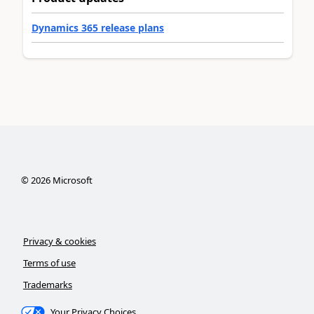
Dynamics 365 release plans
©
2026
Microsoft
Privacy & cookies
Terms of use
Trademarks
Your Privacy Choices