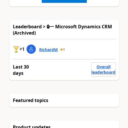
Leaderboard > 🔒一 Microsoft Dynamics CRM
(Archived)
1
#
RichardM
1
Last 30
Overall
leaderboard
days
Featured topics
Product updates