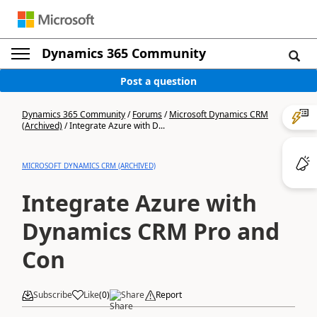
Dynamics 365 Community
Post a question
Dynamics 365 Community
/
Forums
/
Microsoft Dynamics CRM
(Archived)
/
Integrate Azure with D...
MICROSOFT DYNAMICS CRM (ARCHIVED)
Integrate Azure with
Dynamics CRM Pro and
Con
Subscribe
Like
(
0
)
Share
Report