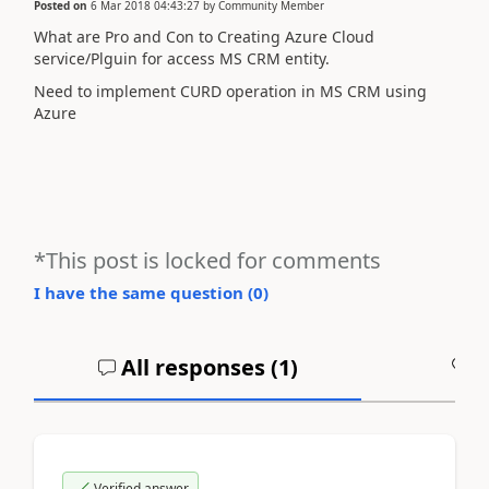
Posted on
6 Mar 2018 04:43:27
by
Community Member
What are Pro and Con to Creating Azure Cloud
service/Plguin for access MS CRM entity.
Need to implement CURD operation in MS CRM using
Azure
*This post is locked for comments
I have the same question (
0
)
All responses (
1
)
A
Verified answer