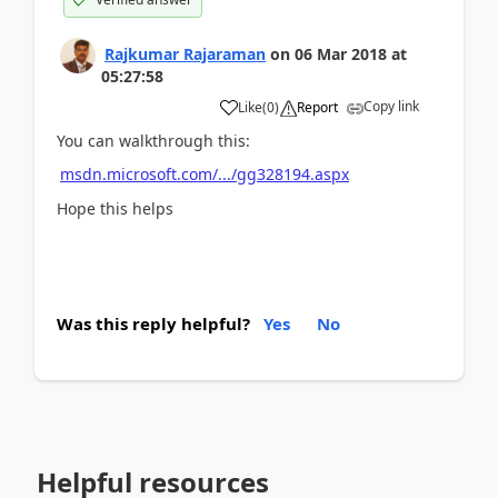
Rajkumar Rajaraman
on
06 Mar 2018
at
05:27:58
Copy link
Like
(
0
)
Report
You can walkthrough this:
msdn.microsoft.com/.../gg328194.aspx
Hope this helps
Was this reply helpful?
Yes
No
Helpful resources