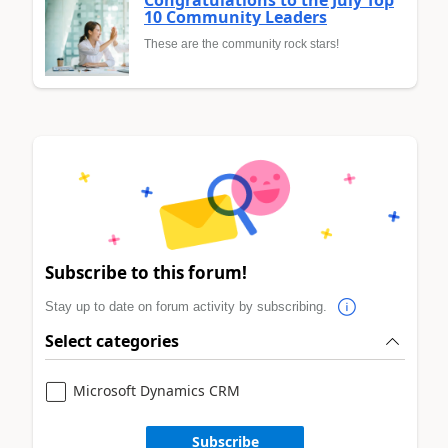
Congratulations to the July Top
10 Community Leaders
These are the community rock stars!
Subscribe to this forum!
Stay up to date on forum activity by subscribing.
Select categories
Microsoft Dynamics CRM
Subscribe