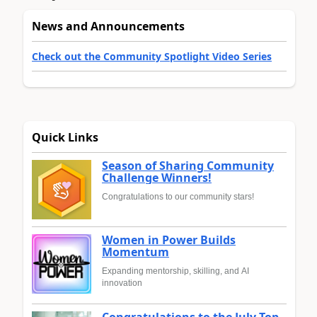
News and Announcements
Check out the Community Spotlight Video Series
Quick Links
Season of Sharing Community
Challenge Winners!
Congratulations to our community stars!
Women in Power Builds
Momentum
Expanding mentorship, skilling, and AI
innovation