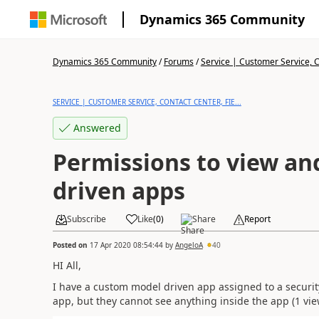
Dynamics 365 Community
Dynamics 365 Community
/
Forums
/
Service | Customer Service, Co
SERVICE | CUSTOMER SERVICE, CONTACT CENTER, FIE...
Answered
Permissions to view an
driven apps
Subscribe
Like
(
0
)
Share
Report
Posted on
17 Apr 2020 08:54:44
by
AngeloA
40
HI All,
I have a custom model driven app assigned to a securi
app, but they cannot see anything inside the app (1 vie