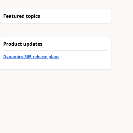
Featured topics
Product updates
Dynamics 365 release plans