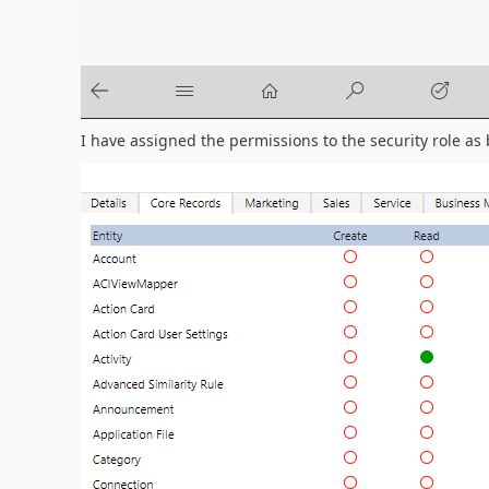
I have assigned the permissions to the security role as