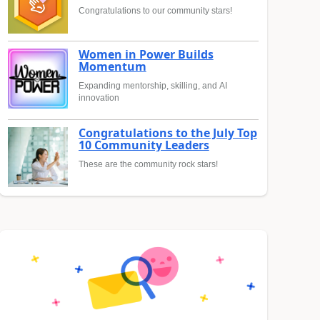
Congratulations to our community stars!
Women in Power Builds
Momentum
Expanding mentorship, skilling, and AI
innovation
Congratulations to the July Top
10 Community Leaders
These are the community rock stars!