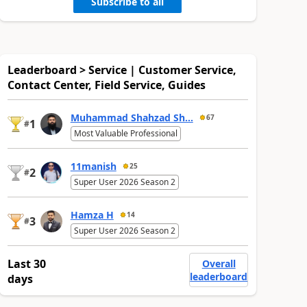
Subscribe to all
Leaderboard > Service | Customer Service,
Contact Center, Field Service, Guides
Muhammad Shahzad Sh...
67
1
#
Most Valuable Professional
11manish
25
2
#
Super User 2026 Season 2
Hamza H
14
3
#
Super User 2026 Season 2
Last 30
Overall
leaderboard
days