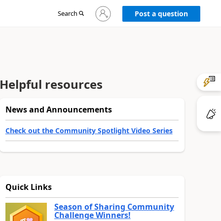
Sign
Search
Post a question
in
to
your
account
Helpful resources
News and Announcements
Check out the Community Spotlight Video Series
Quick Links
Season of Sharing Community
Challenge Winners!