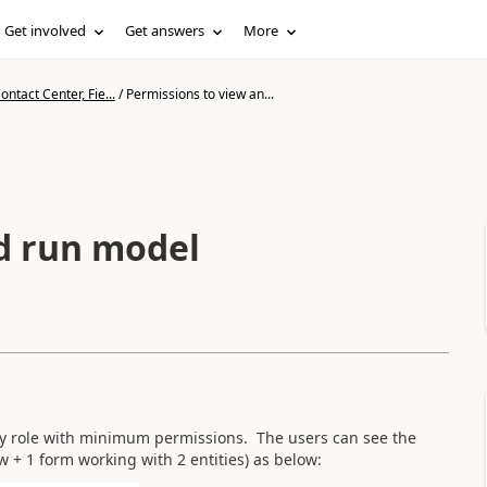
Get involved
Get answers
More
ntact Center, Fie...
/
Permissions to view an...
d run model
ty role with minimum permissions. The users can see the
w + 1 form working with 2 entities) as below: