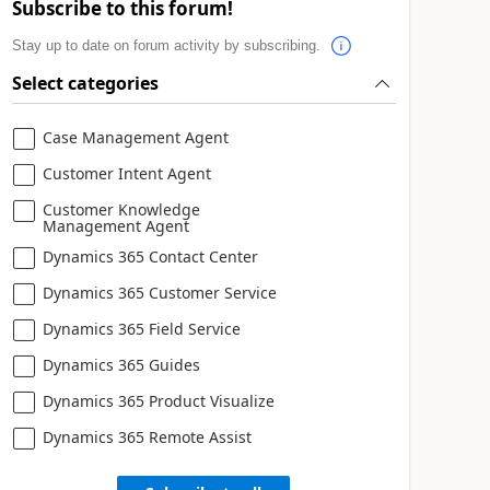
Subscribe to this forum!
Stay up to date on forum activity by subscribing.
Select categories
Case Management Agent
Customer Intent Agent
Customer Knowledge
Management Agent
Dynamics 365 Contact Center
Dynamics 365 Customer Service
Dynamics 365 Field Service
Dynamics 365 Guides
Dynamics 365 Product Visualize
Dynamics 365 Remote Assist