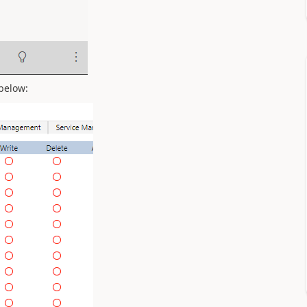
 below: