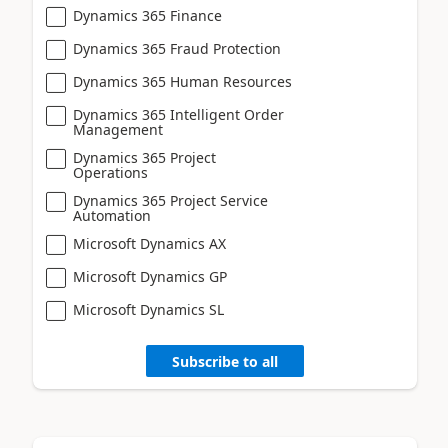
Dynamics 365 Finance
Dynamics 365 Fraud Protection
Dynamics 365 Human Resources
Dynamics 365 Intelligent Order
Management
Dynamics 365 Project
Operations
Dynamics 365 Project Service
Automation
Microsoft Dynamics AX
Microsoft Dynamics GP
Microsoft Dynamics SL
Subscribe to all