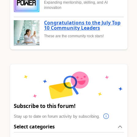
Expanding mentorship, skilling, and AI
innovation
Congratulations to the July Top
10 Community Leaders
These are the community rock stars!
Subscribe to this forum!
Stay up to date on forum activity by subscribing.
Select categories