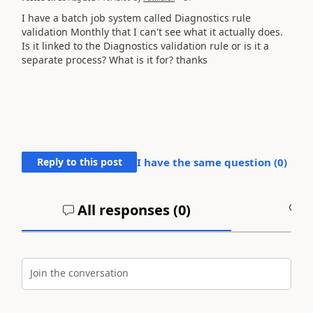
I have a batch job system called Diagnostics rule
validation Monthly that I can't see what it actually does.
Is it linked to the Diagnostics validation rule or is it a
separate process? What is it for? thanks
Reply to this post
I have the same question (
0
)
All responses (
0
)
A
Join the conversation