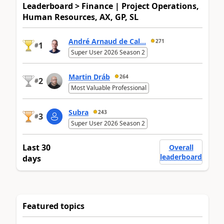
Leaderboard > Finance | Project Operations,
Human Resources, AX, GP, SL
André Arnaud de Cal...
271
1
#
Super User 2026 Season 2
Martin Dráb
264
2
#
Most Valuable Professional
Subra
243
3
#
Super User 2026 Season 2
Last 30
Overall
leaderboard
days
Featured topics