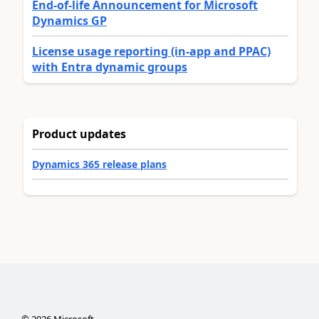
End-of-life Announcement for Microsoft
Dynamics GP
License usage reporting (in-app and PPAC)
with Entra dynamic groups
Product updates
Dynamics 365 release plans