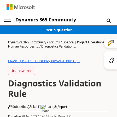
Dynamics 365 Community
Post a question
Dynamics 365 Community
/
Forums
/
Finance | Project Operations,
Human Resources, ...
/
Diagnostics Validation...
FINANCE | PROJECT OPERATIONS, HUMAN RESOURCES, ...
Unanswered
Diagnostics Validation
Rule
Subscribe
Like
(
1
)
Share
Report
Posted on
28 Aug 2024 16:43:09
by
PatMulex
21