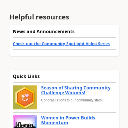
Helpful resources
News and Announcements
Check out the Community Spotlight Video Series
Quick Links
Season of Sharing Community
Challenge Winners!
Congratulations to our community stars!
Women in Power Builds
Momentum