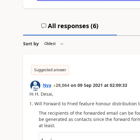
All responses (
6
)
Sort by
Suggested answer
Nya
29,064
on
09 Sep 2021
at
02:09:33
Hi
H. Desai
,
1. Will Forward to Fried feature honour distribution li
The recipients of the forwarded email can be fou
be generated as contacts since the forward for
at least
.