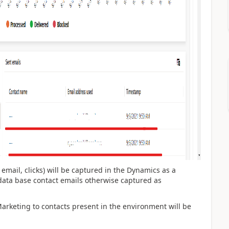
n email, clicks) will be captured in the Dynamics as a
ata base contact emails otherwise captured as
 Marketing to contacts present in the environment will be