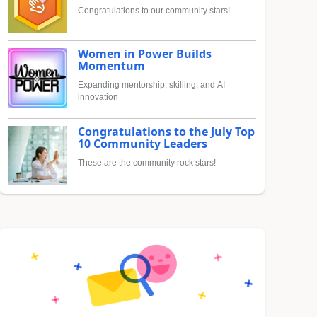
Congratulations to our community stars!
Women in Power Builds
Momentum
Expanding mentorship, skilling, and AI
innovation
Congratulations to the July Top
10 Community Leaders
These are the community rock stars!