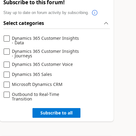
Subscribe to this forum!
Stay up to date on forum activity by subscribing.
Select categories
Dynamics 365 Customer Insights
- Data
Dynamics 365 Customer Insights
- Journeys
Dynamics 365 Customer Voice
Dynamics 365 Sales
Microsoft Dynamics CRM
Outbound to Real-Time
Transition
Subscribe to all