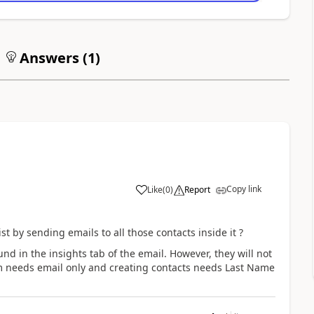
Answers (
1
)
Copy link
Like
(
0
)
Report
st by sending emails to all those contacts inside it ?
nd in the insights tab of the email. However, they will not
m needs email only and creating contacts needs
Last Name