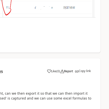
Copy link
Like
(
0
)
Report
25
, can we then export it so that we can then import it
 used' is captured and we can use some excel formulas to