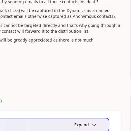
t by sending emails to all those contacts inside it ?
email, clicks) will be captured in the Dynamics as a named
contact emails otherwise captured as Anonymous contacts).
cts cannot be targeted directly and that's why going through a
ontact will forward it to the distribution list.
ill be greatly appreciated as there is not much
0
)
Expand