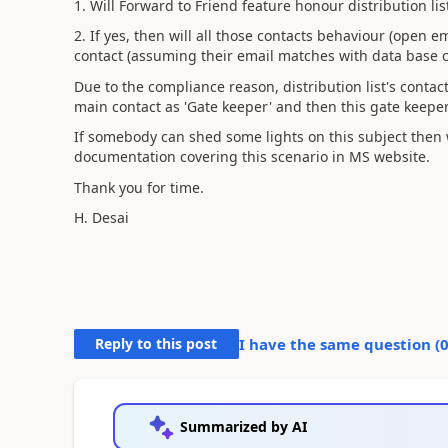
1. Will Forward to Friend feature honour distribution lis
2. If yes, then will all those contacts behaviour (open 
contact (assuming their email matches with data base 
Due to the compliance reason, distribution list's conta
main contact as 'Gate keeper' and then this gate keeper c
If somebody can shed some lights on this subject then w
documentation covering this scenario in MS website.
Thank you for time.
H. Desai
Reply to this post
I have the same question (
Summarized by AI