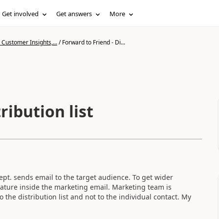
Get involved
Get answers
More
Customer Insights,...
/
Forward to Friend - Di...
ribution list
pt. sends email to the target audience. To get wider
eature inside the marketing email. Marketing team is
o the distribution list and not to the individual contact. My