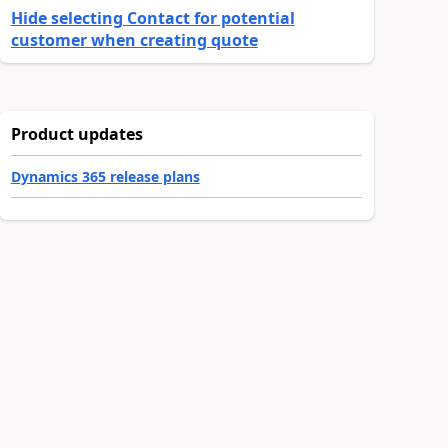
Hide selecting Contact for potential
customer when creating quote
Product updates
Dynamics 365 release plans