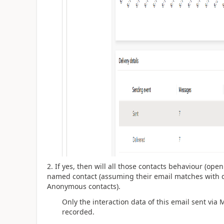
2. If yes, then will all those contacts behaviour (ope
named contact (assuming their email matches with d
Anonymous contacts).
Only the interaction data of this email sent via
recorded.