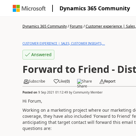
Dynamics 365 Community
Dynamics 365 Community
/
Forums
/
Customer experience | Sales, 
CUSTOMER EXPERIENCE | SALES, CUSTOMER INSIGHTS,...
Answered
Forward to Friend - Dist
Subscribe
Like
(
0
)
Share
Report
Posted on
9 Sep 2021 01:12:49
by
Community Member
Hi Forum,
Working on a marketing project where our marketing de
coverage, they have also included 'Forward to Friend' f
anticipating that target contact will forward this email t
questions are: