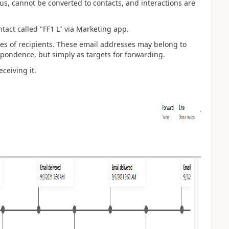
, cannot be converted to contacts, and interactions are
ntact called "FF1 L" via Marketing app.
mes of
recipients. These email addresses may belong to
espondence, but simply as targets for forwarding.
eceiving it.