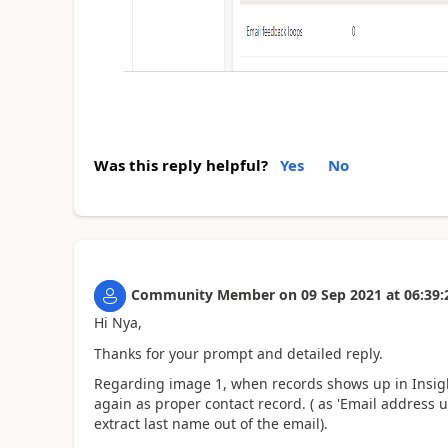
Was this reply helpful?
Yes
No
Community Member
on
09 Sep 2021
at
06:39:
Hi Nya,
Thanks for your prompt and detailed reply.
Regarding image 1, when records shows up in Insight
again as proper contact record. ( as 'Email address
extract last name out of the email).