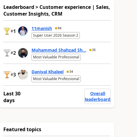
Leaderboard > Customer experience | Sales,
Customer Insights, CRM
11manish
94
1
#
Super User 2026 Season 2
Muhammad Shahzad Sh...
35
2
#
Most Valuable Professional
Daniyal Khaleel
34
3
#
Most Valuable Professional
Last 30
Overall
leaderboard
days
Featured topics