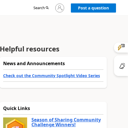
Sign
Search
Post a question
in
to
your
account
Helpful resources
News and Announcements
Check out the Community Spotlight Video Series
Quick Links
Season of Sharing Community
Challenge Winners!