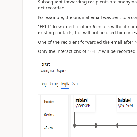
Subsequent forwarding recipients are anonymous
not recorded.
For example, the original email was sent to a co
"FF1 L" forwarded to other 6 emails without na
existing contacts, but will not be used for corr
One of the recipient forwarded the email after r
Only the interactions of "FF1 L" will be recorded.