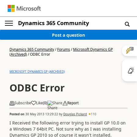
Dynamics 365 Community
Post a question
Dynamics 365 Community
/
Forums
/
Microsoft Dynamics GP
(Archived)
/
ODBC Error
MICROSOFT DYNAMICS GP (ARCHIVED)
ODBC Error
Subscribe
Like
(
0
)
Share
Report
Posted on
30 May 2013 13:29:22
by
Douglas Pickard
110
I Received the following error trying to install GP 10.0 on
a Windows 7 64bit PC. Not sure why as I was installing
Dynamics GP 2010 so of course it wasn't installed.