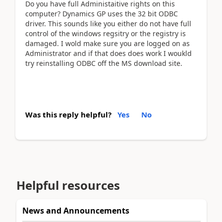
Do you have full Administaitive rights on this
computer? Dynamics GP uses the 32 bit ODBC
driver. This sounds like you either do not have full
control of the windows regsitry or the registry is
damaged. I wold make sure you are logged on as
Administrator and if that does does work I woukld
try reinstalling ODBC off the MS download site.
Was this reply helpful?
Yes
No
Helpful resources
News and Announcements