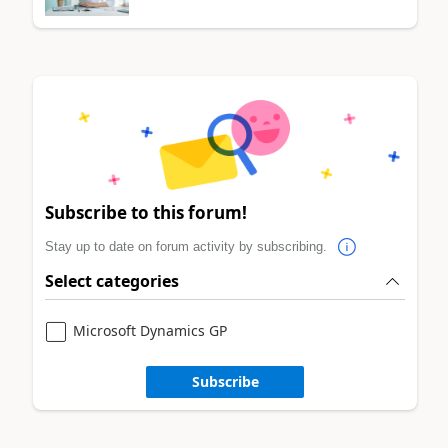
Subscribe to this forum!
Stay up to date on forum activity by subscribing.
Select categories
Microsoft Dynamics GP
Subscribe