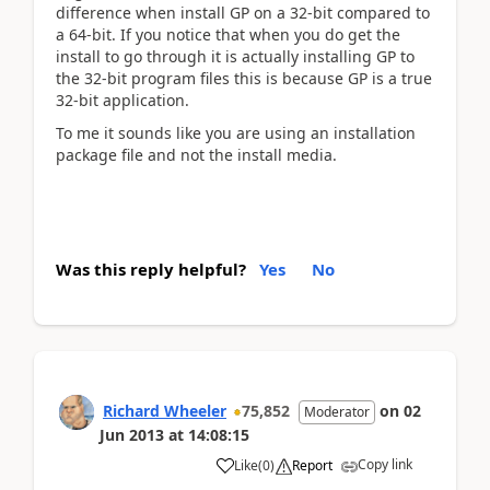
difference when install GP on a 32-bit compared to
a 64-bit. If you notice that when you do get the
install to go through it is actually installing GP to
the 32-bit program files this is because GP is a true
32-bit application.
To me it sounds like you are using an installation
package file and not the install media.
Was this reply helpful?
Yes
No
Richard Wheeler
75,852
on
02
Moderator
Jun 2013
at
14:08:15
Copy link
Like
(
0
)
Report