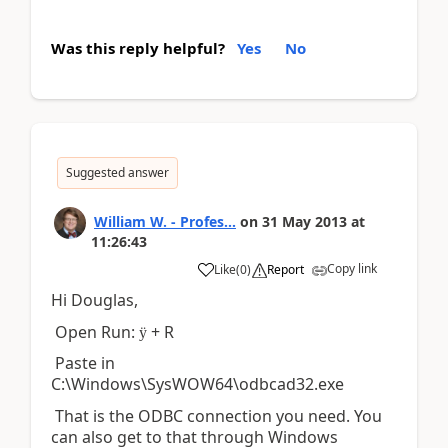
Was this reply helpful?
Yes
No
Suggested answer
William W. - Profes...
on
31 May 2013
at
11:26:43
Copy link
Like
(
0
)
Report
Hi Douglas,
Open Run:
+ R
ÿ
Paste in
C:\Windows\SysWOW64\odbcad32.exe
That is the ODBC connection you need. You
can also get to that through Windows