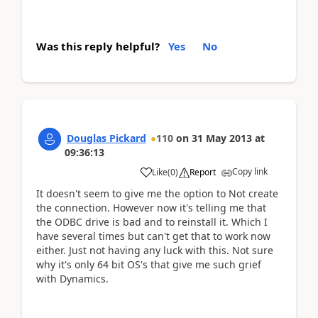
Was this reply helpful?
Yes
No
Douglas Pickard
110
on
31 May 2013
at
09:36:13
Copy link
Like
(
0
)
Report
It doesn't seem to give me the option to Not create
the connection. However now it's telling me that
the ODBC drive is bad and to reinstall it. Which I
have several times but can't get that to work now
either. Just not having any luck with this. Not sure
why it's only 64 bit OS's that give me such grief
with Dynamics.