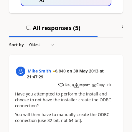
AI
All responses (
5
)
A
Sort by
Mike Smith
6,840
on
30 May 2013
at
21:47:29
Copy link
Like
(
0
)
Report
Have you attempted to perform the install and
choose to not have the installer create the ODBC
connection?
You will then have to manually create the ODBC
connection (use 32 bit, not 64 bit).