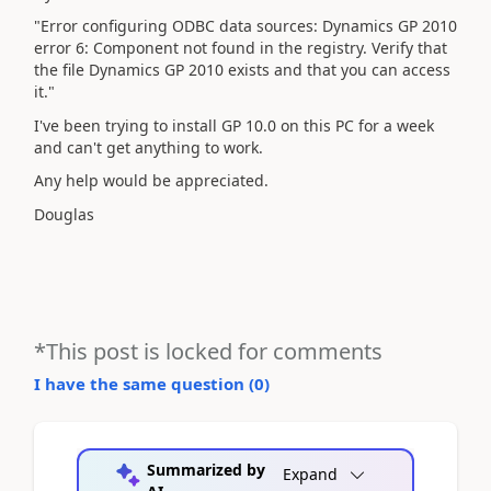
"Error configuring ODBC data sources: Dynamics GP 2010
error 6: Component not found in the registry. Verify that
the file Dynamics GP 2010 exists and that you can access
it."
I've been trying to install GP 10.0 on this PC for a week
and can't get anything to work.
Any help would be appreciated.
Douglas
*This post is locked for comments
I have the same question (
0
)
Summarized by
Expand