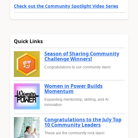
Check out the Community Spotlight Video Series
Quick Links
Season of Sharing Community
Challenge Winners!
Congratulations to our community stars!
Women in Power Builds
Momentum
Expanding mentorship, skilling, and AI
innovation
Congratulations to the July Top
10 Community Leaders
These are the community rock stars!