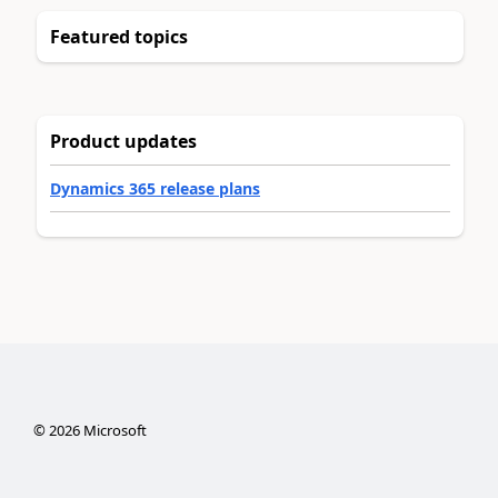
Featured topics
Product updates
Dynamics 365 release plans
©
2026
Microsoft