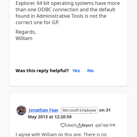
Explorer. 64 bit operating systems have more
than one ODBC connection and the default
found in Administrative Tools is not the
correct one for GP.
Regards,
William
Was this reply helpful?
Yes
No
Jonathan Fear
on
31
Microsoft Employee
May 2013
at
12:20:59
Copy link
Like
(
0
)
Report
I agree with William on this one. There is no