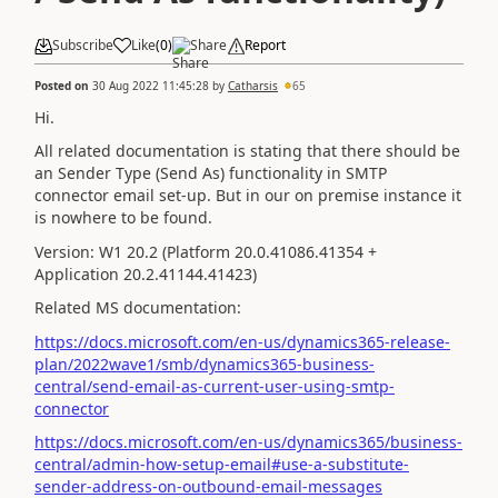
Subscribe
Like
(
0
)
Share
Report
Posted on
30 Aug 2022 11:45:28
by
Catharsis
65
Hi.
All related documentation is stating that there should be
an
Sender Type (Send As) functionality in SMTP
connector email set-up. But in our on premise instance it
is nowhere to be found.
Version: W1 20.2 (Platform 20.0.41086.41354 +
Application 20.2.41144.41423)
Related MS documentation:
https://docs.microsoft.com/en-us/dynamics365-release-
plan/2022wave1/smb/dynamics365-business-
central/send-email-as-current-user-using-smtp-
connector
https://docs.microsoft.com/en-us/dynamics365/business-
central/admin-how-setup-email#use-a-substitute-
sender-address-on-outbound-email-messages