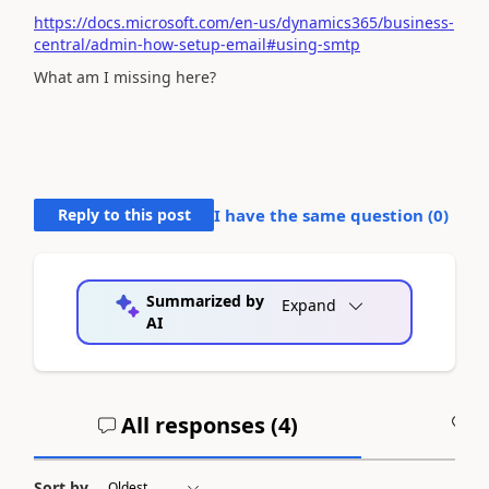
https://docs.microsoft.com/en-us/dynamics365/business-
central/admin-how-setup-email#using-smtp
What am I missing here?
Reply to this post
I have the same question (
0
)
Summarized by
Expand
AI
All responses (
4
)
A
Sort by