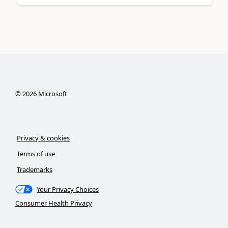
©
2026
Microsoft
Privacy & cookies
Terms of use
Trademarks
Your Privacy Choices
Consumer Health Privacy