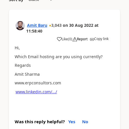
Amit Baru
3,043
on
30 Aug 2022
at
11:58:40
Copy link
Like
(
0
)
Report
Hi,
Which Email hosting are you using currently?
Regards
Amit Sharma
www.erpconsultors.com
www.linkedin.com/.../
Was this reply helpful?
Yes
No