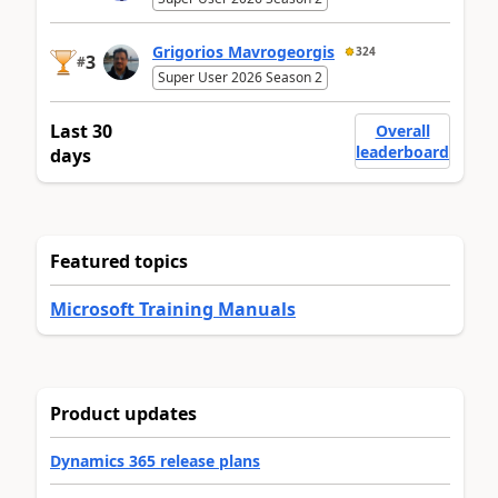
Grigorios Mavrogeorgis
324
3
#
Super User 2026 Season 2
Last 30
Overall
leaderboard
days
Featured topics
Microsoft Training Manuals
Product updates
Dynamics 365 release plans