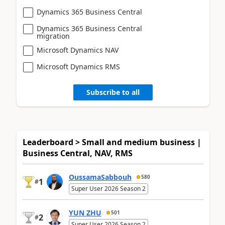
Dynamics 365 Business Central
Dynamics 365 Business Central
migration
Microsoft Dynamics NAV
Microsoft Dynamics RMS
Subscribe to all
Leaderboard > Small and medium business |
Business Central, NAV, RMS
OussamaSabbouh
580
1
#
Super User 2026 Season 2
YUN ZHU
501
2
#
Super User 2026 Season 2