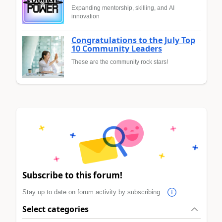
Expanding mentorship, skilling, and AI
innovation
Congratulations to the July Top
10 Community Leaders
These are the community rock stars!
Subscribe to this forum!
Stay up to date on forum activity by subscribing.
Select categories