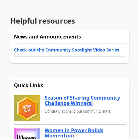
Helpful resources
News and Announcements
Check out the Community Spotlight Video Series
Quick Links
Season of Sharing Community
Challenge Winners!
Congratulations to our community stars!
Women in Power Builds
Momentum