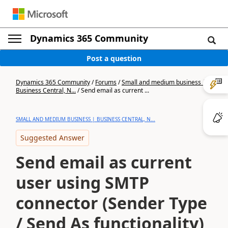
Dynamics 365 Community
Post a question
Dynamics 365 Community
/
Forums
/
Small and medium business |
Business Central, N...
/
Send email as current ...
SMALL AND MEDIUM BUSINESS | BUSINESS CENTRAL, N...
Suggested Answer
Send email as current
user using SMTP
connector (Sender Type
/ Send As functionality)