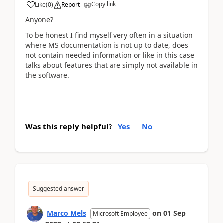
Copy link
Like
(
0
)
Report
Anyone?
To be honest I find myself very often in a situation
where MS documentation is not up to date, does
not contain needed information or like in this case
talks about features that are simply not available in
the software.
Was this reply helpful?
Yes
No
Suggested answer
Marco Mels
on
01 Sep
Microsoft Employee