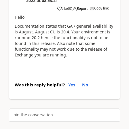
2022
at
08:53:21
Copy link
Like
(
0
)
Report
Hello,
Documentation states that GA / general availability
is August. August CU is 20.4. Your environment is
running 20.2 hence the functionality is not to be
found in this release. Also note that some
functionality may not work due to the release of
Exchange you are running.
Was this reply helpful?
Yes
No
Join the conversation