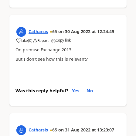
Catharsis
65
on
30 Aug 2022
at
12:24:49
Copy link
Like
(
0
)
Report
On premise Exchange 2013.
But I don't see how this is relevant?
Was this reply helpful?
Yes
No
Catharsis
65
on
31 Aug 2022
at
13:23:07