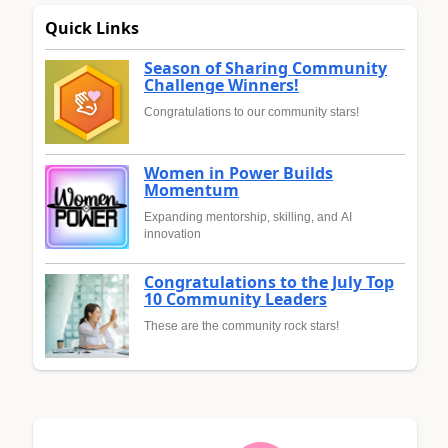
Quick Links
Season of Sharing Community
Challenge Winners!
Congratulations to our community stars!
Women in Power Builds
Momentum
Expanding mentorship, skilling, and AI
innovation
Congratulations to the July Top
10 Community Leaders
These are the community rock stars!