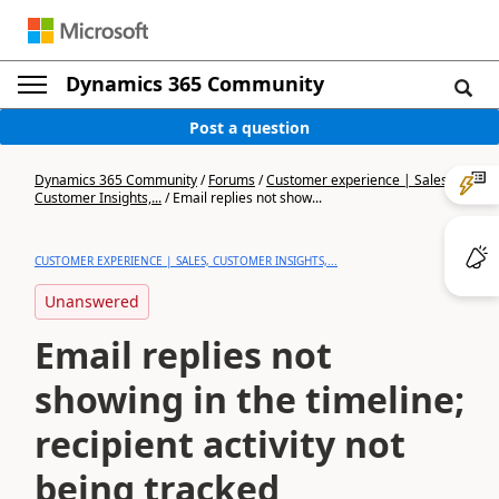
Dynamics 365 Community
Post a question
Dynamics 365 Community
/
Forums
/
Customer experience | Sales,
Customer Insights,...
/
Email replies not show...
CUSTOMER EXPERIENCE | SALES, CUSTOMER INSIGHTS,...
Unanswered
Email replies not
showing in the timeline;
recipient activity not
being tracked