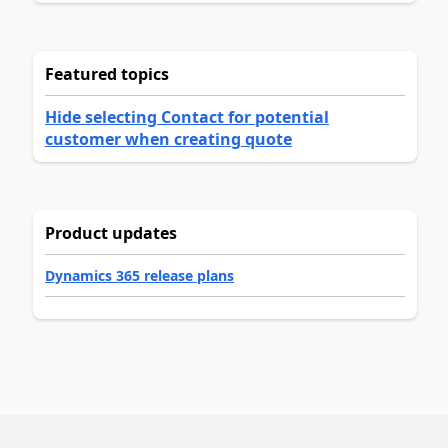
Featured topics
Hide selecting Contact for potential
customer when creating quote
Product updates
Dynamics 365 release plans