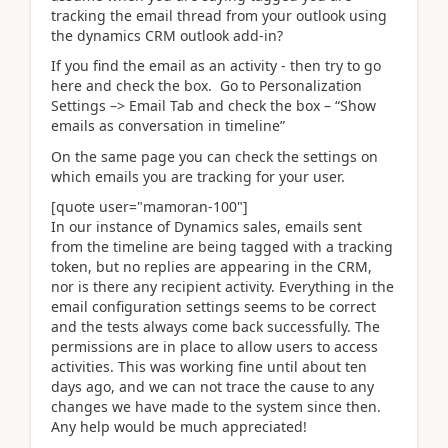
tracking the email thread from your outlook using
the dynamics CRM outlook add-in?
If you find the email as an activity - then try to go
here and check the box.
Go to Personalization
Settings –> Email Tab and check the box – “Show
emails as conversation in timeline”
On the same page you can check the settings on
which emails you are tracking for your user.
[quote user="mamoran-100"]
In our instance of Dynamics sales, emails sent
from the timeline are being tagged with a tracking
token, but no replies are appearing in the CRM,
nor is there any recipient activity. Everything in the
email configuration settings seems to be correct
and the tests always come back successfully. The
permissions are in place to allow users to access
activities. This was working fine until about ten
days ago, and we can not trace the cause to any
changes we have made to the system since then.
Any help would be much appreciated!