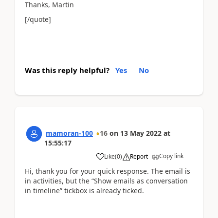
Thanks, Martin
[/quote]
Was this reply helpful?
Yes
No
mamoran-100
16
on
13 May 2022
at
15:55:17
Copy link
Like
(
0
)
Report
Hi, thank you for your quick response. The email is
in activities, but the “Show emails as conversation
in timeline” tickbox is already ticked.