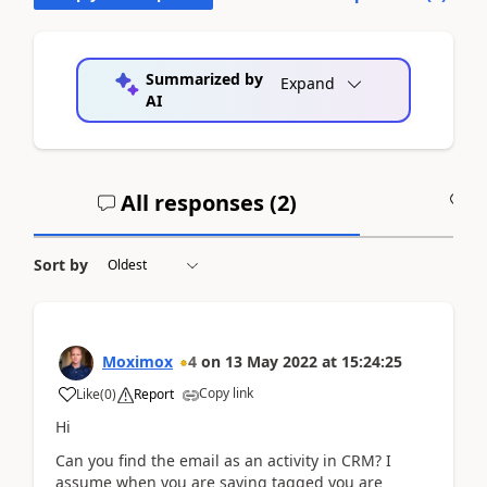
Summarized by
Expand
AI
All responses (
2
)
A
Sort by
Moximox
4
on
13 May 2022
at
15:24:25
Copy link
Like
(
0
)
Report
Hi
Can you find the email as an activity in CRM? I
assume when you are saying tagged you are