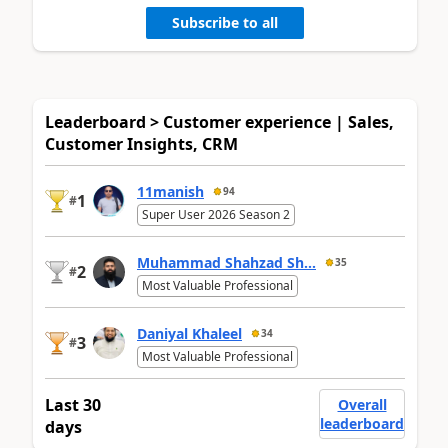
Subscribe to all
Leaderboard > Customer experience | Sales,
Customer Insights, CRM
11manish
94
1
#
Super User 2026 Season 2
Muhammad Shahzad Sh...
35
2
#
Most Valuable Professional
Daniyal Khaleel
34
3
#
Most Valuable Professional
Last 30
Overall
leaderboard
days