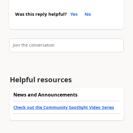
Was this reply helpful?
Yes
No
Join the conversation
Helpful resources
News and Announcements
Check out the Community Spotlight Video Series