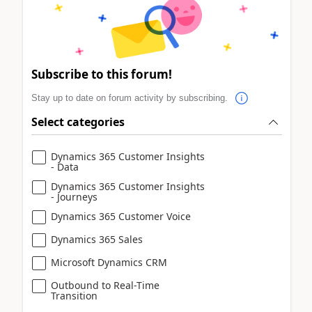
Subscribe to this forum!
Stay up to date on forum activity by subscribing.
Select categories
Dynamics 365 Customer Insights
- Data
Dynamics 365 Customer Insights
- Journeys
Dynamics 365 Customer Voice
Dynamics 365 Sales
Microsoft Dynamics CRM
Outbound to Real-Time
Transition