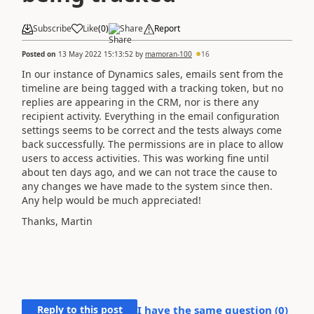
Subscribe
Like
(
0
)
Share
Report
Posted on
13 May 2022 15:13:52
by
mamoran-100
16
In our instance of Dynamics sales, emails sent from the
timeline are being tagged with a tracking token, but no
replies are appearing in the CRM, nor is there any
recipient activity. Everything in the email configuration
settings seems to be correct and the tests always come
back successfully. The permissions are in place to allow
users to access activities. This was working fine until
about ten days ago, and we can not trace the cause to
any changes we have made to the system since then.
Any help would be much appreciated!
Thanks, Martin
Reply to this post
I have the same question (
0
)