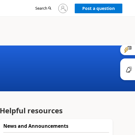
Sign
Search
Post a question
in
to
your
account
Helpful resources
News and Announcements