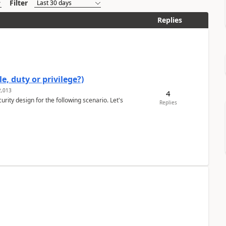
Filter
Replies
e, duty or privilege?)
,013
4
rity design for the following scenario. Let's
Replies