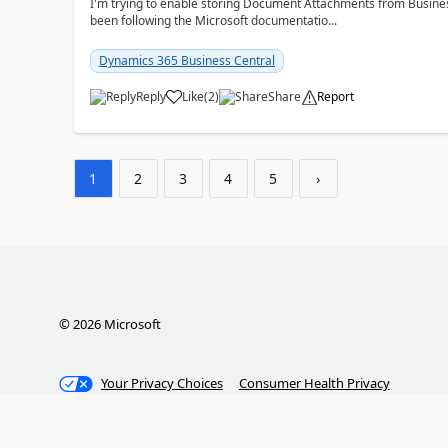
I'm trying to enable storing Document Attachments from Business
been following the Microsoft documentatio...
Dynamics 365 Business Central
Reply
Like
(
2
)
Share
Report
1
2
3
4
5
›
©
2026
Microsoft
Your Privacy Choices
Consumer Health Privacy