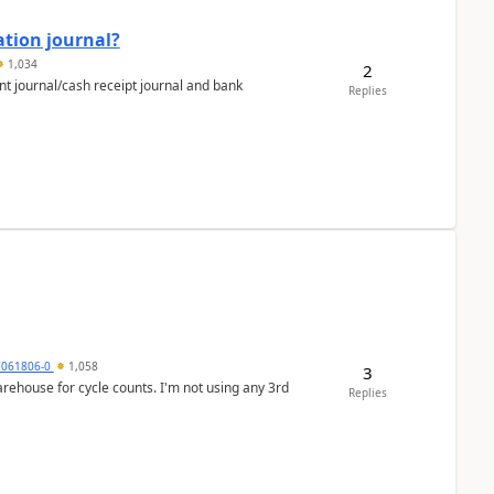
ation journal?
1,034
2
nt journal/cash receipt journal and bank
Replies
7061806-0
1,058
3
arehouse for cycle counts. I'm not using any 3rd
Replies