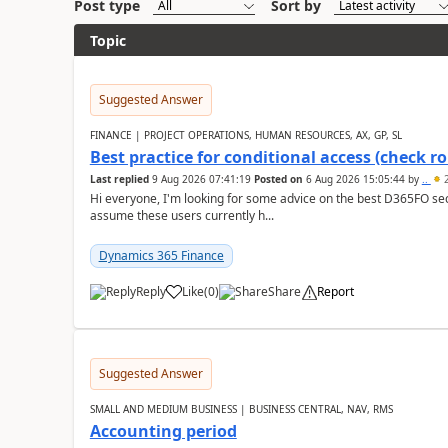
Post type
Sort by
Topic
Suggested Answer
FINANCE | PROJECT OPERATIONS, HUMAN RESOURCES, AX, GP, SL
Best practice for conditional access (check rol
Last replied
9 Aug 2026 07:41:19
Posted on
6 Aug 2026 15:05:44
by
..
2
Hi everyone, I'm looking for some advice on the best D365FO secu
assume these users currently h...
Dynamics 365 Finance
Reply
Like
(
0
)
Share
Report
Suggested Answer
SMALL AND MEDIUM BUSINESS | BUSINESS CENTRAL, NAV, RMS
Accounting period