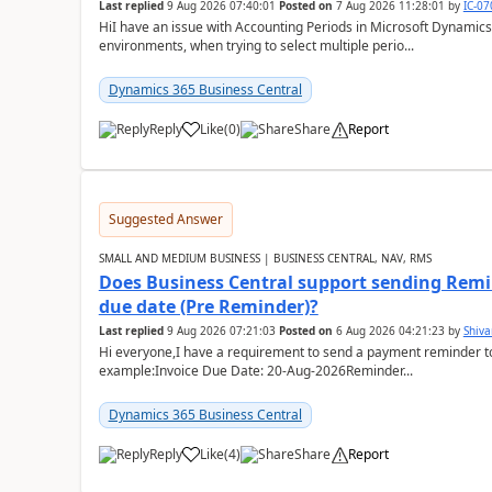
Last replied
9 Aug 2026 07:40:01
Posted on
7 Aug 2026 11:28:01
by
IC-0
HiI have an issue with Accounting Periods in Microsoft Dynamics
environments, when trying to select multiple perio...
Dynamics 365 Business Central
Reply
Like
(
0
)
Share
Report
Suggested Answer
SMALL AND MEDIUM BUSINESS | BUSINESS CENTRAL, NAV, RMS
Does Business Central support sending Remin
due date (Pre Reminder)?
Last replied
9 Aug 2026 07:21:03
Posted on
6 Aug 2026 04:21:23
by
Shiv
Hi everyone,I have a requirement to send a payment reminder to
example:Invoice Due Date: 20-Aug-2026Reminder...
Dynamics 365 Business Central
Reply
Like
(
4
)
Share
Report