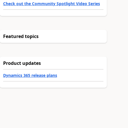
Check out the Community Spotlight Video Series
Featured topics
Product updates
Dynamics 365 release plans