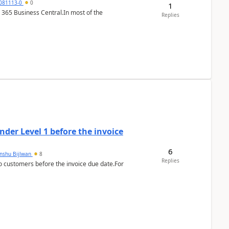
7081113-0
0
1
 365 Business Central.In most of the
Replies
der Level 1 before the invoice
6
anshu Bijlwan
8
Replies
 customers before the invoice due date.For