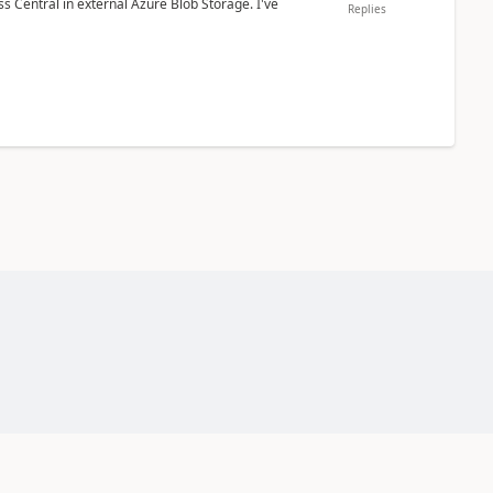
 Central in external Azure Blob Storage. I've
Replies