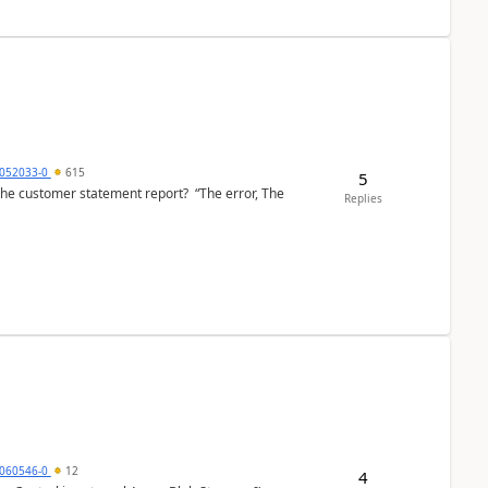
6052033-0
615
5
the customer statement report? “The error, The
Replies
060546-0
12
4