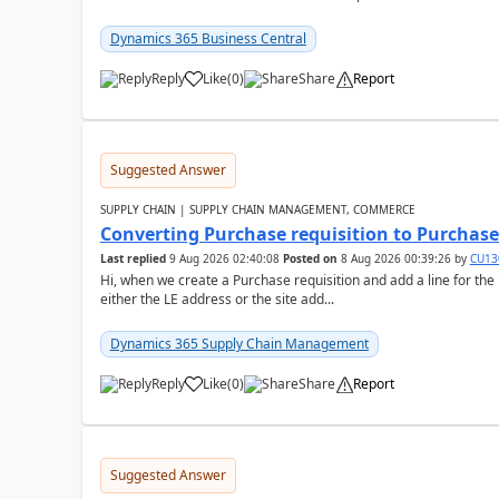
Dynamics 365 Business Central
Reply
Like
(
0
)
Share
Report
Suggested Answer
SUPPLY CHAIN | SUPPLY CHAIN MANAGEMENT, COMMERCE
Converting Purchase requisition to Purchase
Last replied
9 Aug 2026 02:40:08
Posted on
8 Aug 2026 00:39:26
by
CU13
Hi, when we create a Purchase requisition and add a line for the
either the LE address or the site add...
Dynamics 365 Supply Chain Management
Reply
Like
(
0
)
Share
Report
Suggested Answer