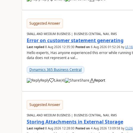
Suggested Answer
SMALL AND MEDIUM BUSINESS | BUSINESS CENTRAL, NAV, RMS
Error on customer statement generating
Last replied
8 Aug 2026 12:35:30
Posted on
6 Aug 2026 01:52:26
by
LF-1
Hello experts, Has anyone experienced this error while running 
data does not represent a val...
Dynamics 365 Business Central
Reply
Like
(
4
)
Share
Report
Suggested Answer
SMALL AND MEDIUM BUSINESS | BUSINESS CENTRAL, NAV, RMS
Storing Attachments in External Storage
Last replied
8 Aug 2026 12:28:00
Posted on
4 Aug 2026 13:09:58
by
CU26