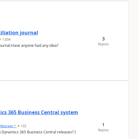
liation journal
3
1,034
Replies
 journal.Have anyone had any idea?
ics 365 Business Central system
1
 Mazrawi *
132
Replies
n Dynamics 365 Business Central releases? I