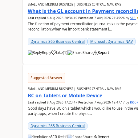
SMALL AND MEDIUM BUSINESS | BUSINESS CENTRAL, NAV, RMS
What is the GL account in Payment reconcili
Last replied
8 Aug 2026 20:34:49
Posted on
7 Aug 2026 21:45:26
by
STP
The function of payment reconciliation journal mix up the payme
reconciliation.When we import bank statement i...
Dynamics 365 Business Central
Microsoft Dynamics NAV
Reply
Like
(
1
)
Share
Report
Suggested Answer
SMALL AND MEDIUM BUSINESS | BUSINESS CENTRAL, NAV, RMS
BC on Tablets or Mobile Device
Last replied
8 Aug 2026 17:23:47
Posted on
7 Aug 2026 19:47:17
by
RR-0
Good day,I have BC on a tablet which I would like to use in the w
party apps, when I create the physic...
Dynamics 365 Business Central
Reply
Like
(
1
)
Share
Report