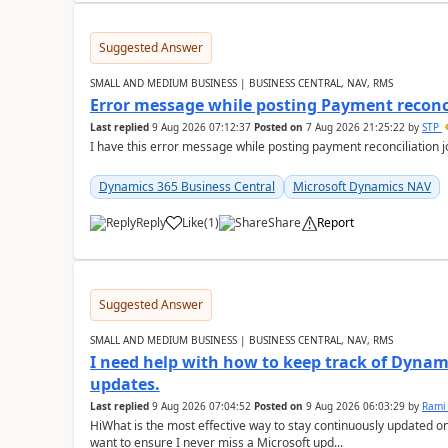
Suggested Answer
SMALL AND MEDIUM BUSINESS | BUSINESS CENTRAL, NAV, RMS
Error message while posting Payment reconci
Last replied
9 Aug 2026 07:12:37
Posted on
7 Aug 2026 21:25:22
by
STP
I have this error message while posting payment reconciliation
Dynamics 365 Business Central
Microsoft Dynamics NAV
Reply
Like
(
1
)
Share
Report
Suggested Answer
SMALL AND MEDIUM BUSINESS | BUSINESS CENTRAL, NAV, RMS
I need help with how to keep track of Dynam
updates.
Last replied
9 Aug 2026 07:04:52
Posted on
9 Aug 2026 06:03:29
by
Rami
HiWhat is the most effective way to stay continuously updated o
want to ensure I never miss a Microsoft upd...