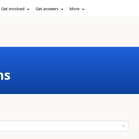
Get involved
Get answers
More
ms