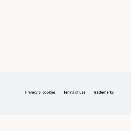
Privacy & cookies
Terms of use
Trademarks