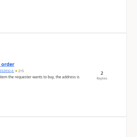
 order
032032-0
215
2
 item the requester wants to buy, the address is
Replies