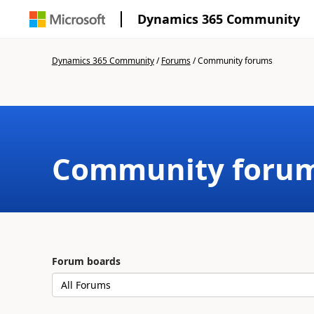
Dynamics 365 Community
Dynamics 365 Community
/
Forums
/
Community forums
Community foru
Forum boards