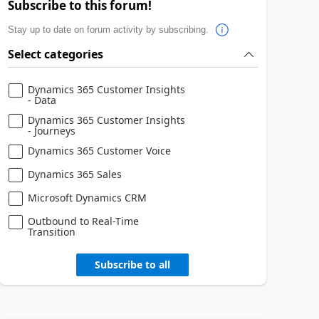
Subscribe to this forum!
Stay up to date on forum activity by subscribing.
Select categories
Dynamics 365 Customer Insights
- Data
Dynamics 365 Customer Insights
- Journeys
Dynamics 365 Customer Voice
Dynamics 365 Sales
Microsoft Dynamics CRM
Outbound to Real-Time
Transition
Subscribe to all