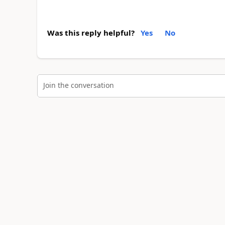
Was this reply helpful?
Yes
No
Join the conversation