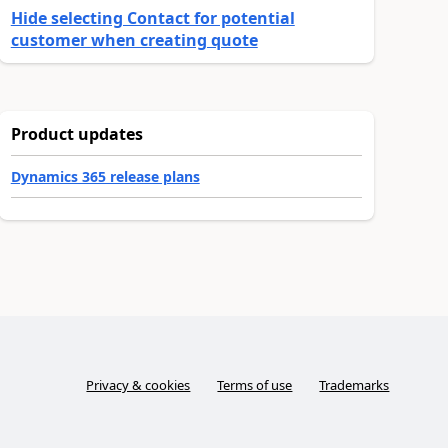
Hide selecting Contact for potential
customer when creating quote
Product updates
Dynamics 365 release plans
Privacy & cookies
Terms of use
Trademarks