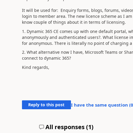
It will be used for: Enquiry forms, blogs, forums, vide
login to member area. The new licence scheme as I am r
know couple of things about it in terms of licensing.
1. Dynamic 365 CE comes up with one default portal, whi
anonymously and authenticated users?. What license im
for anonymous. There is literally no point of charging a
2. What alternative now I have, Microsoft Teams or Shar
connect to dynamic 365?
Kind regards,
Reply to this post
I have the same question (
All responses (
1
)