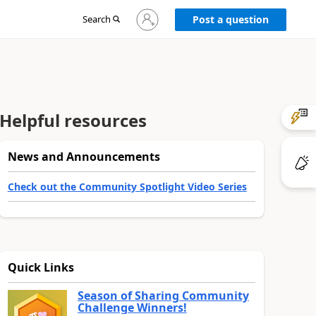
Sign
Search
Post a question
in
to
your
account
Helpful resources
News and Announcements
Check out the Community Spotlight Video Series
Quick Links
Season of Sharing Community
Challenge Winners!