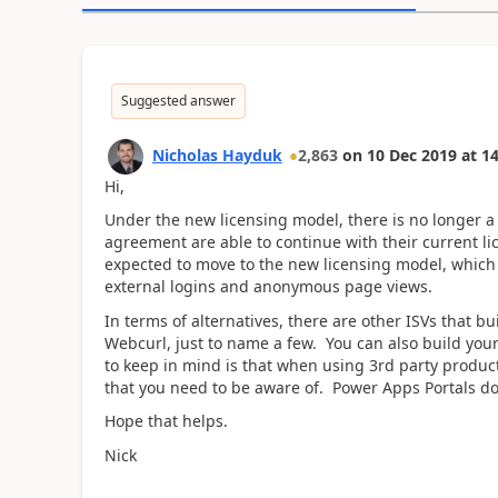
Suggested answer
Nicholas Hayduk
2,863
on
10 Dec 2019
at
14
Hi,
Under the new licensing model, there is no longer a 
agreement are able to continue with their current li
expected to move to the new licensing model, which 
external logins and anonymous page views.
In terms of alternatives, there are other ISVs that b
Webcurl, just to name a few. You can also build yo
to keep in mind is that when using 3rd party products
that you need to be aware of. Power Apps Portals doe
Hope that helps.
Nick