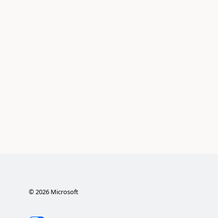
©
2026
Microsoft