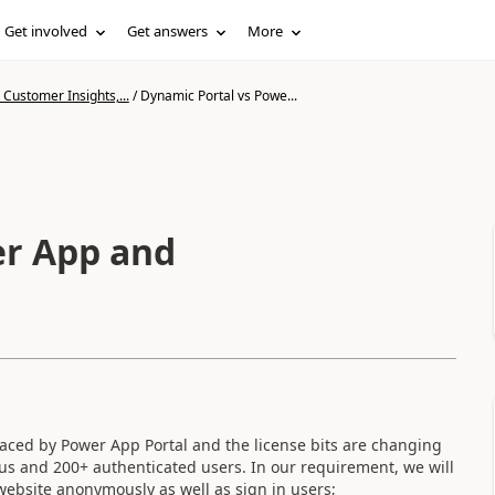
Get involved
Get answers
More
Customer Insights,...
/
Dynamic Portal vs Powe...
App and
laced by Power App Portal and the license bits are changing
ous and 200+ authenticated users.
In our requirement, we will
 website anonymously as well as sign in users;