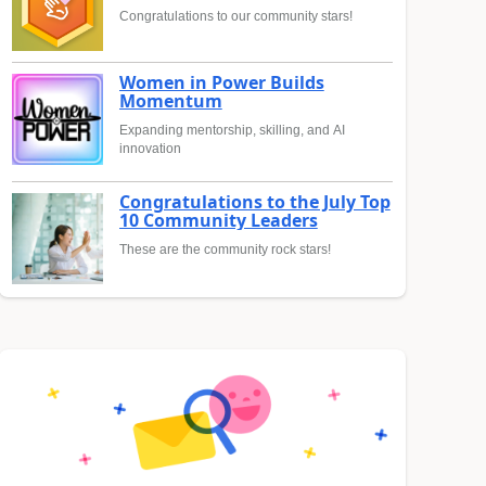
Congratulations to our community stars!
Women in Power Builds
Momentum
Expanding mentorship, skilling, and AI
innovation
Congratulations to the July Top
10 Community Leaders
These are the community rock stars!