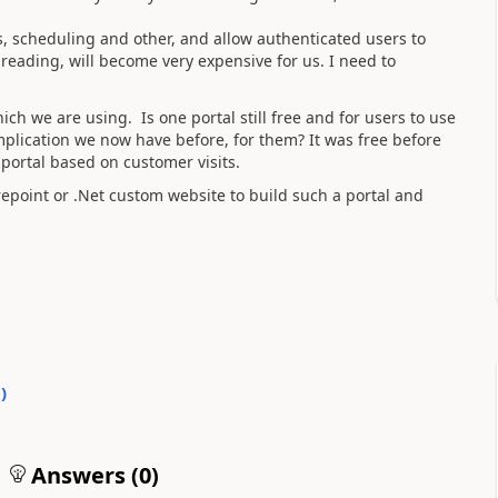
os, scheduling and other, and allow authenticated users to
eading, will become very expensive for us. I
need to
ch we are using. Is one portal still free and for users to use
plication we now have before, for them? It was free before
 portal based on customer visits.
epoint or .Net custom website to build such a portal and
0
)
Answers (
0
)