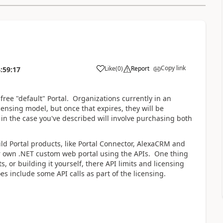
Copy link
Like
(
0
)
Report
:59:17
free "default" Portal. Organizations currently in an
censing model, but once that expires, they will be
in the case you've described will involve purchasing both
uild Portal products, like Portal Connector, AlexaCRM and
ur own .NET custom web portal using the APIs. One thing
, or building it yourself, there API limits and licensing
s include some API calls as part of the licensing.