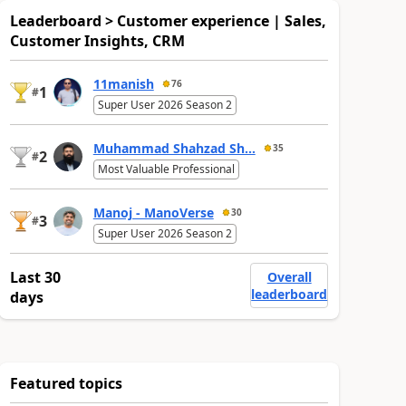
Leaderboard > Customer experience | Sales,
Customer Insights, CRM
11manish
76
1
#
Super User 2026 Season 2
Muhammad Shahzad Sh...
35
2
#
Most Valuable Professional
Manoj - ManoVerse
30
3
#
Super User 2026 Season 2
Last 30
Overall
leaderboard
days
Featured topics