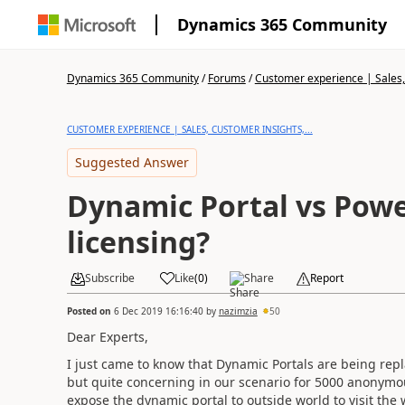
Dynamics 365 Community
Dynamics 365 Community
/
Forums
/
Customer experience | Sales, 
CUSTOMER EXPERIENCE | SALES, CUSTOMER INSIGHTS,...
Suggested Answer
Dynamic Portal vs Power 
licensing?
Subscribe
Like
(
0
)
Share
Report
Posted on
6 Dec 2019 16:16:40
by
nazimzia
50
Dear Experts,
I just came to know that Dynamic Portals are being rep
but quite concerning in our scenario for 5000 anonym
expose the dynamic portal to outside world to visit the