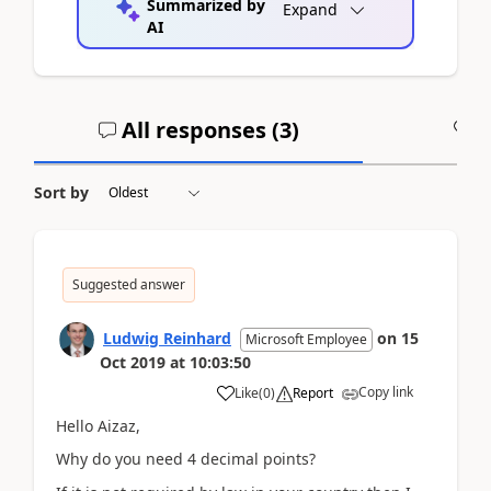
Summarized by
Expand
AI
All responses (
3
)
A
Sort by
Suggested answer
Ludwig Reinhard
on
15
Microsoft Employee
Oct 2019
at
10:03:50
Copy link
Like
(
0
)
Report
Hello Aizaz,
Why do you need 4 decimal points?