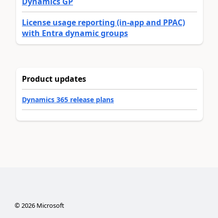
Dynamics GP
License usage reporting (in-app and PPAC)
with Entra dynamic groups
Product updates
Dynamics 365 release plans
©
2026
Microsoft