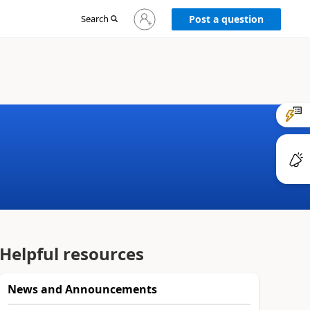
Sign
Search
Post a question
in
to
your
account
Helpful resources
News and Announcements