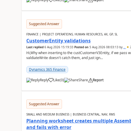
Suggested Answer
FINANCE | PROJECT OPERATIONS, HUMAN RESOURCES, AX, GP, SL
CustomerEntity validations
Last replied
6 Aug 2026 15:19:33
Posted on
5 Aug 2026 08:03:13
by
..
2
Hi,Why when inserting to the custCustomerV3Entity, if we pass
valdiateWrite doesn't catch them, and just ign...
Dynamics 365 Finance
Reply
Like
(
0
)
Share
Report
Suggested Answer
SMALL AND MEDIUM BUSINESS | BUSINESS CENTRAL, NAV, RMS
Planning worksheet creates multiple Assem
and fails with error