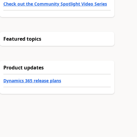
Check out the Community Spotlight Video Series
Featured topics
Product updates
Dynamics 365 release plans