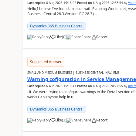
Last replied
6 Aug 2026 15:18:02
Posted on
6 Aug 2026 12:53:54
by
Valer
Hello,I believe I’ve found an issue with Planning Worksheet, Ass
Business Central 28.3.Version: BC 28.3 (...
Dynamics 365 Business Central
Reply
Like
(
0
)
Share
Report
Suggested Answer
SMALL AND MEDIUM BUSINESS | BUSINESS CENTRAL, NAV, RMS
Warning cofiguration in Service Managemne
Last replied
6 Aug 2026 15:10:41
Posted on
4 Aug 2026 20:27:55
by
Indi
Hi We were trying to configure warnings in the Detail section of 
works.Can anyone help in u...
Dynamics 365 Business Central
Reply
Like
(
2
)
Share
Report