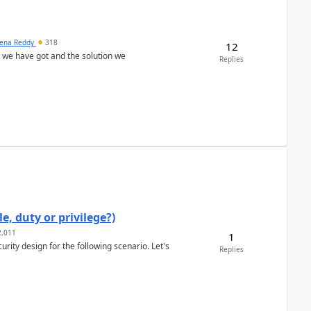
ena Reddy
318
12
we have got and the solution we
Replies
e, duty or privilege?)
,011
1
rity design for the following scenario. Let's
Replies