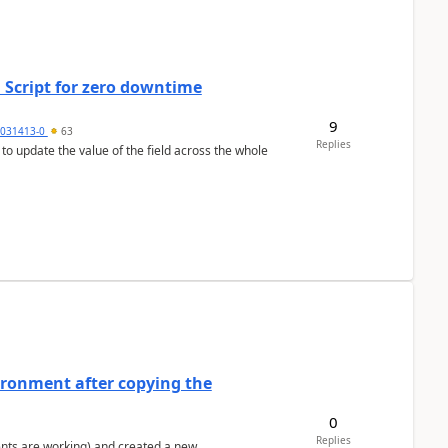
 Script for zero downtime
9
5031413-0
63
Replies
 to update the value of the field across the whole
ironment after copying the
0
Replies
ents are working) and created a new