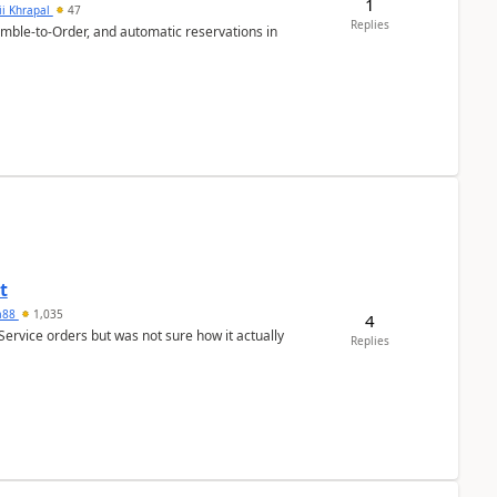
1
ii Khrapal
47
Replies
emble-to-Order, and automatic reservations in
t
ra88
1,035
4
Service orders but was not sure how it actually
Replies