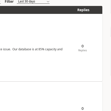
Filter
Replies
0
ce issue. Our database is at 85% capacity and
Replies
0