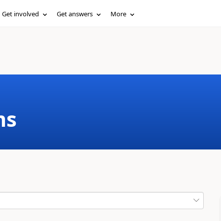
Get involved
Get answers
More
ms