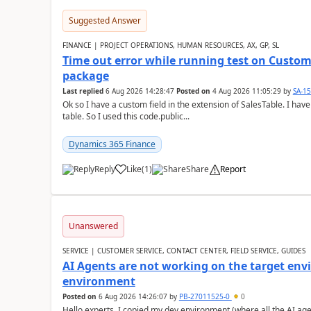
Suggested Answer
FINANCE | PROJECT OPERATIONS, HUMAN RESOURCES, AX, GP, SL
Time out error while running test on Custom
package
Last replied
6 Aug 2026 14:28:47
Posted on
4 Aug 2026 11:05:29
by
SA-1
Ok so I have a custom field in the extension of SalesTable. I have
table. So I used this code.public...
Dynamics 365 Finance
Reply
Like
(
1
)
Share
Report
Unanswered
SERVICE | CUSTOMER SERVICE, CONTACT CENTER, FIELD SERVICE, GUIDES
AI Agents are not working on the target env
environment
Posted on
6 Aug 2026 14:26:07
by
PB-27011525-0
0
Hello experts, I copied my dev environment (where all the AI ag