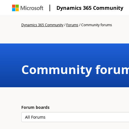
Dynamics 365 Community
Dynamics 365 Community
/
Forums
/
Community forums
Community foru
Forum boards