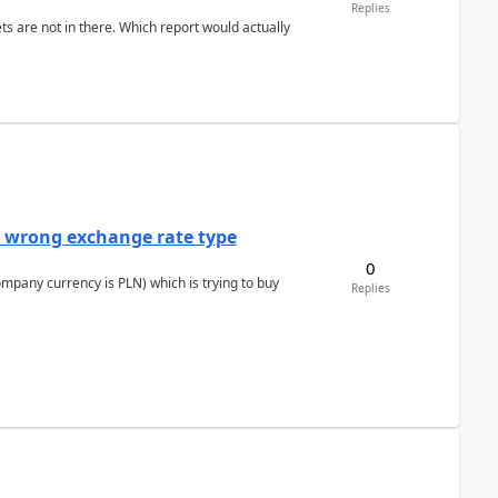
Replies
ts are not in there. Which report would actually
a wrong exchange rate type
0
ompany currency is PLN) which is trying to buy
Replies