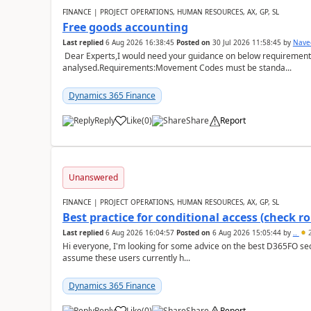
FINANCE | PROJECT OPERATIONS, HUMAN RESOURCES, AX, GP, SL
Free goods accounting
Last replied
6 Aug 2026 16:38:45
Posted on
30 Jul 2026 11:58:45
by
Nave
Dear Experts,I would need your guidance on below requirement 
analysed.Requirements:Movement Codes must be standa...
Dynamics 365 Finance
Reply
Like
(
0
)
Share
Report
Unanswered
FINANCE | PROJECT OPERATIONS, HUMAN RESOURCES, AX, GP, SL
Best practice for conditional access (check rol
Last replied
6 Aug 2026 16:04:57
Posted on
6 Aug 2026 15:05:44
by
..
2
Hi everyone, I'm looking for some advice on the best D365FO secu
assume these users currently h...
Dynamics 365 Finance
Reply
Like
(
0
)
Share
Report