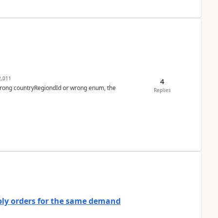
,011
4
 wrong countryRegiondId or wrong enum, the
Replies
bly orders for the same demand