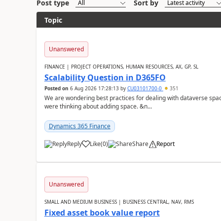
Post type
Sort by
Topic
Unanswered
FINANCE | PROJECT OPERATIONS, HUMAN RESOURCES, AX, GP, SL
Scalability Question in D365FO
Posted on
6 Aug 2026 17:28:13
by
CU03101700-0
351
We are wondering best practices for dealing with dataverse spa
were thinking about adding space. &n...
Dynamics 365 Finance
Reply
Like
(
0
)
Share
Report
Unanswered
SMALL AND MEDIUM BUSINESS | BUSINESS CENTRAL, NAV, RMS
Fixed asset book value report