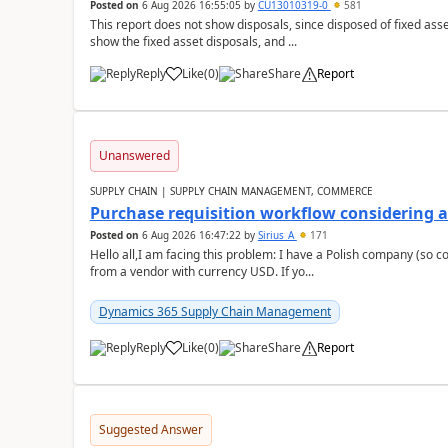
Posted on
6 Aug 2026 16:55:05
by
CU13010319-0
581
This report does not show disposals, since disposed of fixed asse
show the fixed asset disposals, and ...
Reply
Like
(
0
)
Share
Report
Unanswered
SUPPLY CHAIN | SUPPLY CHAIN MANAGEMENT, COMMERCE
Purchase requisition workflow considering 
Posted on
6 Aug 2026 16:47:22
by
Sirius_A
171
Hello all,I am facing this problem: I have a Polish company (so c
from a vendor with currency USD. If yo...
Dynamics 365 Supply Chain Management
Reply
Like
(
0
)
Share
Report
Suggested Answer