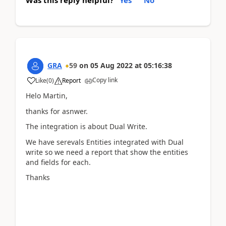
Was this reply helpful?
Yes
No
GRA
59
on
05 Aug 2022
at
05:16:38
Copy link
Like
(
0
)
Report
Helo Martin,
thanks for asnwer.
The integration is about Dual Write.
We have serevals Entities integrated with Dual
write so we need a report that show the entities
and fields for each.
Thanks