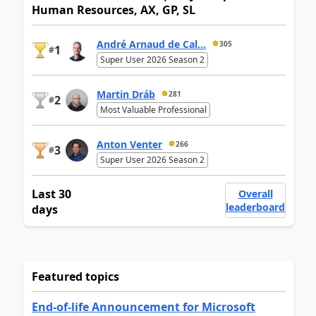
Human Resources, AX, GP, SL
André Arnaud de Cal...
305
1
#
Super User 2026 Season 2
Martin Dráb
281
2
#
Most Valuable Professional
Anton Venter
266
3
#
Super User 2026 Season 2
Last 30
Overall
leaderboard
days
Featured topics
End-of-life Announcement for Microsoft