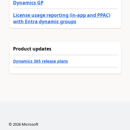
Dynamics GP
License usage reporting (in-app and PPAC)
with Entra dynamic groups
Product updates
Dynamics 365 release plans
©
2026
Microsoft