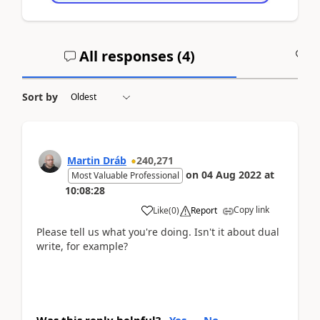
All responses (
4
)
A
Sort by
Martin Dráb
240,271
on
04 Aug 2022
at
Most Valuable Professional
10:08:28
Copy link
Like
(
0
)
Report
Please tell us what you're doing. Isn't it about dual
write, for example?