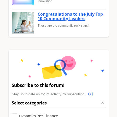
innovation
Congratulations to the July Top
10 Community Leaders
These are the community rock stars!
Subscribe to this forum!
Stay up to date on forum activity by subscribing.
Select categories
Dynamics 365 Finance