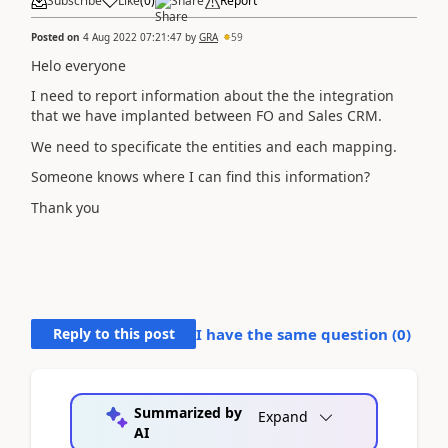
Subscribe
Like
(
0
)
Share
Report
Posted on
4 Aug 2022 07:21:47
by
GRA
59
Helo everyone
I need to report information about the the integration
that we have implanted between FO and Sales CRM.
We need to specificate the entities and each mapping.
Someone knows where I can find this information?
Thank you
Reply to this post
I have the same question (
0
)
Summarized by
Expand
AI