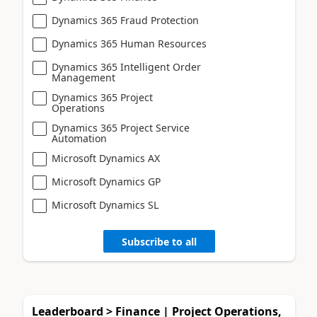
Dynamics 365 Fraud Protection
Dynamics 365 Human Resources
Dynamics 365 Intelligent Order
Management
Dynamics 365 Project
Operations
Dynamics 365 Project Service
Automation
Microsoft Dynamics AX
Microsoft Dynamics GP
Microsoft Dynamics SL
Subscribe to all
Leaderboard > Finance | Project Operations,