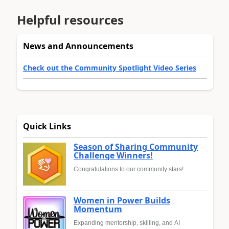
Helpful resources
News and Announcements
Check out the Community Spotlight Video Series
Quick Links
Season of Sharing Community
Challenge Winners!
Congratulations to our community stars!
Women in Power Builds
Momentum
Expanding mentorship, skilling, and AI