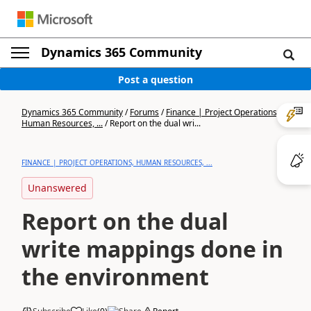
Dynamics 365 Community
Post a question
Dynamics 365 Community
/
Forums
/
Finance | Project Operations,
Human Resources, ...
/
Report on the dual wri...
FINANCE | PROJECT OPERATIONS, HUMAN RESOURCES, ...
Unanswered
Report on the dual
write mappings done in
the environment