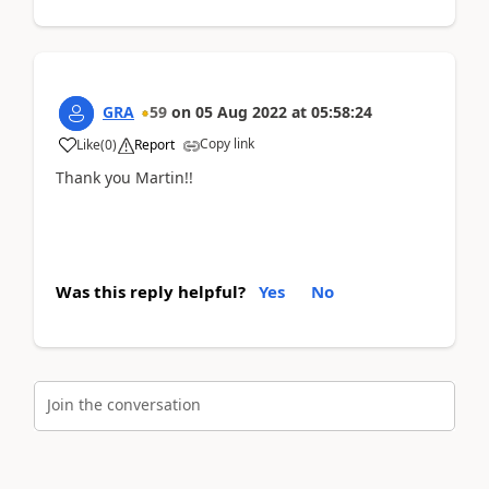
GRA
59
on
05 Aug 2022
at
05:58:24
Copy link
Like
(
0
)
Report
Thank you Martin!!
Was this reply helpful?
Yes
No
Join the conversation