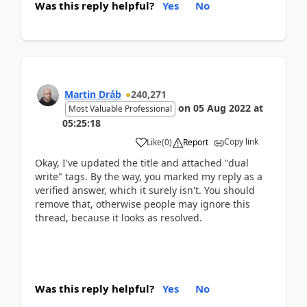
Was this reply helpful?
Yes
No
Martin Dráb
240,271
on
05 Aug 2022
at
Most Valuable Professional
05:25:18
Copy link
Like
(
0
)
Report
Okay, I've updated the title and attached "dual
write" tags. By the way, you marked my reply as a
verified answer, which it surely isn't. You should
remove that, otherwise people may ignore this
thread, because it looks as resolved.
Was this reply helpful?
Yes
No