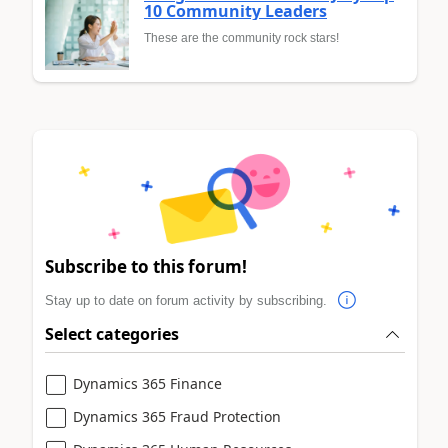
10 Community Leaders
These are the community rock stars!
Subscribe to this forum!
Stay up to date on forum activity by subscribing.
Select categories
Dynamics 365 Finance
Dynamics 365 Fraud Protection