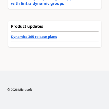
with Entra dynamic groups
Product updates
Dynamics 365 release plans
©
2026
Microsoft