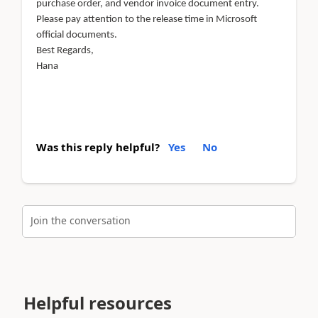
purchase order, and vendor invoice document entry.
Please pay attention to the release time in Microsoft
official documents.
Best Regards,
Hana
Was this reply helpful?
Yes
No
Join the conversation
Helpful resources