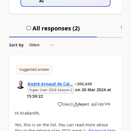
AI
All responses (
2
)
A
Sort by
Suggested answer
André Arnaud de Cal...
306,640
on
26 Mar 2024
at
Super User 2026 Season 2
15:59:22
Copy link
Like
(
2
)
Report
Hi Krakan99,
Yes, this is on the list. You can read more about
this in the release plan 2024 wave 1:
Financial tags