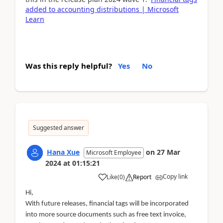
added to accounting distributions | Microsoft
Learn
Was this reply helpful?
Yes
No
Suggested answer
Hana Xue
on
27 Mar
Microsoft Employee
2024
at
01:15:21
Copy link
Like
(
0
)
Report
Hi,
With future releases, financial tags will be incorporated
into more source documents such as free text invoice,