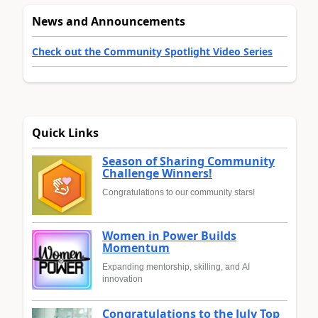
News and Announcements
Check out the Community Spotlight Video Series
Quick Links
Season of Sharing Community
Challenge Winners!
Congratulations to our community stars!
Women in Power Builds
Momentum
Expanding mentorship, skilling, and AI
innovation
Congratulations to the July Top