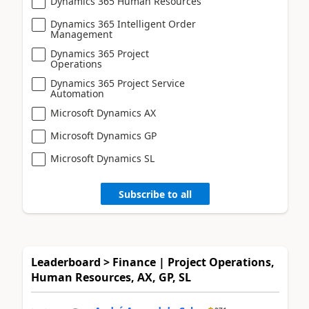
Dynamics 365 Human Resources
Dynamics 365 Intelligent Order
Management
Dynamics 365 Project
Operations
Dynamics 365 Project Service
Automation
Microsoft Dynamics AX
Microsoft Dynamics GP
Microsoft Dynamics SL
Subscribe to all
Leaderboard > Finance | Project Operations,
Human Resources, AX, GP, SL