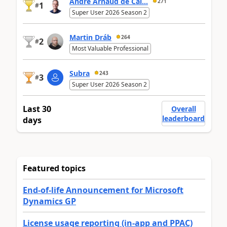
André Arnaud de Cal...
271
1
#
Super User 2026 Season 2
Martin Dráb
264
2
#
Most Valuable Professional
Subra
243
3
#
Super User 2026 Season 2
Last 30
Overall
leaderboard
days
Featured topics
End-of-life Announcement for Microsoft
Dynamics GP
License usage reporting (in-app and PPAC)