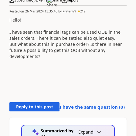
Subscribe
Like
(
1
)
Share
Report
Posted on
26 Mar 2024 13:35:40
by
Krakan99
219
Hello!
I have seen that financial tags can be used OOB in the
sales orders. There it can be settled also quiet easy.
But what about this in purchase order? Is there in near
future a possibility to get this OOB without any
developments?
Reply to this post
I have the same question (
0
)
Summarized by
Expand