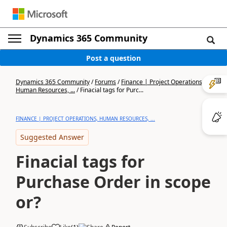
Dynamics 365 Community
Post a question
Dynamics 365 Community
/
Forums
/
Finance | Project Operations,
Human Resources, ...
/
Finacial tags for Purc...
FINANCE | PROJECT OPERATIONS, HUMAN RESOURCES, ...
Suggested Answer
Finacial tags for
Purchase Order in scope
or?