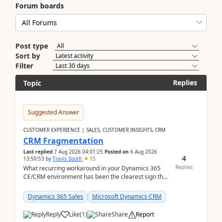
Forum boards
Post type
Sort by
Filter
Replies
Topic
Suggested Answer
CUSTOMER EXPERIENCE | SALES, CUSTOMER INSIGHTS, CRM
CRM Fragmentation
Last replied
7 Aug 2026 04:01:25
Posted on
6 Aug 2026
4
13:50:53
by
Travis South
15
Replies
What recurring workaround in your Dynamics 365
CE/CRM environment has been the clearest sign that
customer data, reporting, or team handoffs are
becom...
Dynamics 365 Sales
Microsoft Dynamics CRM
Reply
Like
(
1
)
Share
Report