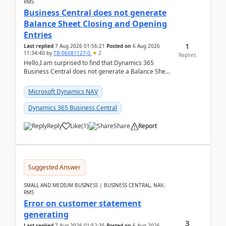
RMS
Business Central does not generate
Balance Sheet Closing and Opening
Entries
1
Last replied
7 Aug 2026 01:56:21
Posted on
6 Aug 2026
11:34:40
by
TB-06081127-0
2
Replies
Hello,I am surprised to find that Dynamics 365
Business Central does not generate a Balance Sheet
Closing Entry and the corresponding Opening Entry
fo...
Microsoft Dynamics NAV
Dynamics 365 Business Central
Reply
Like
(
1
)
Share
Report
Suggested Answer
SMALL AND MEDIUM BUSINESS | BUSINESS CENTRAL, NAV,
RMS
Error on customer statement
generating
3
Last replied
7 Aug 2026 01:52:35
Posted on
6 Aug 2026