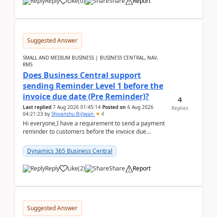
Reply
Like
(
0
)
Share
Report
Suggested Answer
SMALL AND MEDIUM BUSINESS | BUSINESS CENTRAL, NAV,
RMS
Does Business Central support
sending Reminder Level 1 before the
invoice due date (Pre Reminder)?
4
Last replied
7 Aug 2026 01:45:14
Posted on
6 Aug 2026
Replies
04:21:23
by
Shivanshu Bijlwan
4
Hi everyone,I have a requirement to send a payment
reminder to customers before the invoice due
date.For example:Invoice Due Date: 20-Aug-
2026Reminder...
Dynamics 365 Business Central
Reply
Like
(
2
)
Share
Report
Suggested Answer