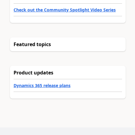
Check out the Community Spotlight Video Series
Featured topics
Product updates
Dynamics 365 release plans