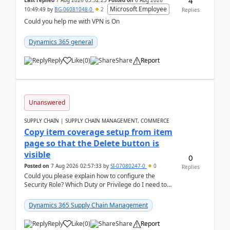
4
Last replied
7 Aug 2026 03:52:23
Posted on
6 Aug 2026
Microsoft Employee
10:49:49
by
BG-06081048-0
2
Replies
Could you help me with VPN is On
Dynamics 365 general
Reply
Like
(
0
)
Share
Report
Unanswered
SUPPLY CHAIN | SUPPLY CHAIN MANAGEMENT, COMMERCE
Copy item coverage setup from item
page so that the Delete button is
visible
0
Posted on
7 Aug 2026 02:57:33
by
SI-07080247-0
0
Replies
Could you please explain how to configure the
Security Role? Which Duty or Privilege do I need to
assign so that the Delete button is visible?
Dynamics 365 Supply Chain Management
Reply
Like
(
0
)
Share
Report