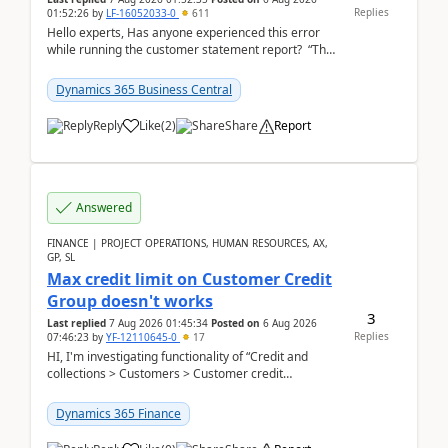
Replies
01:52:26
by
LF-16052033-0
611
Hello experts, Has anyone experienced this error
while running the customer statement report? “The
error, The data does not represent a val...
Dynamics 365 Business Central
Reply
Like
(
2
)
Share
Report
Answered
FINANCE | PROJECT OPERATIONS, HUMAN RESOURCES, AX,
GP, SL
Max credit limit on Customer Credit
Group doesn't works
3
Last replied
7 Aug 2026 01:45:34
Posted on
6 Aug 2026
Replies
07:46:23
by
YF-12110645-0
17
HI, I'm investigating functionality of “Credit and
collections > Customers > Customer credit
groups”.Microsoft Learn said when credit limit...
Dynamics 365 Finance