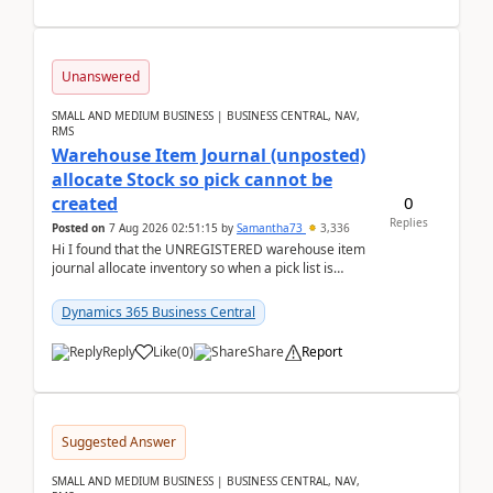
Unanswered
SMALL AND MEDIUM BUSINESS | BUSINESS CENTRAL, NAV,
RMS
Warehouse Item Journal (unposted)
allocate Stock so pick cannot be
0
created
Replies
Posted on
7 Aug 2026 02:51:15
by
Samantha73
3,336
Hi I found that the UNREGISTERED warehouse item
journal allocate inventory so when a pick list is
created it ignored the qty already in unregiste...
Dynamics 365 Business Central
Reply
Like
(
0
)
Share
Report
Suggested Answer
SMALL AND MEDIUM BUSINESS | BUSINESS CENTRAL, NAV,