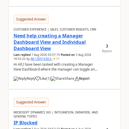
Suggested Answer
CUSTOMER EXPERIENCE | SALES, CUSTOMER INSIGHTS, CRM
Need help creating a Manager
Dashboard View and Individual
3
Dashboard View
Replies
Last replied
7 Aug 2026 03:57:19
Posted on
5 Aug 2026
16:52:22
by
AB-19091438-0
11
Hi All,I have been tasked with creating a Manager
View Dashboard where the manager can toggle and
select either a Team view or an individual sales rep...
Reply
Like
(
1
)
Share
Report
Suggested Answer
MICROSOFT DYNAMICS 365 | INTEGRATION, DATAVERSE, AND
GENERAL TOPICS
IP Blocked