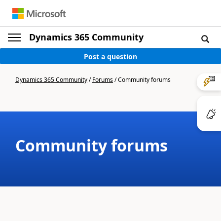
Dynamics 365 Community
Post a question
Dynamics 365 Community
/
Forums
/
Community forums
Community forums