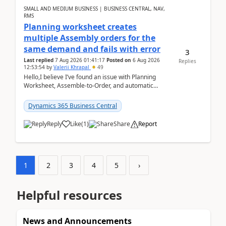
SMALL AND MEDIUM BUSINESS | BUSINESS CENTRAL, NAV,
RMS
Planning worksheet creates
multiple Assembly orders for the
same demand and fails with error
3
Last replied
7 Aug 2026 01:41:17
Posted on
6 Aug 2026
Replies
12:53:54
by
Valerii Khrapal
49
Hello,I believe I’ve found an issue with Planning
Worksheet, Assemble-to-Order, and automatic
reservations in Business Central 28.3.Version: BC
28.3 (...
Dynamics 365 Business Central
Reply
Like
(
1
)
Share
Report
1
2
3
4
5
›
Helpful resources
News and Announcements