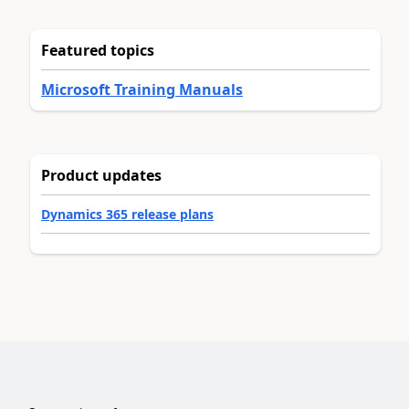
Featured topics
Microsoft Training Manuals
Product updates
Dynamics 365 release plans