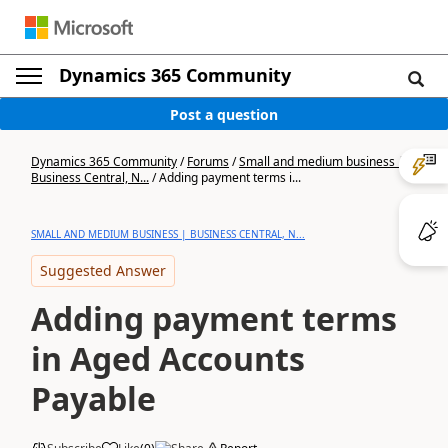
Dynamics 365 Community
Post a question
Dynamics 365 Community
/
Forums
/
Small and medium business |
Business Central, N...
/
Adding payment terms i...
SMALL AND MEDIUM BUSINESS | BUSINESS CENTRAL, N...
Suggested Answer
Adding payment terms
in Aged Accounts
Payable