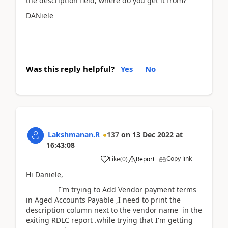
the description field, where do you get it from?
DANiele
Was this reply helpful?
Yes
No
Lakshmanan.R
137
on
13 Dec 2022
at
16:43:08
Copy link
Like
(
0
)
Report
Hi Daniele,
I'm trying to Add Vendor payment terms
in Aged Accounts Payable ,I need to print the
description column next to the vendor name in the
exiting RDLC report .while trying that I'm getting