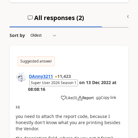
All responses (
2
)
A
Sort by
Suggested answer
DAnny3211
11,423
on
13 Dec 2022
at
Super User 2026 Season 1
08:08:16
Copy link
Like
(
0
)
Report
Hi
you need to attach the report code, because I
honestly don't know what you are printing besides
the Vendor.