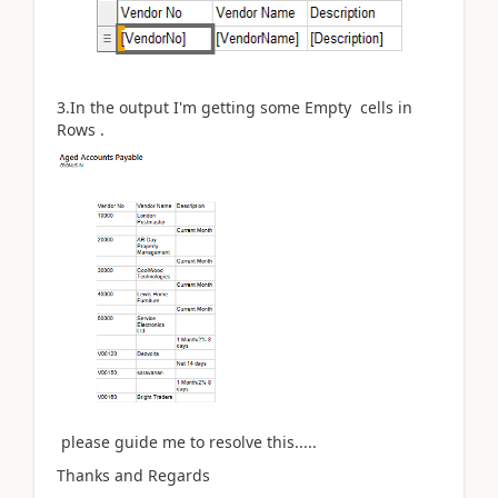
3.In the output I'm getting some Empty cells in
Rows .
please guide me to resolve this.....
Thanks and Regards