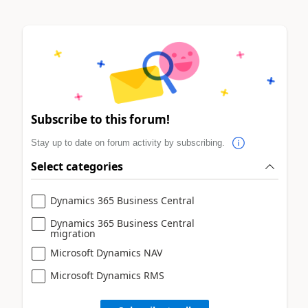
Subscribe to this forum!
Stay up to date on forum activity by subscribing.
Select categories
Dynamics 365 Business Central
Dynamics 365 Business Central
migration
Microsoft Dynamics NAV
Microsoft Dynamics RMS