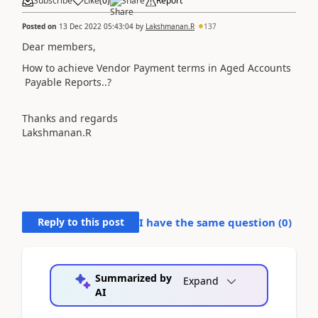
Subscribe
Like
(
0
)
Share
Report
Posted on
13 Dec 2022 05:43:04
by
Lakshmanan.R
137
Dear members,
How to achieve Vendor Payment terms in Aged Accounts
Payable Reports..?
Thanks and regards
Lakshmanan.R
Reply to this post
I have the same question (
0
)
Summarized by
Expand
AI