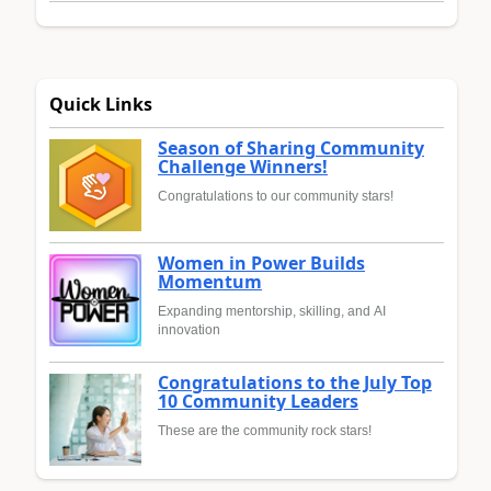
Quick Links
Season of Sharing Community
Challenge Winners!
Congratulations to our community stars!
Women in Power Builds
Momentum
Expanding mentorship, skilling, and AI
innovation
Congratulations to the July Top
10 Community Leaders
These are the community rock stars!