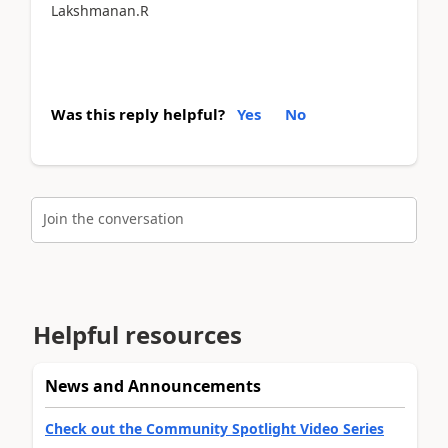
Lakshmanan.R
Was this reply helpful?
Yes
No
Join the conversation
Helpful resources
News and Announcements
Check out the Community Spotlight Video Series