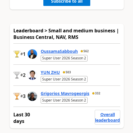
Subscribe to all
Leaderboard > Small and medium business |
Business Central, NAV, RMS
OussamaSabbouh
562
1
#
Super User 2026 Season 2
YUN ZHU
503
2
#
Super User 2026 Season 2
Grigorios Mavrogeorgis
332
3
#
Super User 2026 Season 2
Last 30
Overall
leaderboard
days