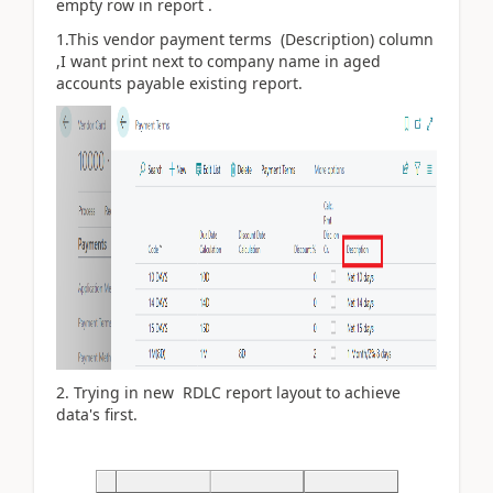
empty row in report .
1.This vendor payment terms (Description) column
,I want print next to company name in aged
accounts payable existing report.
2. Trying in new RDLC report layout to achieve
data's first.