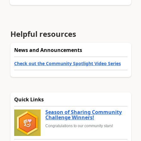
Helpful resources
News and Announcements
Check out the Community Spotlight Video Series
Quick Links
Season of Sharing Community
Challenge Winners!
Congratulations to our community stars!