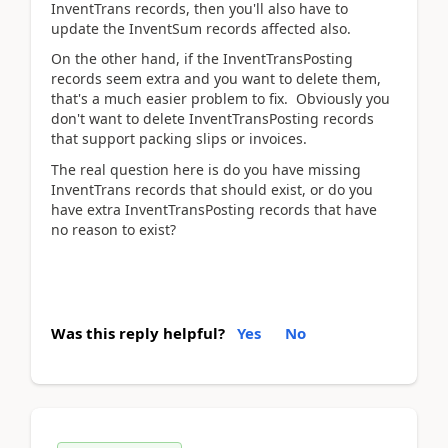
InventTrans records, then you'll also have to
update the InventSum records affected also.
On the other hand, if the InventTransPosting
records seem extra and you want to delete them,
that's a much easier problem to fix. Obviously you
don't want to delete InventTransPosting records
that support packing slips or invoices.
The real question here is do you have missing
InventTrans records that should exist, or do you
have extra InventTransPosting records that have
no reason to exist?
Was this reply helpful?
Yes
No