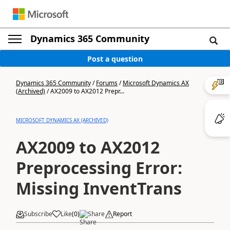
Dynamics 365 Community
Post a question
Dynamics 365 Community
/
Forums
/
Microsoft Dynamics AX
(Archived)
/
AX2009 to AX2012 Prepr...
MICROSOFT DYNAMICS AX (ARCHIVED)
AX2009 to AX2012
Preprocessing Error:
Missing InventTrans
Subscribe
Like
(
0
)
Share
Report