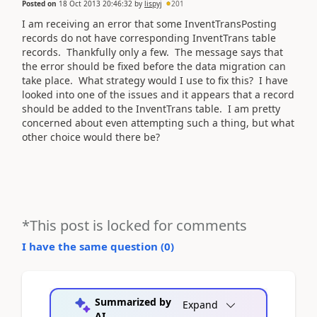
Posted on
18 Oct 2013 20:46:32
by
lispyj
201
I am receiving an error that some InventTransPosting
records do not have corresponding InventTrans table
records. Thankfully only a few. The message says that
the error should be fixed before the data migration can
take place. What strategy would I use to fix this? I have
looked into one of the issues and it appears that a record
should be added to the InventTrans table. I am pretty
concerned about even attempting such a thing, but what
other choice would there be?
*This post is locked for comments
I have the same question (
0
)
Summarized by
Expand
AI