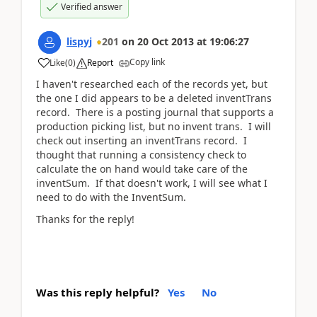
Verified answer
lispyj
201
on
20 Oct 2013
at
19:06:27
Copy link
Like
(
0
)
Report
I haven't researched each of the records yet, but
the one I did appears to be a deleted inventTrans
record. There is a posting journal that supports a
production picking list, but no invent trans. I will
check out inserting an inventTrans record. I
thought that running a consistency check to
calculate the on hand would take care of the
inventSum. If that doesn't work, I will see what I
need to do with the InventSum.
Thanks for the reply!
Was this reply helpful?
Yes
No