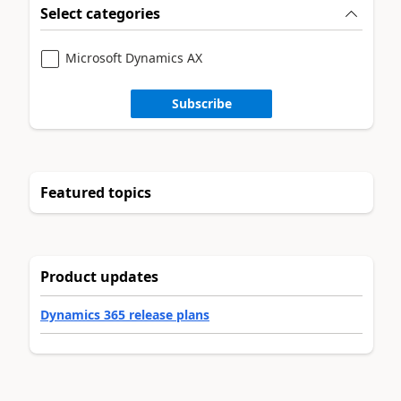
Select categories
Microsoft Dynamics AX
Subscribe
Featured topics
Product updates
Dynamics 365 release plans