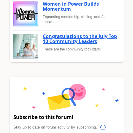
Women in Power Builds
Momentum
Expanding mentorship, skilling, and AI
innovation
Congratulations to the July Top
10 Community Leaders
These are the community rock stars!
Subscribe to this forum!
Stay up to date on forum activity by subscribing.