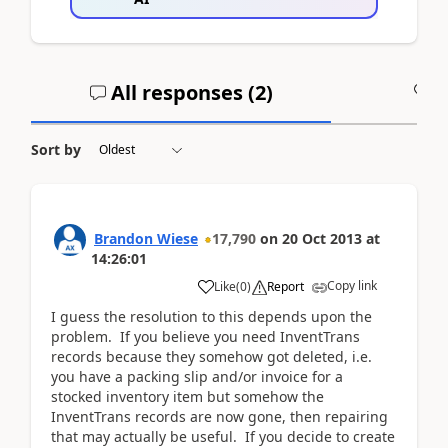
All responses (
2
)
A
Sort by
Brandon Wiese
17,790
on
20 Oct 2013
at
14:26:01
Copy link
Like
(
0
)
Report
I guess the resolution to this depends upon the
problem. If you believe you need InventTrans
records because they somehow got deleted, i.e.
you have a packing slip and/or invoice for a
stocked inventory item but somehow the
InventTrans records are now gone, then repairing
that may actually be useful. If you decide to create