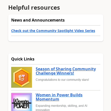
Helpful resources
News and Announcements
Check out the Community Spotlight Video Series
Quick Links
Season of Sharing Community
Challenge Winners!
Congratulations to our community stars!
Women in Power Builds
Momentum
Expanding mentorship, skilling, and AI
innovation