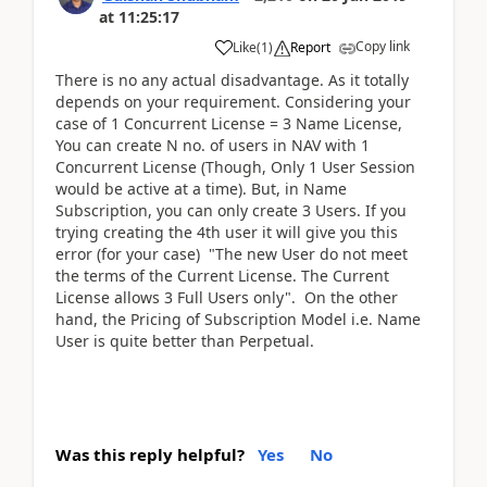
at
11:25:17
Copy link
Like
(
1
)
Report
There is no any actual disadvantage. As it totally
depends on your requirement. Considering your
case of 1 Concurrent License = 3 Name License,
You can create N no. of users in NAV with 1
Concurrent License (Though, Only 1 User Session
would be active at a time). But, in Name
Subscription, you can only create 3 Users. If you
trying creating the 4th user it will give you this
error (for your case) "The new User do not meet
the terms of the Current License. The Current
License allows 3 Full Users only". On the other
hand, the Pricing of Subscription Model i.e. Name
User is quite better than Perpetual.
Was this reply helpful?
Yes
No