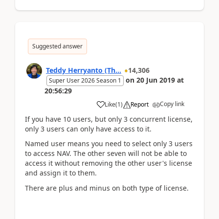
Suggested answer
Teddy Herryanto (Th...
14,306
on
20 Jun 2019
at
Super User 2026 Season 1
20:56:29
Copy link
Like
(
1
)
Report
If you have 10 users, but only 3 concurrent license,
only 3 users can only have access to it.
Named user means you need to select only 3 users
to access NAV. The other seven will not be able to
access it without removing the other user's license
and assign it to them.
There are plus and minus on both type of license.