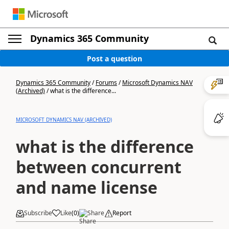
Dynamics 365 Community
Post a question
Dynamics 365 Community
/
Forums
/
Microsoft Dynamics NAV
(Archived)
/
what is the difference...
MICROSOFT DYNAMICS NAV (ARCHIVED)
what is the difference
between concurrent
and name license
Subscribe
Like
(
0
)
Share
Report