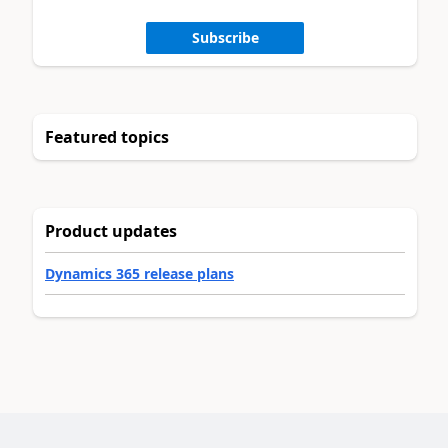
Subscribe
Featured topics
Product updates
Dynamics 365 release plans