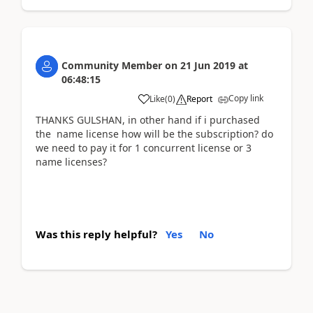
Community Member
on
21 Jun 2019
at
06:48:15
Copy link
Like
(
0
)
Report
THANKS GULSHAN, in other hand if i purchased
the name license how will be the subscription? do
we need to pay it for 1 concurrent license or 3
name licenses?
Was this reply helpful?
Yes
No