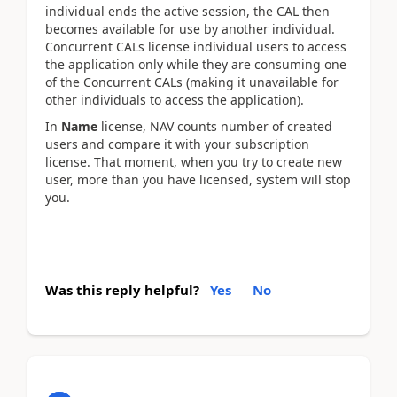
individual ends the active session, the CAL then
becomes available for use by another individual.
Concurrent CALs license individual users to access
the application only while they are consuming one
of the Concurrent CALs (making it unavailable for
other individuals to access the application).
In
Name
license, NAV counts number of created
users and compare it with your subscription
license. That moment, when you try to create new
user, more than you have licensed, system will stop
you.
Was this reply helpful?
Yes
No