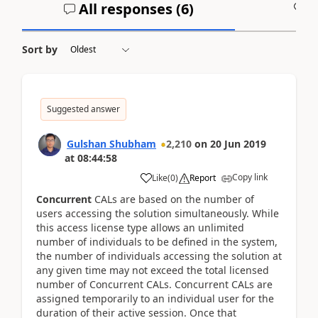
All responses (
6
)
A
Sort by
Suggested answer
Gulshan Shubham
2,210
on
20 Jun 2019
at
08:44:58
Copy link
Like
(
0
)
Report
Concurrent
CALs are based on the number of
users accessing the solution simultaneously. While
this access license type allows an unlimited
number of individuals to be defined in the system,
the number of individuals accessing the solution at
any given time may not exceed the total licensed
number of Concurrent CALs. Concurrent CALs are
assigned temporarily to an individual user for the
duration of their active session. Once that