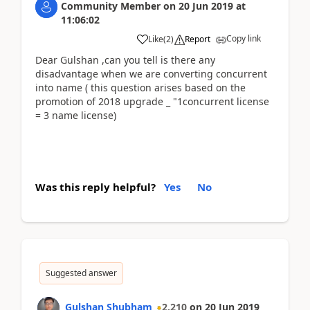
Community Member
on
20 Jun 2019
at
11:06:02
Copy link
Like
(
2
)
Report
Dear Gulshan ,can you tell is there any
disadvantage when we are converting concurrent
into name ( this question arises based on the
promotion of 2018 upgrade _ "1concurrent license
= 3 name license)
Was this reply helpful?
Yes
No
Suggested answer
Gulshan Shubham
2,210
on
20 Jun 2019