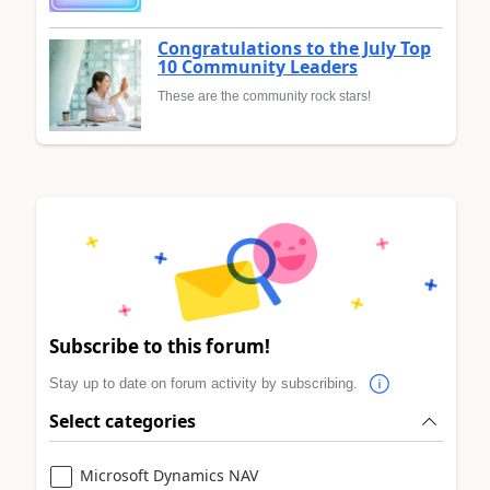
Congratulations to the July Top
10 Community Leaders
These are the community rock stars!
Subscribe to this forum!
Stay up to date on forum activity by subscribing.
Select categories
Microsoft Dynamics NAV