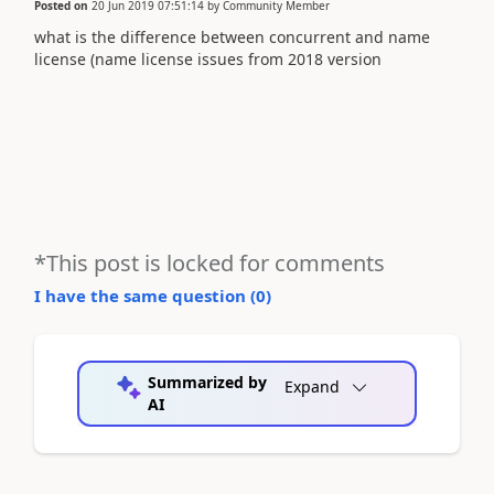
Posted on
20 Jun 2019 07:51:14
by
Community Member
what is the difference between concurrent and name
license (name license issues from 2018 version
*This post is locked for comments
I have the same question (
0
)
Summarized by
Expand
AI