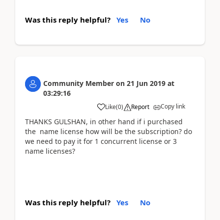
Was this reply helpful?
Yes
No
Community Member
on
21 Jun 2019
at
03:29:16
Copy link
Like
(
0
)
Report
THANKS GULSHAN, in other hand if i purchased
the name license how will be the subscription? do
we need to pay it for 1 concurrent license or 3
name licenses?
Was this reply helpful?
Yes
No