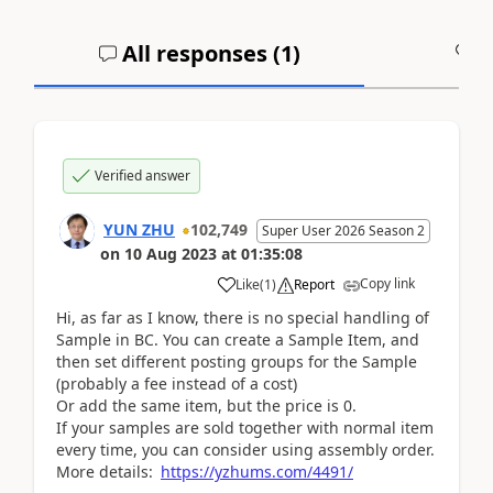
All responses (
1
)
A
Verified answer
YUN ZHU
102,749
Super User 2026 Season 2
on
10 Aug 2023
at
01:35:08
Copy link
Like
(
1
)
Report
Hi, as far as I know, there is no special handling of
Sample in BC. You can create a Sample Item, and
then set different posting groups for the Sample
(probably a fee instead of a cost)
Or add the same item, but the price is 0.
If your samples are sold together with normal item
every time, you can consider using assembly order.
More details:
https://yzhums.com/4491/