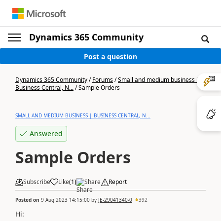
Dynamics 365 Community
Post a question
Dynamics 365 Community
/
Forums
/
Small and medium business |
Business Central, N...
/
Sample Orders
SMALL AND MEDIUM BUSINESS | BUSINESS CENTRAL, N...
Answered
Sample Orders
Subscribe
Like
(
1
)
Share
Report
Posted on
9 Aug 2023 14:15:00
by
JE-29041340-0
392
Hi: