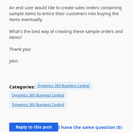
An end user would like to create sales orders containing
sample items to entice their customers into buying the
items eventually.
What's the best way of creating these sample orders and
items?
Thank you!
John
Dynamics 365 Business Central
Categories:
Dynamics 365 Business Central
Dynamics 365 Business Central
Reply to this post
I have the same question (
0
)