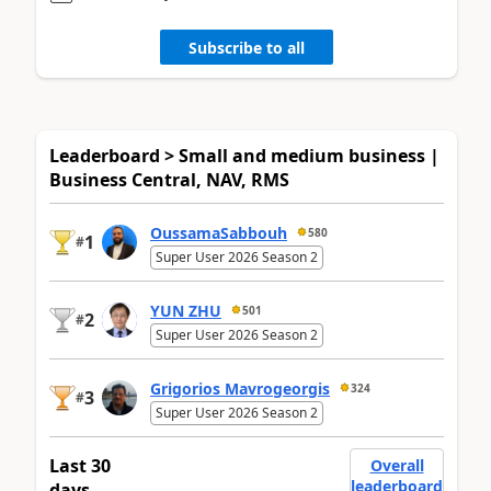
Subscribe to all
Leaderboard > Small and medium business |
Business Central, NAV, RMS
OussamaSabbouh
580
1
#
Super User 2026 Season 2
YUN ZHU
501
2
#
Super User 2026 Season 2
Grigorios Mavrogeorgis
324
3
#
Super User 2026 Season 2
Last 30
Overall
leaderboard
days