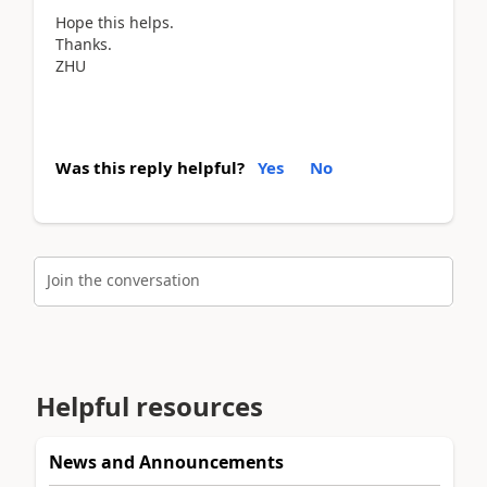
Hope this helps.
Thanks.
ZHU
Was this reply helpful?
Yes
No
Join the conversation
Helpful resources
News and Announcements