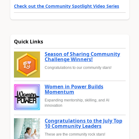
Check out the Community Spotlight Video Series
Quick Links
Season of Sharing Community
Challenge Winners!
Congratulations to our community stars!
Women in Power Builds
Momentum
Expanding mentorship, skilling, and AI
innovation
Congratulations to the July Top
10 Community Leaders
These are the community rock stars!