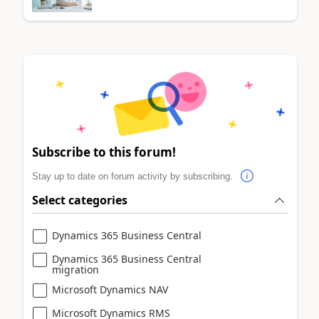
Subscribe to this forum!
Stay up to date on forum activity by subscribing.
Select categories
Dynamics 365 Business Central
Dynamics 365 Business Central
migration
Microsoft Dynamics NAV
Microsoft Dynamics RMS