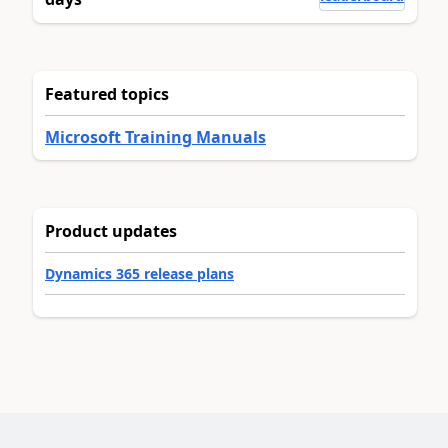
Featured topics
Microsoft Training Manuals
Product updates
Dynamics 365 release plans