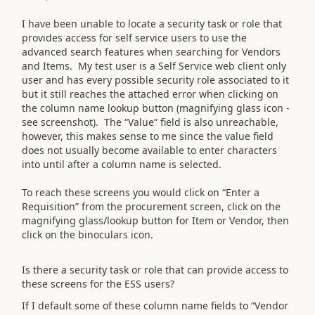
I have been unable to locate a security task or role that
provides access for self service users to use the
advanced search features when searching for Vendors
and Items. My test user is a Self Service web client only
user and has every possible security role associated to it
but it still reaches the attached error when clicking on
the column name lookup button (magnifying glass icon -
see screenshot). The “Value” field is also unreachable,
however, this makes sense to me since the value field
does not usually become available to enter characters
into until after a column name is selected.
To reach these screens you would click on “Enter a
Requisition” from the procurement screen, click on the
magnifying glass/lookup button for Item or Vendor, then
click on the binoculars icon.
Is there a security task or role that can provide access to
these screens for the ESS users?
If I default some of these column name fields to “Vendor