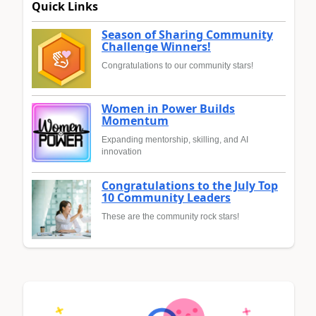
Quick Links
Season of Sharing Community
Challenge Winners!
Congratulations to our community stars!
Women in Power Builds
Momentum
Expanding mentorship, skilling, and AI
innovation
Congratulations to the July Top
10 Community Leaders
These are the community rock stars!