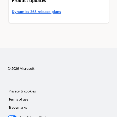
Product updates
Dynamics 365 release plans
©
2026
Microsoft
Privacy & cookies
Terms of use
Trademarks