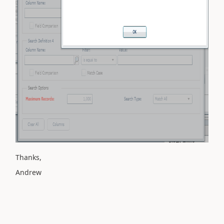
Thanks,
Andrew