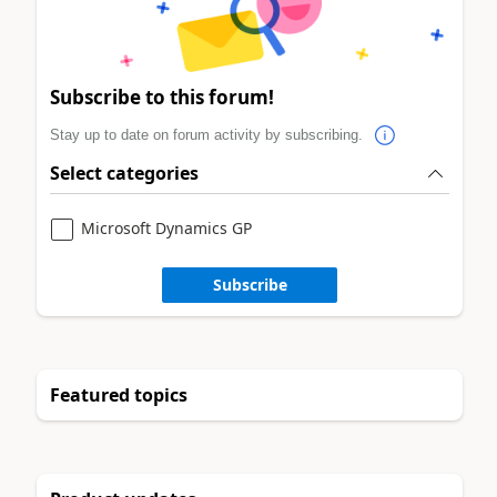
Subscribe to this forum!
Stay up to date on forum activity by subscribing.
Select categories
Microsoft Dynamics GP
Subscribe
Featured topics