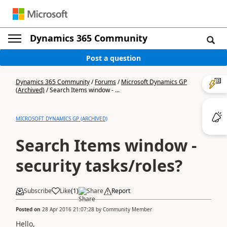
Dynamics 365 Community
Post a question
Dynamics 365 Community
/
Forums
/
Microsoft Dynamics GP
(Archived)
/
Search Items window - ...
MICROSOFT DYNAMICS GP (ARCHIVED)
Search Items window -
security tasks/roles?
Subscribe
Like
(
1
)
Share
Report
Posted on
28 Apr 2016 21:07:28
by
Community Member
Hello,