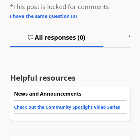
*This post is locked for comments
I have the same question (
0
)
All responses (
0
)
A
Helpful resources
News and Announcements
Check out the Community Spotlight Video Series