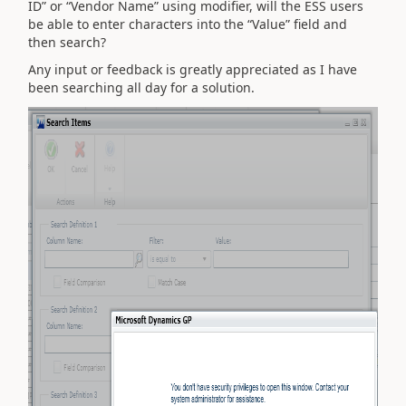
ID” or “Vendor Name” using modifier, will the ESS users
be able to enter characters into the “Value” field and
then search?
Any input or feedback is greatly appreciated as I have
been searching all day for a solution.