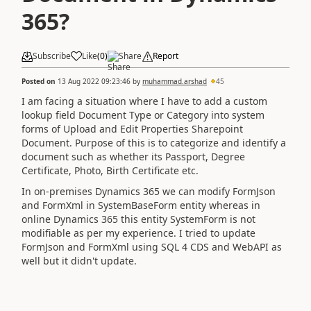
365?
Subscribe
Like
(
0
)
Share
Report
Posted on
13 Aug 2022 09:23:46
by
muhammad.arshad
45
I am facing a situation where I have to add a custom
lookup field Document Type or Category into system
forms of Upload and Edit Properties Sharepoint
Document. Purpose of this is to categorize and identify a
document such as whether its Passport, Degree
Certificate, Photo, Birth Certificate etc.
In on-premises Dynamics 365 we can modify FormJson
and FormXml in SystemBaseForm entity whereas in
online Dynamics 365 this entity SystemForm is not
modifiable as per my experience. I tried to update
FormJson and FormXml using SQL 4 CDS and WebAPI as
well but it didn't update.