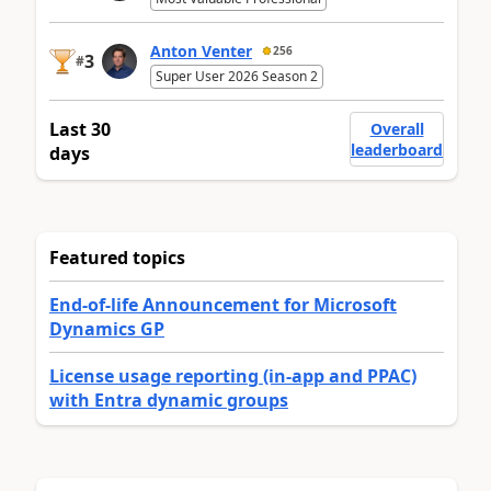
Anton Venter
256
3
#
Super User 2026 Season 2
Last 30
Overall
leaderboard
days
Featured topics
End-of-life Announcement for Microsoft
Dynamics GP
License usage reporting (in-app and PPAC)
with Entra dynamic groups