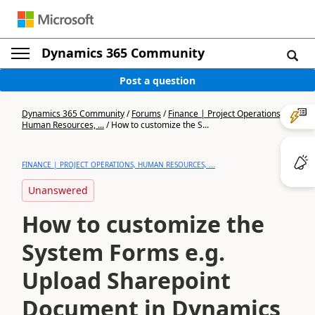
Dynamics 365 Community
Post a question
Dynamics 365 Community
/
Forums
/
Finance | Project Operations,
Human Resources, ...
/
How to customize the S...
FINANCE | PROJECT OPERATIONS, HUMAN RESOURCES, ...
Unanswered
How to customize the
System Forms e.g.
Upload Sharepoint
Document in Dynamics