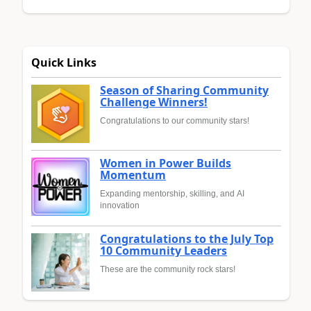
Quick Links
Season of Sharing Community
Challenge Winners!
Congratulations to our community stars!
Women in Power Builds
Momentum
Expanding mentorship, skilling, and AI
innovation
Congratulations to the July Top
10 Community Leaders
These are the community rock stars!