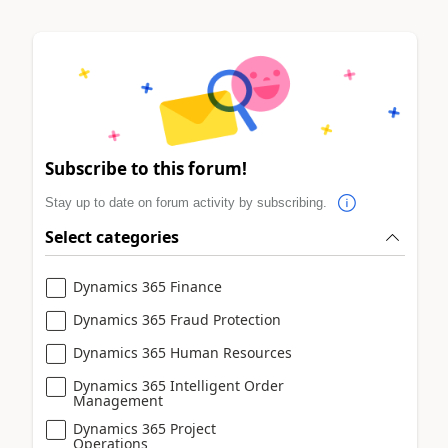
Subscribe to this forum!
Stay up to date on forum activity by subscribing.
Select categories
Dynamics 365 Finance
Dynamics 365 Fraud Protection
Dynamics 365 Human Resources
Dynamics 365 Intelligent Order
Management
Dynamics 365 Project
Operations