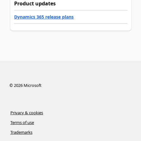
Product updates
Dynamics 365 release plans
©
2026
Microsoft
Privacy & cookies
Terms of use
Trademarks