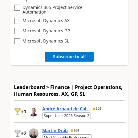
Dynamics 365 Project Service
Automation
Microsoft Dynamics AX
Microsoft Dynamics GP
Microsoft Dynamics SL
Subscribe to all
Leaderboard > Finance | Project Operations,
Human Resources, AX, GP, SL
André Arnaud de Cal...
303
1
#
Super User 2026 Season 2
Martin Dráb
264
2
#
Most Valuable Professional