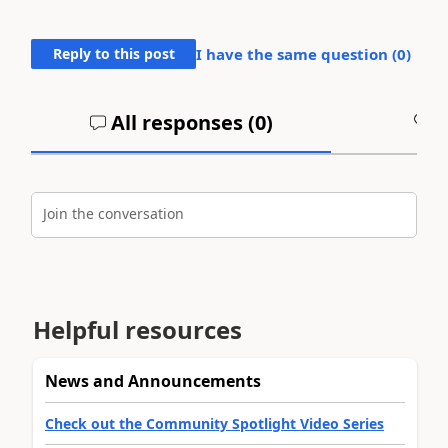
Reply to this post
I have the same question (
0
)
All responses (
0
)
A
Join the conversation
Helpful resources
News and Announcements
Check out the Community Spotlight Video Series