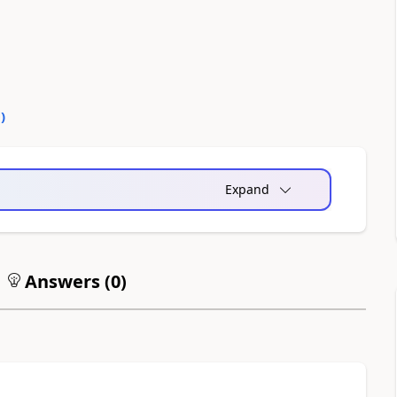
0
)
Expand
Answers (
0
)