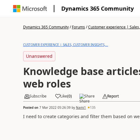
Dynamics 365 Community
Dynamics 365 Community
/
Forums
/
Customer experience | Sales, 
CUSTOMER EXPERIENCE | SALES, CUSTOMER INSIGHTS,...
Unanswered
Knowledge base article
web roles
Subscribe
Like
(
0
)
Share
Report
Posted on
7 Mar 2022 05:26:39
by
Nami1
135
I need to create categories and filter them based on w