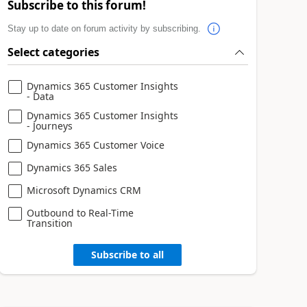
Subscribe to this forum!
Stay up to date on forum activity by subscribing.
Select categories
Dynamics 365 Customer Insights
- Data
Dynamics 365 Customer Insights
- Journeys
Dynamics 365 Customer Voice
Dynamics 365 Sales
Microsoft Dynamics CRM
Outbound to Real-Time
Transition
Subscribe to all