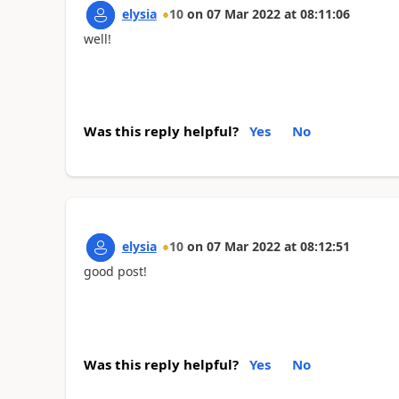
elysia
10
on
07 Mar 2022
at
08:11:06
well!
Was this reply helpful?
Yes
No
elysia
10
on
07 Mar 2022
at
08:12:51
good post!
mahjong
Was this reply helpful?
Yes
No