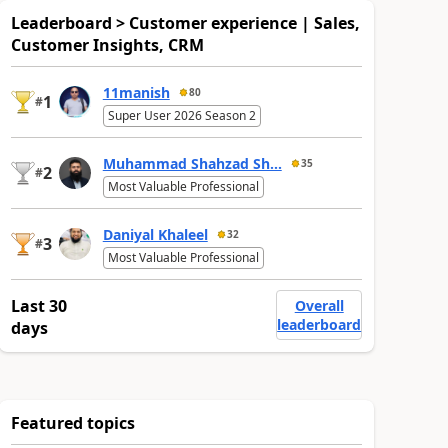
Leaderboard > Customer experience | Sales,
Customer Insights, CRM
11manish
80
1
#
Super User 2026 Season 2
Muhammad Shahzad Sh...
35
2
#
Most Valuable Professional
Daniyal Khaleel
32
3
#
Most Valuable Professional
Last 30
Overall
leaderboard
days
Featured topics