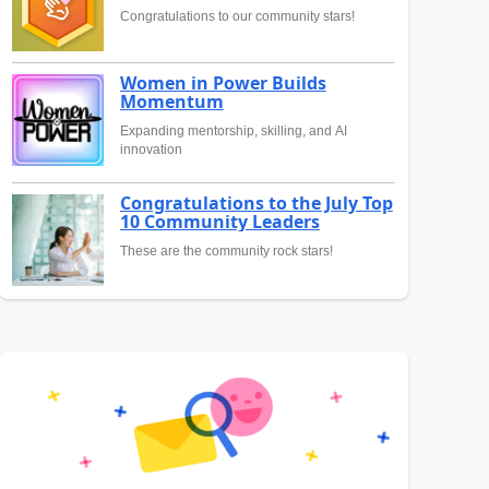
Congratulations to our community stars!
Women in Power Builds
Momentum
Expanding mentorship, skilling, and AI
innovation
Congratulations to the July Top
10 Community Leaders
These are the community rock stars!