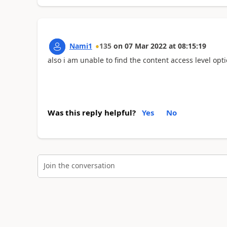
Nami1
135
on
07 Mar 2022
at
08:15:19
also i am unable to find the content access level opt
Was this reply helpful?
Yes
No
Join the conversation