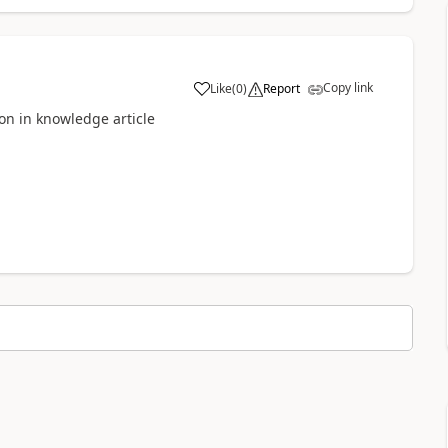
Copy link
Like
(
0
)
Report
ion in knowledge article