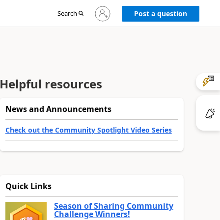
Sign
Search
Post a question
in
to
your
account
Helpful resources
News and Announcements
Check out the Community Spotlight Video Series
Quick Links
Season of Sharing Community
Challenge Winners!