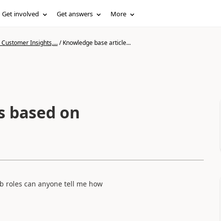
Get involved
Get answers
More
Customer Insights,...
/
Knowledge base article...
s based on
eb roles can anyone tell me how