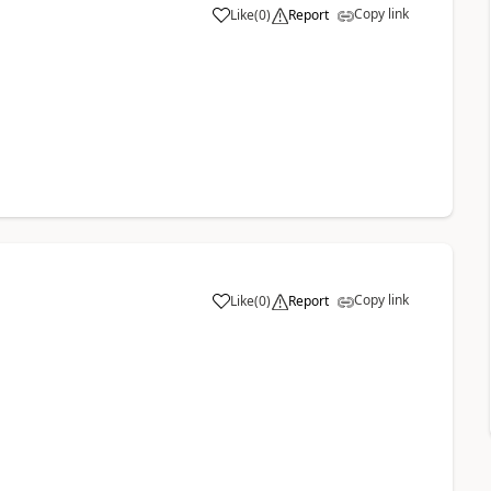
Copy link
Like
(
0
)
Report
Copy link
Like
(
0
)
Report