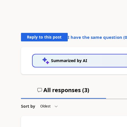
Reply to this post
I have the same question (
Summarized by AI
All responses (
3
)
Sort by