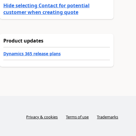
Hide selecting Contact for potential
customer when creating quote
Product updates
Dynamics 365 release plans
Privacy & cookies
Terms of use
Trademarks