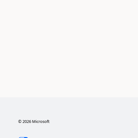
©
2026
Microsoft