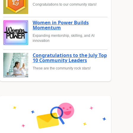
Congratulations to our community stars!
Women in Power Builds
Momentum
Expanding mentorship, skilling, and AI
innovation
Congratulations to the July Top
10 Community Leaders
These are the community rock stars!