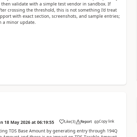
 then validate with a simple test vendor in sandbox. If
ter crossing the threshold, this is not something I’d treat
Support with exact section, screenshots, and sample entries;
in a minor update.
Copy link
Like
(
3
)
Report
on
18 May 2026
at
06:19:55
dating TDS Base Amount by generating entry through 194Q
e Amount and there is no impact on TDS Taxable Amount.