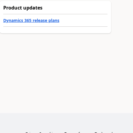
Product updates
Dynamics 365 release plans