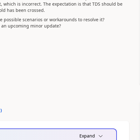
 which is incorrect. The expectation is that TDS should be
old has been crossed.
e possible scenarios or workarounds to resolve it?
 in an upcoming minor update?
0
)
Expand