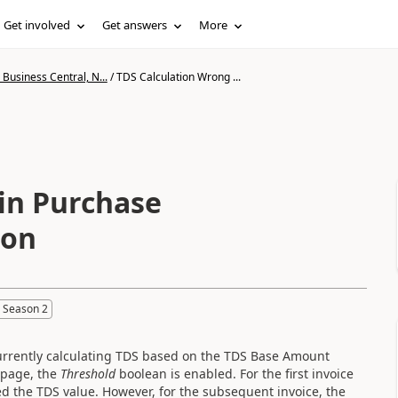
Get involved
Get answers
More
Business Central, N...
/
TDS Calculation Wrong ...
in Purchase
ion
 Season 2
currently calculating TDS based on the TDS Base Amount
 page, the
Threshold
boolean is enabled. For the first invoice
ted the TDS value. However, for the subsequent invoice, the