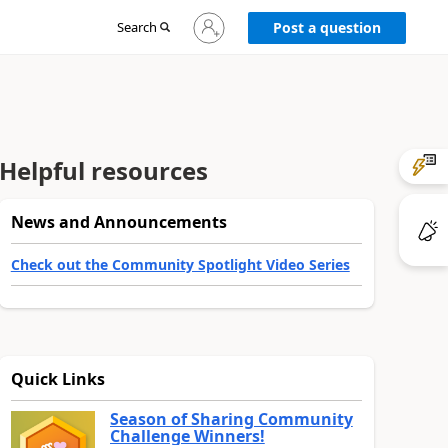
Sign
Search
Post a question
in
to
your
account
Helpful resources
News and Announcements
Check out the Community Spotlight Video Series
Quick Links
Season of Sharing Community
Challenge Winners!