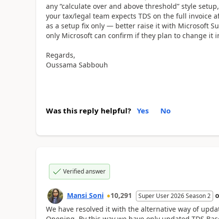
any “calculate over and above threshold” style setup,
your tax/legal team expects TDS on the full invoice af
as a setup fix only — better raise it with Microsoft 
only Microsoft can confirm if they plan to change it 
Regards,
Oussama Sabbouh
Was this reply helpful?
Yes
No
Verified answer
Mansi Soni
10,291
Super User 2026 Season 2
We have resolved it with the alternative way of up
Opening. By this way we have only updated TDS Bas