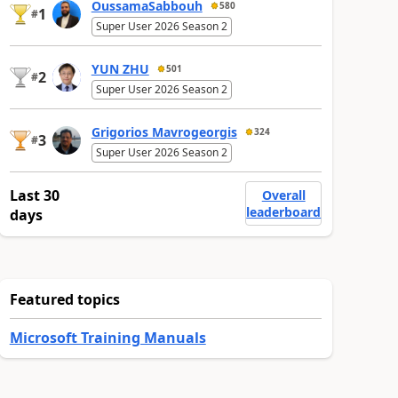
OussamaSabbouh
580
1
#
Super User 2026 Season 2
YUN ZHU
501
2
#
Super User 2026 Season 2
Grigorios Mavrogeorgis
324
3
#
Super User 2026 Season 2
Last 30
Overall
leaderboard
days
Featured topics
Microsoft Training Manuals