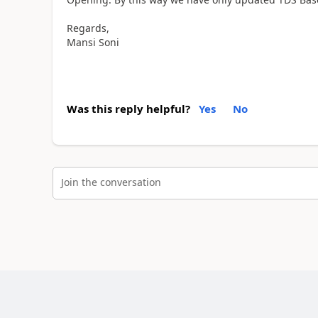
Regards,
Mansi Soni
Was this reply helpful?
Yes
No
Join the conversation