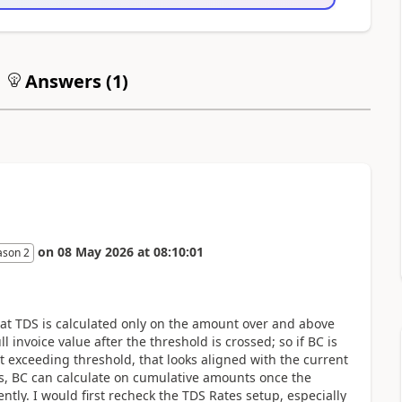
Answers (
1
)
on
08 May 2026
at
08:10:01
ason 2
at TDS is calculated only on the amount over and above
l invoice value after the threshold is crossed; so if BC is
exceeding threshold, that looks aligned with the current
s, BC can calculate on cumulative amounts once the
tly. I would first recheck the TDS Rates setup, especially