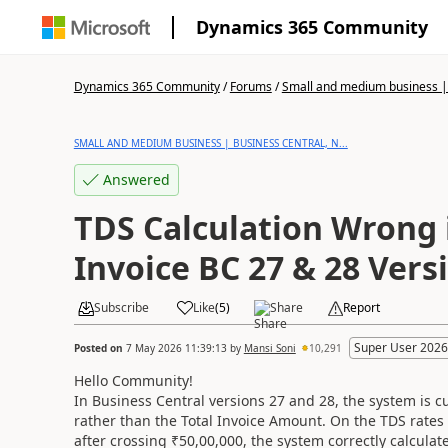
Dynamics 365 Community
Dynamics 365 Community
/
Forums
/
Small and medium business | 
SMALL AND MEDIUM BUSINESS | BUSINESS CENTRAL, N...
Answered
TDS Calculation Wrong 
Invoice BC 27 & 28 Vers
Subscribe
Like
(
5
)
Share
Report
Super User 2026
Posted on
7 May 2026 11:39:13
by
Mansi Soni
10,291
Hello Community!
In Business Central versions 27 and 28, the system is 
rather than the Total Invoice Amount. On the TDS rates
after crossing ₹50,00,000, the system correctly calcula