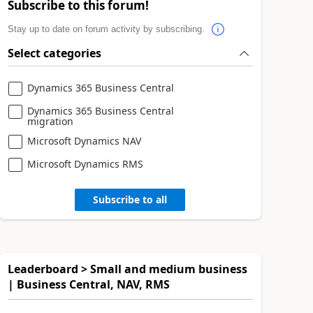
Subscribe to this forum!
Stay up to date on forum activity by subscribing.
Select categories
Dynamics 365 Business Central
Dynamics 365 Business Central
migration
Microsoft Dynamics NAV
Microsoft Dynamics RMS
Subscribe to all
Leaderboard > Small and medium business
| Business Central, NAV, RMS