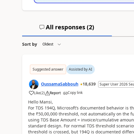
All responses (
2
)
Sort by
Suggested answer
Assisted by AI
OussamaSabbouh
18,639
Super User 2026 Se
Copy link
Like
(
2
)
Report
Hello Mansi,
For TDS 194Q, Microsoft’s documented behavior is th
the ₹50,00,000 threshold, not automatically on the ful
using TDS Base Amount = invoice/cumulative amount 
standard design. For normal TDS threshold scenario
threshold is crossed, but 194Q is documented differen