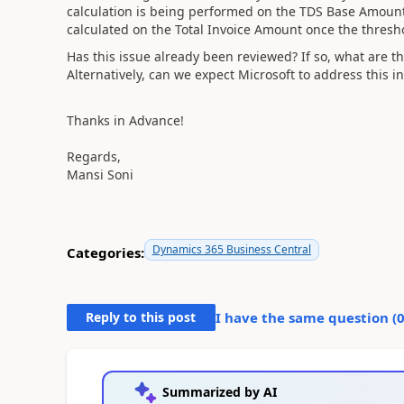
calculation is being performed on the TDS Base Amount,
calculated on the Total Invoice Amount once the thresh
Has this issue already been reviewed? If so, what are th
Alternatively, can we expect Microsoft to address this
Thanks in Advance!
Regards,
Mansi Soni
Dynamics 365 Business Central
Categories:
Reply to this post
I have the same question (
Summarized by AI