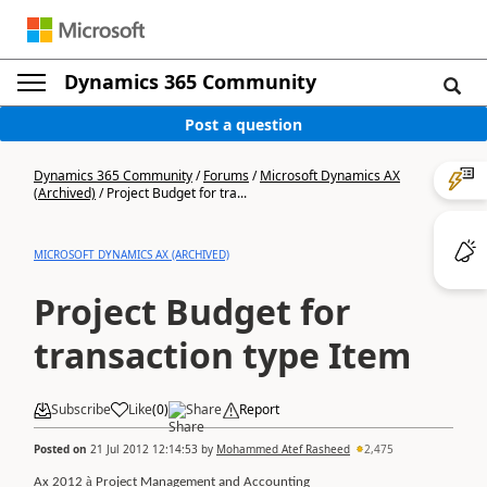
Dynamics 365 Community
Post a question
Dynamics 365 Community
/
Forums
/
Microsoft Dynamics AX
(Archived)
/
Project Budget for tra...
MICROSOFT DYNAMICS AX (ARCHIVED)
Project Budget for
transaction type Item
Subscribe
Like
(
0
)
Share
Report
Posted on
21 Jul 2012 12:14:53
by
Mohammed Atef Rasheed
2,475
à
Ax 2012
Project Management and Accounting