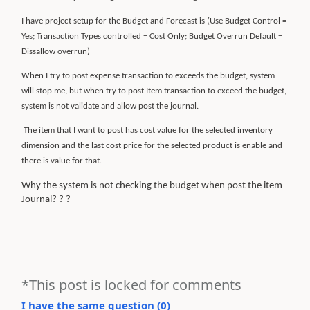
I have project setup for the Budget and Forecast is (Use Budget Control =
Yes; Transaction Types controlled = Cost Only; Budget Overrun Default =
Dissallow overrun)
When I try to post expense transaction to exceeds the budget, system
will stop me, but when try to post Item transaction to exceed the budget,
system is not validate and allow post the journal.
The item that I want to post has cost value for the selected inventory
dimension and the last cost price for the selected product is enable and
there is value for that.
Why the system is not checking the budget when post the item
Journal? ? ?
*This post is locked for comments
I have the same question (
0
)