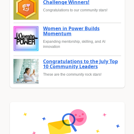
Challenge Winners!
Congratulations to our community stars!
Women in Power Builds
Momentum
Expanding mentorship, skilling, and AI
innovation
Congratulations to the July Top
10 Community Leaders
These are the community rock stars!