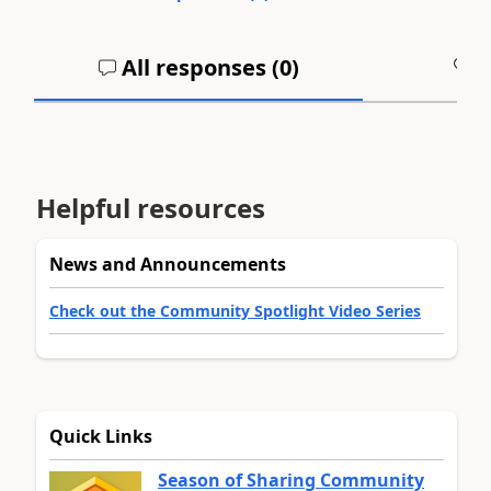
All responses (
0
)
A
Helpful resources
News and Announcements
Check out the Community Spotlight Video Series
Quick Links
Season of Sharing Community