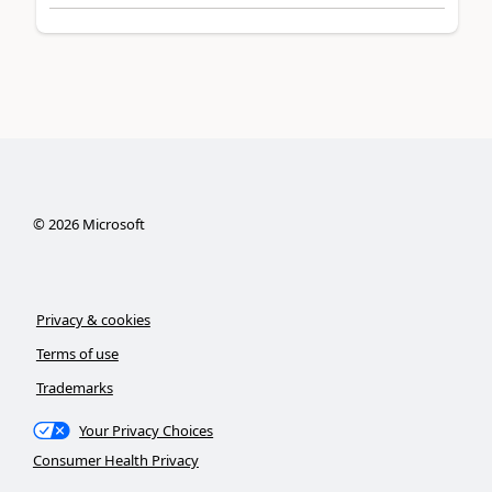
©
2026
Microsoft
Privacy & cookies
Terms of use
Trademarks
Your Privacy Choices
Consumer Health Privacy