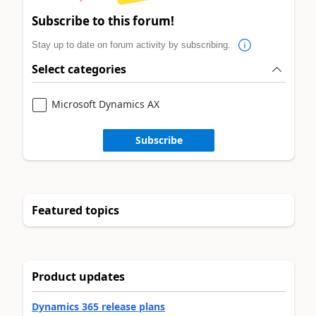
Subscribe to this forum!
Stay up to date on forum activity by subscribing.
Select categories
Microsoft Dynamics AX
Subscribe
Featured topics
Product updates
Dynamics 365 release plans