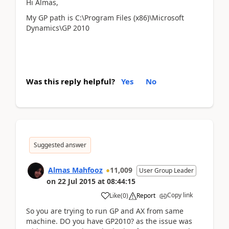
Hi Almas,
My GP path is C:\Program Files (x86)\Microsoft
Dynamics\GP 2010
Was this reply helpful?
Yes
No
Suggested answer
Almas Mahfooz
11,009
User Group Leader
on
22 Jul 2015
at
08:44:15
Copy link
Like
(
0
)
Report
So you are trying to run GP and AX from same
machine. DO you have GP2010? as the issue was