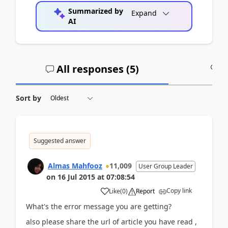
Summarized by
Expand
AI
All responses (
5
)
A
Sort by
Suggested answer
Almas Mahfooz
11,009
User Group Leader
on
16 Jul 2015
at
07:08:54
Copy link
Like
(
0
)
Report
What's the error message you are getting?
also please share the url of article you have read ,