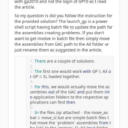
with gp2010 and not the login of GP10 as I read
the article.
So my question is did you follow the instruction for
the provided solution? The launch_gp is a power
shell script having batch file to update the path for
the assemblies creating problems. If you don't
want to get involve in batch file then simply move
the assemblies from GAC path to the AX folder or
just rename them as suggested in the article.
There
 are a couple of solutions
.
The
 first one would work 
with
 GP 
&
 AX 
o
r
 GP 
&
 SL loaded together
.
For
this
,
 we would actually move the as
semblies 
out
 of the GAC 
and
 put them 
int
o
 application folders to the respective ap
plications can find 
then
.
In
 the files
.
zip attached 
–
 the move_ax
.
bat 
&
 move_sl
.
bat are simple batch files t
hat move the 
“
problem
”
 assemblies 
from
 t
he GAC to the 
“
proper
”
 SL
/
AX 
local
 folder