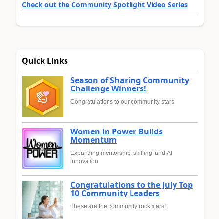
Check out the Community Spotlight Video Series
Quick Links
Season of Sharing Community
Challenge Winners!
Congratulations to our community stars!
Women in Power Builds
Momentum
Expanding mentorship, skilling, and AI
innovation
Congratulations to the July Top
10 Community Leaders
These are the community rock stars!