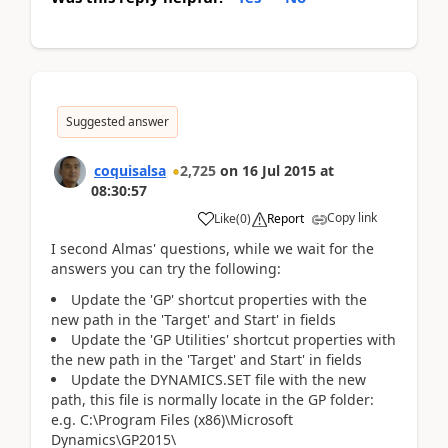
Suggested answer
coquisalsa
2,725
on
16 Jul 2015
at
08:30:57
Copy link
Like
(
0
)
Report
I second Almas' questions, while we wait for the
answers you can try the following:
Update the 'GP' shortcut properties with the
new path in the 'Target' and Start' in fields
Update the 'GP Utilities' shortcut properties with
the new path in the 'Target' and Start' in fields
Update the DYNAMICS.SET file with the new
path, this file is normally locate in the GP folder:
e.g. C:\Program Files (x86)\Microsoft
Dynamics\GP2015\