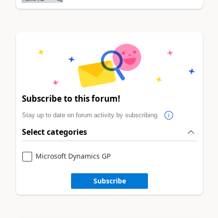
Subscribe to this forum!
Stay up to date on forum activity by subscribing.
Select categories
Microsoft Dynamics GP
Subscribe