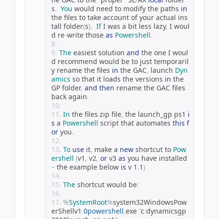
s
.
You
 would need to modify the paths 
in
the files to take account of your actual ins
tall folder
(
s
).
If
 I was a bit less lazy
,
 I woul
d re
-
write those 
as
Powershell
.
The
 easiest solution 
and
 the one I woul
d recommend would be to just temporaril
y rename the files 
in
 the GAC
,
 launch 
Dyn
amics
 so that it loads the versions 
in
 the 
GP folder
,
and
then
 rename the GAC files 
back again
.
In
 the files
.
zip file
,
 the launch_gp
.
ps1 
i
s
 a 
Powershell
 script that automates 
this
f
or
 you
.
To
use
 it
,
 make a 
new
 shortcut to 
Pow
ershell
(
v1
,
 v2
,
or
 v3 
as
 you have installed 
–
 the example below 
is
 v 
1.1
)
The
 shortcut would be
:
%
SystemRoot
%
system32WindowsPow
erShellv1
.
0powershell
.
exe 
“
c
:
dynamicsgp