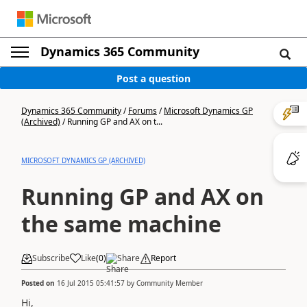
Dynamics 365 Community
Post a question
Dynamics 365 Community
/
Forums
/
Microsoft Dynamics GP
(Archived)
/
Running GP and AX on t...
MICROSOFT DYNAMICS GP (ARCHIVED)
Running GP and AX on
the same machine
Subscribe
Like
(
0
)
Share
Report
Posted on
16 Jul 2015 05:41:57
by
Community Member
Hi,