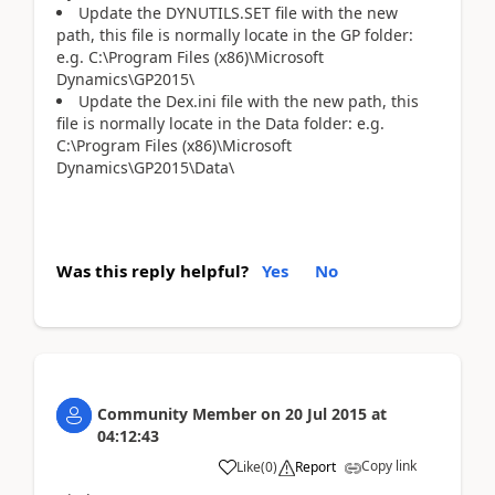
Update the DYNUTILS.SET file with the new
path, this file is normally locate in the GP folder:
e.g. C:\Program Files (x86)\Microsoft
Dynamics\GP2015\
Update the Dex.ini file with the new path, this
file is normally locate in the Data folder: e.g.
C:\Program Files (x86)\Microsoft
Dynamics\GP2015\Data\
Was this reply helpful?
Yes
No
Community Member
on
20 Jul 2015
at
04:12:43
Copy link
Like
(
0
)
Report