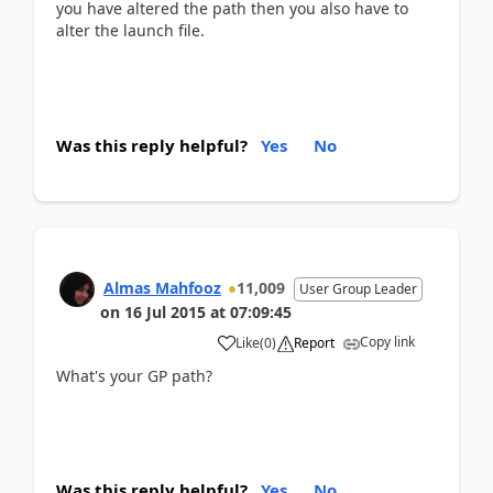
you have altered the path then you also have to
alter the launch file.
Was this reply helpful?
Yes
No
Almas Mahfooz
11,009
User Group Leader
on
16 Jul 2015
at
07:09:45
Copy link
Like
(
0
)
Report
What's your GP path?
Was this reply helpful?
Yes
No