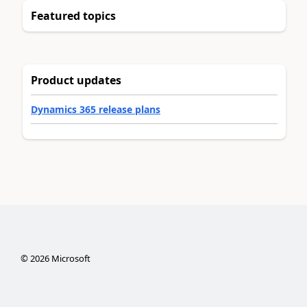
Featured topics
Product updates
Dynamics 365 release plans
©
2026
Microsoft