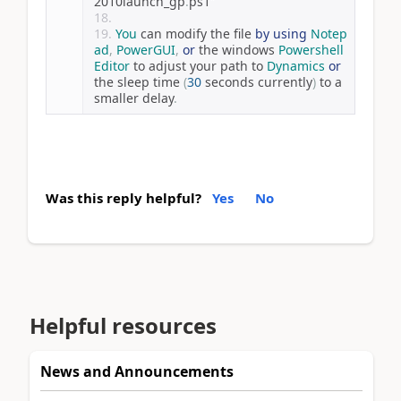
2010launch_gp
.
ps1
″
You
 can modify the file 
by
using
Notep
ad
,
PowerGUI
,
or
 the windows 
Powershell
Editor
 to adjust your path to 
Dynamics
or
the sleep time 
(
30
 seconds currently
)
 to a 
smaller delay
.
Was this reply helpful?
Yes
No
Helpful resources
News and Announcements