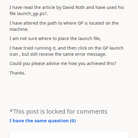
I have read the article by David Roth and have used his
file launch_gp.ps1.
I have altered the path to where GP is located on the
machine.
I am not sure where to place the launch file,
I have tried running it, and then click on the GP launch
icon , but still receive the same error message.
Could you please advise me how you achieved this?
Thanks.
*This post is locked for comments
I have the same question (
0
)