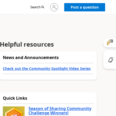
Sign
Search
Post a question
in
to
your
account
Helpful resources
News and Announcements
Check out the Community Spotlight Video Series
Quick Links
Season of Sharing Community
Challenge Winners!