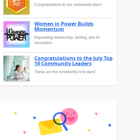
Congratulations to our community stars!
Women in Power Builds
Momentum
Expanding mentorship, skilling, and AI
innovation
Congratulations to the July Top
10 Community Leaders
These are the community rock stars!