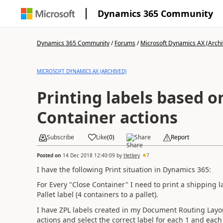
Dynamics 365 Community
Dynamics 365 Community
/
Forums
/
Microsoft Dynamics AX (Archi
MICROSOFT DYNAMICS AX (ARCHIVED)
Printing labels based o
Container actions
Subscribe
Like
(
0
)
Share
Report
Posted on
14 Dec 2018 12:40:09
by
Hetkey
7
I have the following Print situation in Dynamics 365:
For Every "Close Container" I need to print a shipping la
Pallet label (4 containers to a pallet).
I have ZPL labels created in my Document Routing Layou
actions and select the correct label for each 1 and each 