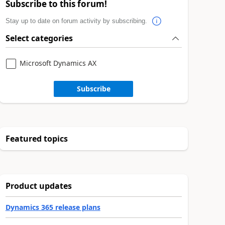
Subscribe to this forum!
Stay up to date on forum activity by subscribing.
Select categories
Microsoft Dynamics AX
Subscribe
Featured topics
Product updates
Dynamics 365 release plans