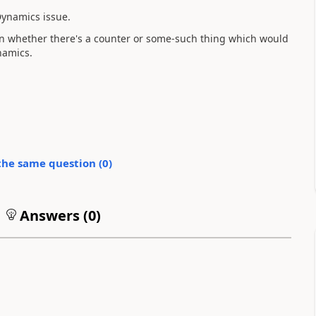
 Dynamics issue.
y on whether there's a counter or some-such thing which would
namics.
the same question (
0
)
Answers (
0
)