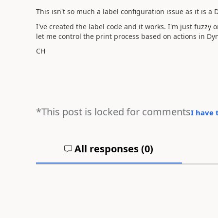
This isn't so much a label configuration issue as it is a
I've created the label code and it works. I'm just fuzz
let me control the print process based on actions in Dy
CH
*This post is locked for comments
I have 
All responses (
0
)