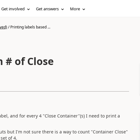
Get involved
Get answers
More
ved)
/
Printing labels based ...
n # of Close
bel, and for every 4 "Close Container"(s) I need to print a
ts but I'm not sure there is a way to count "Container Close"
set of 4.