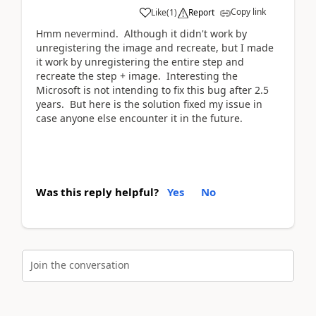
Copy link
Like
(
1
)
Report
Hmm nevermind. Although it didn't work by
unregistering the image and recreate, but I made
it work by unregistering the entire step and
recreate the step + image. Interesting the
Microsoft is not intending to fix this bug after 2.5
years. But here is the solution fixed my issue in
case anyone else encounter it in the future.
Was this reply helpful?
Yes
No
Join the conversation