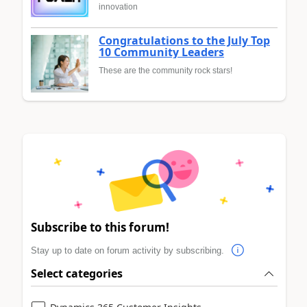
innovation
Congratulations to the July Top
10 Community Leaders
These are the community rock stars!
Subscribe to this forum!
Stay up to date on forum activity by subscribing.
Select categories