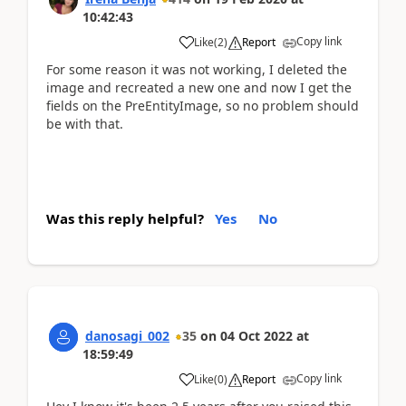
10:42:43
Copy link
Like
(
2
)
Report
For some reason it was not working, I deleted the
image and recreated a new one and now I get the
fields on the PreEntityImage, so no problem should
be with that.
Was this reply helpful?
Yes
No
danosagi_002
35
on
04 Oct 2022
at
18:59:49
Copy link
Like
(
0
)
Report