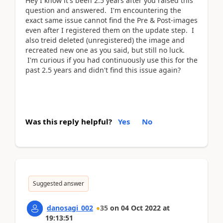
Hey I know it's been 2.5 years after you raised this
question and answered. I'm encountering the
exact same issue cannot find the Pre & Post-images
even after I registered them on the update step. I
also treid deleted (unregistered) the image and
recreated new one as you said, but still no luck.
I'm curious if you had continuously use this for the
past 2.5 years and didn't find this issue again?
Was this reply helpful?
Yes
No
Suggested answer
danosagi_002
35
on
04 Oct 2022
at
19:13:51