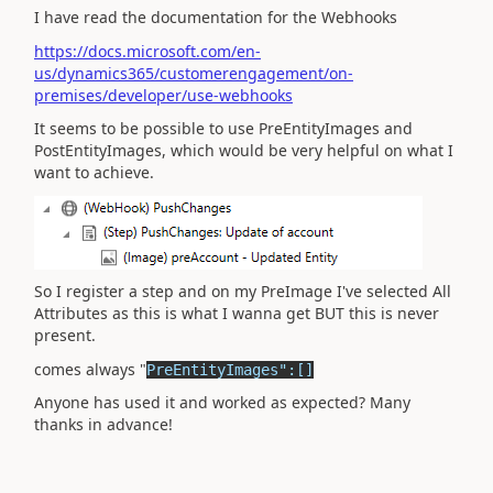
I have read the documentation for the Webhooks
https://docs.microsoft.com/en-
us/dynamics365/customerengagement/on-
premises/developer/use-webhooks
It seems to be possible to use PreEntityImages and
PostEntityImages, which would be very helpful on what I
want to achieve.
So I register a step and on my PreImage I've selected All
Attributes as this is what I wanna get BUT this is never
present.
comes always "
PreEntityImages":[]
Anyone has used it and worked as expected? Many
thanks in advance!