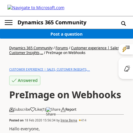
Dynamics 365 Community
Post a question
Dynamics 365 Community
/
Forums
/
Customer experience | Sales,
Customer Insights,...
/
PreImage on Webhooks
CUSTOMER EXPERIENCE | SALES, CUSTOMER INSIGHTS,...
Answered
PreImage on Webhooks
Subscribe
Like
(
1
)
Share
Report
Posted on
18 Feb 2020 15:56:34
by
Irena Benja
414
Hallo everyone,