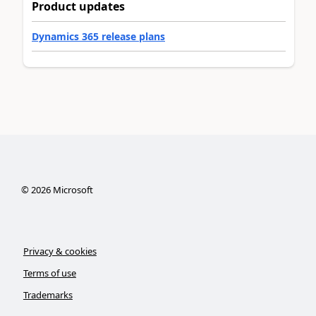
Product updates
Dynamics 365 release plans
©
2026
Microsoft
Privacy & cookies
Terms of use
Trademarks