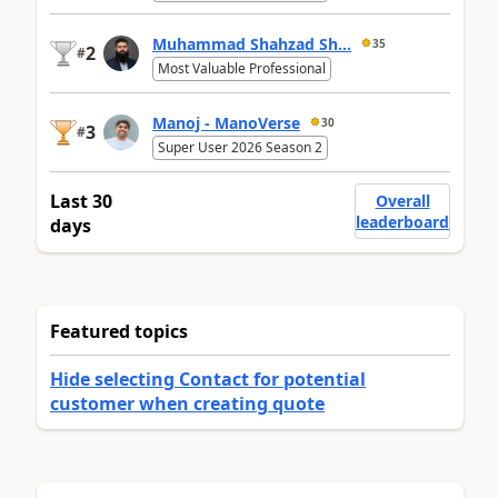
Muhammad Shahzad Sh...
35
2
#
Most Valuable Professional
Manoj - ManoVerse
30
3
#
Super User 2026 Season 2
Last 30
Overall
leaderboard
days
Featured topics
Hide selecting Contact for potential
customer when creating quote