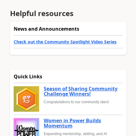
Helpful resources
News and Announcements
Check out the Community Spotlight Video Series
Quick Links
Season of Sharing Community
Challenge Winners!
Congratulations to our community stars!
Women in Power Builds
Momentum
Expanding mentorship, skilling, and AI