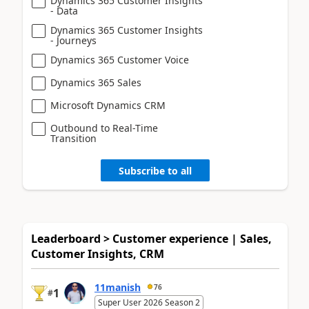
Dynamics 365 Customer Insights
- Data
Dynamics 365 Customer Insights
- Journeys
Dynamics 365 Customer Voice
Dynamics 365 Sales
Microsoft Dynamics CRM
Outbound to Real-Time
Transition
Subscribe to all
Leaderboard > Customer experience | Sales,
Customer Insights, CRM
11manish
76
1
#
Super User 2026 Season 2