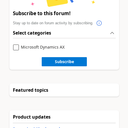
Subscribe to this forum!
Stay up to date on forum activity by subscribing.
Select categories
Microsoft Dynamics AX
Subscribe
Featured topics
Product updates