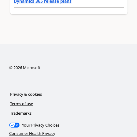
Dynamics 365 release plans
©
2026
Microsoft
Privacy & cookies
Terms of use
Trademarks
Your Privacy Choices
Consumer Health Privacy