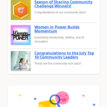
Season of Sharing Community
Challenge Winners!
Congratulations to our community stars!
Women in Power Builds
Momentum
Expanding mentorship, skilling, and AI
innovation
Congratulations to the July Top
10 Community Leaders
These are the community rock stars!