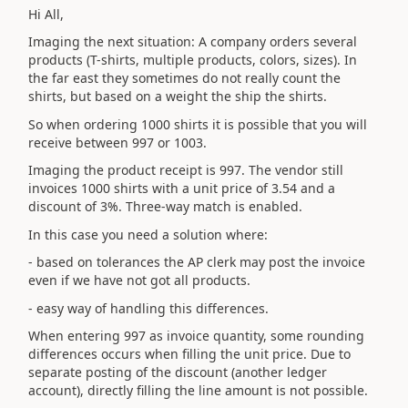
Hi All,
Imaging the next situation: A company orders several
products (T-shirts, multiple products, colors, sizes). In
the far east they sometimes do not really count the
shirts, but based on a weight the ship the shirts.
So when ordering 1000 shirts it is possible that you will
receive between 997 or 1003.
Imaging the product receipt is 997. The vendor still
invoices 1000 shirts with a unit price of 3.54 and a
discount of 3%. Three-way match is enabled.
In this case you need a solution where:
- based on tolerances the AP clerk may post the invoice
even if we have not got all products.
- easy way of handling this differences.
When entering 997 as invoice quantity, some rounding
differences occurs when filling the unit price. Due to
separate posting of the discount (another ledger
account), directly filling the line amount is not possible.