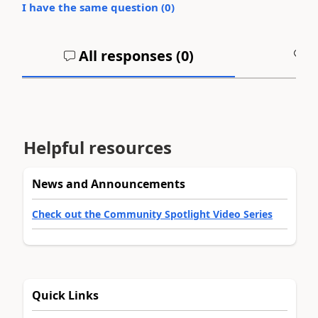
I have the same question (
0
)
All responses (
0
)
A
Helpful resources
News and Announcements
Check out the Community Spotlight Video Series
Quick Links