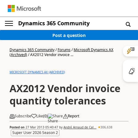
Dynamics 365 Community
Post a question
Dynamics 365 Community
/
Forums
/
Microsoft Dynamics AX
(Archived)
/
AX2012 Vendor invoice ...
MICROSOFT DYNAMICS AX (ARCHIVED)
AX2012 Vendor invoice
quantity tolerances
Subscribe
Like
(
0
)
Share
Report
Posted on
27 Mar 2013 05:40:47
by
André Arnaud de Cal...
306,638
Super User 2026 Season 2