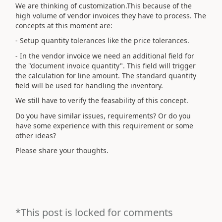
We are thinking of customization.This because of the
high volume of vendor invoices they have to process. The
concepts at this moment are:
- Setup quantity tolerances like the price tolerances.
- In the vendor invoice we need an additional field for
the "document invoice quantity". This field will trigger
the calculation for line amount. The standard quantity
field will be used for handling the inventory.
We still have to verify the feasability of this concept.
Do you have similar issues, requirements? Or do you
have some experience with this requirement or some
other ideas?
Please share your thoughts.
*This post is locked for comments