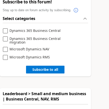
Subscribe to this forum!
Stay up to date on forum activity by subscribing.
Select categories
Dynamics 365 Business Central
Dynamics 365 Business Central
migration
Microsoft Dynamics NAV
Microsoft Dynamics RMS
Subscribe to all
Leaderboard > Small and medium business
| Business Central, NAV, RMS