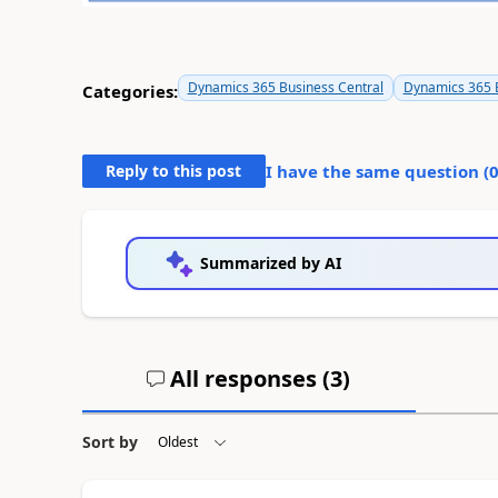
Dynamics 365 Business Central
Dynamics 365 B
Categories:
Reply to this post
I have the same question (
Summarized by AI
All responses (
3
)
Sort by