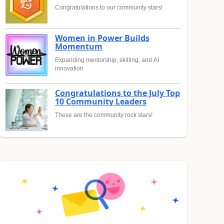
Congratulations to our community stars!
Women in Power Builds
Momentum
Expanding mentorship, skilling, and AI
innovation
Congratulations to the July Top
10 Community Leaders
These are the community rock stars!