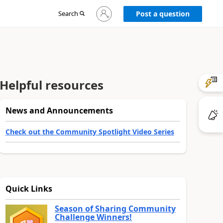
Sign
Search
Post a question
in
to
your
account
Helpful resources
News and Announcements
Check out the Community Spotlight Video Series
Quick Links
Season of Sharing Community
Challenge Winners!