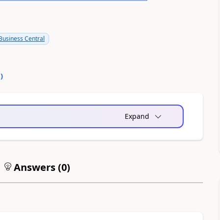
usiness Central
0
)
Expand
Answers (
0
)