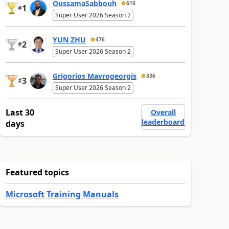
OussamaSabbouh
610
1
#
Super User 2026 Season 2
YUN ZHU
476
2
#
Super User 2026 Season 2
Grigorios Mavrogeorgis
336
3
#
Super User 2026 Season 2
Last 30
Overall
leaderboard
days
Featured topics
Microsoft Training Manuals