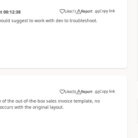
Copy link
Like
(
1
)
Report
t
00:12:38
 would suggest to work with dev to troubleshoot.
Copy link
Like
(
0
)
Report
 of the out-of-the-box sales invoice template, no
ccurs with the original layout.