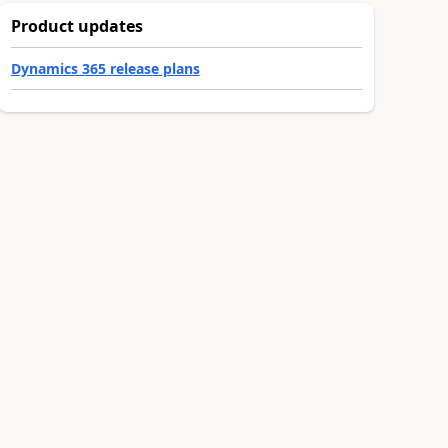
Product updates
Dynamics 365 release plans