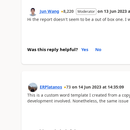
Jun Wang
8,220
on
13 Jun 2023
a
Moderator
Hi the report doesn't seem to be a out of box one. I
Was this reply helpful?
Yes
No
ERPlatanos
73
on
14 Jun 2023
at
14:35:09
This is a custom word template I created from a copy
development involved. Nonetheless, the same issue o