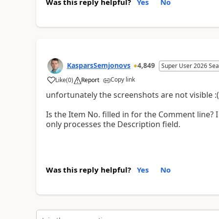
Was this reply helpful?
Yes
No
KasparsSemjonovs
4,849
Super User 2026 Sea
Copy link
Like
(
0
)
Report
unfortunately the screenshots are not visible :(
Is the Item No. filled in for the Comment line? I 
only processes the Description field.
Was this reply helpful?
Yes
No