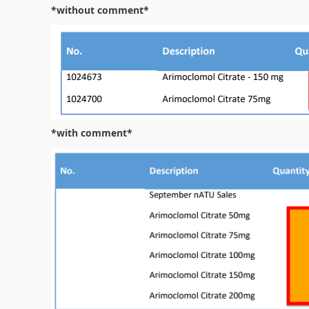
*without comment*
*with comment*