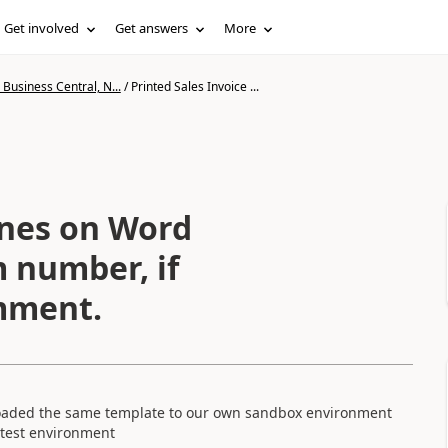
Get involved
Get answers
More
Business Central, N...
/
Printed Sales Invoice ...
ines on Word
 number, if
omment.
uploaded the same template to our own sandbox environment
 test environment