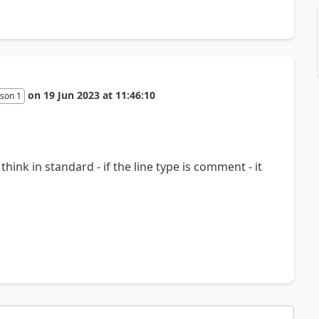
on
19 Jun 2023
at
11:46:10
son 1
think in standard - if the line type is comment - it