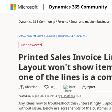
Dynamics 365 Community
Dynamics 365 Community
/
Forums
/
Small and medium business | 
SMALL AND MEDIUM BUSINESS | BUSINESS CENTRAL, N...
Unanswered
Printed Sales Invoice L
Layout won't show item
one of the lines is a c
Subscribe
Like
(
0
)
Share
Report
Posted on
12 Jun 2023 14:21:34
by
ERPlatanos
73
Any ideas how to troubleshoot this? Interestingly, I 
without issue. Below are screenshots of the customer's