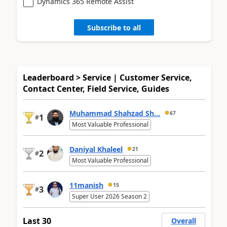
Dynamics 365 Remote Assist
Subscribe to all
Leaderboard > Service | Customer Service,
Contact Center, Field Service, Guides
Muhammad Shahzad Sh...
67
1
#
Most Valuable Professional
Daniyal Khaleel
21
2
#
Most Valuable Professional
11manish
15
3
#
Super User 2026 Season 2
Last 30
Overall