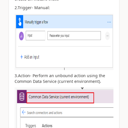
2.
Trigger- Manual:
3.Action- Perform an unbound action using the
Common Data Service (current environment).