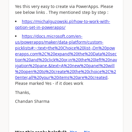
Yes this very easy to create via PowerApps. Please
see below links . They mentioned step by step :
https://michalguzowski.pl/how-to-work-with-
option-set-in-powerapps/
https://docs.microsoft.com/en-
us/powerapps/maker/data-platform/custom-
picklists#:~:text=the%20Choice%20list-,On%20pow
erapps.com%2C%20expand%20the%20Data%20sec
tion%20and%20click%20or,in%20the%20left%20nav
igation%20pane.&text=A%20new%20panel%20will
%20open%20to%20create%20the%20choice%2C%2
0enter,all%20your%20items%20are%20created
.
Please marked Yes - if it does work
Thanks,
Chandan Sharma
Was this reply helpful?
Yes
No