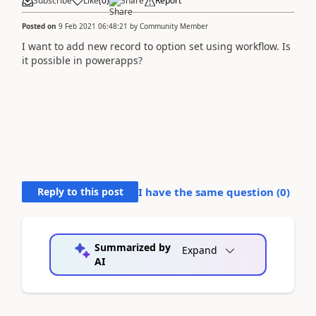
Subscribe
Like
(
0
)
Share
Report
Posted on
9 Feb 2021 06:48:21
by
Community Member
I want to add new record to option set using workflow. Is
it possible in powerapps?
Reply to this post
I have the same question (
0
)
Summarized by
Expand
AI