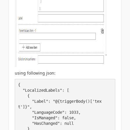
using following json:
{

  "LocalizedLabels": [

    {

      "Label": "@{triggerBody()['tex
t']}",

      "LanguageCode": 1033,

      "IsManaged": false,

      "HasChanged": null

    }
