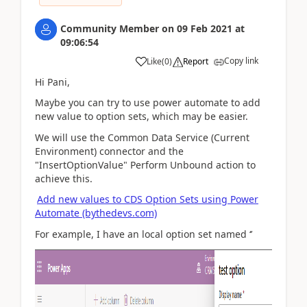
Community Member
on
09 Feb 2021
at
09:06:54
Copy link
Like
(
0
)
Report
Hi Pani,
Maybe you can try to use power automate to add
new value to option sets, which may be easier.
We will use the Common Data Service (Current
Environment) connector and the
"InsertOptionValue" Perform Unbound action to
achieve this.
Add new values to CDS Option Sets using Power
Automate (bythedevs.com)
For example, I have an local option set named ‘’