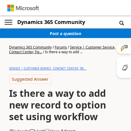
Dynamics 365 Community
Post a question
Dynamics 365 Community
/
Forums
/
Service | Customer Service,
Contact Center, Fie...
/
Is there a way to add ...
SERVICE | CUSTOMER SERVICE, CONTACT CENTER, FIE...
Suggested Answer
Is there a way to add
new record to option
set using workflow