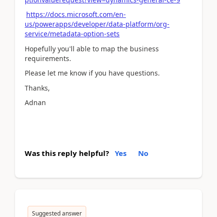
https://docs.microsoft.com/en-
us/powerapps/developer/data-platform/org-
service/metadata-option-sets
Hopefully you'll able to map the business
requirements.
Please let me know if you have questions.
Thanks,
Adnan
Was this reply helpful?
Yes
No
Suggested answer