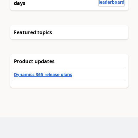
leaderboard
days
Featured topics
Product updates
Dynamics 365 release plans