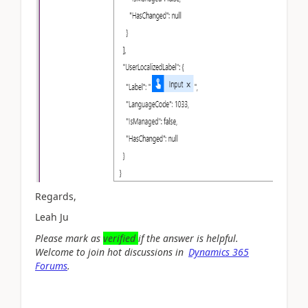
Regards,
Leah Ju
Please mark as
verified
if the answer is helpful.
Welcome to join hot discussions in
Dynamics 365
Forums
.