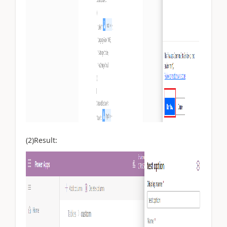
(2)Result: