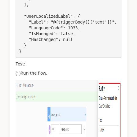
  ],

  "UserLocalizedLabel": {

    "Label": "@{triggerBody()['text']}",

    "LanguageCode": 1033,

    "IsManaged": false,

    "HasChanged": null

  }

}
Test:
(1)Run the flow.