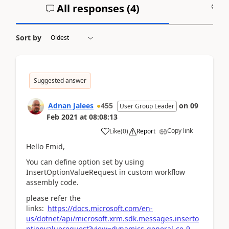
All responses (
4
)
A
Sort by
Suggested answer
Adnan Jalees
455
on
09
User Group Leader
Feb 2021
at
08:08:13
Copy link
Like
(
0
)
Report
Hello Emid,
You can define option set by using
InsertOptionValueRequest in custom workflow
assembly code.
please refer the
links:
https://docs.microsoft.com/en-
us/dotnet/api/microsoft.xrm.sdk.messages.inserto
ptionvaluerequest?view=dynamics-general-ce-9