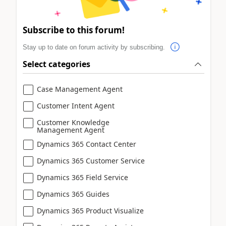
Subscribe to this forum!
Stay up to date on forum activity by subscribing.
Select categories
Case Management Agent
Customer Intent Agent
Customer Knowledge
Management Agent
Dynamics 365 Contact Center
Dynamics 365 Customer Service
Dynamics 365 Field Service
Dynamics 365 Guides
Dynamics 365 Product Visualize