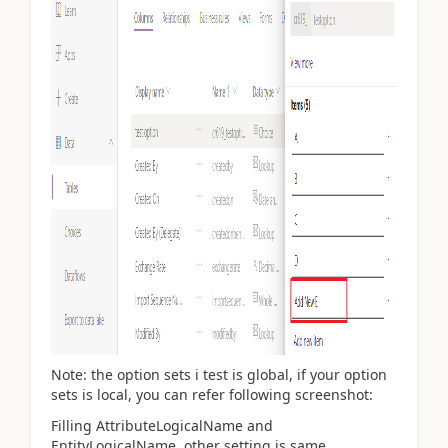
Note: the option sets i test is global, if your option
sets is local, you can refer following screenshot:
Filling
AttributeLogicalName and
EntityLogicalName, other setting is same.