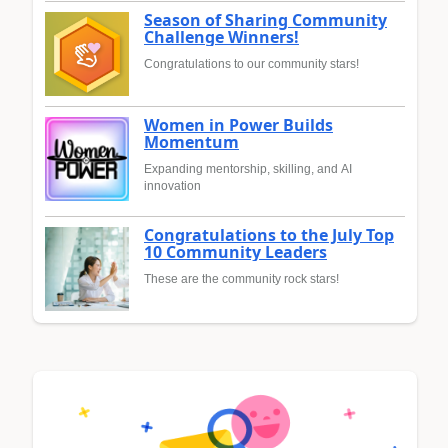
Season of Sharing Community
Challenge Winners!
Congratulations to our community stars!
Women in Power Builds
Momentum
Expanding mentorship, skilling, and AI
innovation
Congratulations to the July Top
10 Community Leaders
These are the community rock stars!