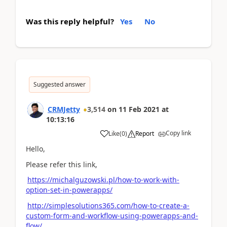
Was this reply helpful?
Yes
No
Suggested answer
CRMJetty
3,514
on
11 Feb 2021
at
10:13:16
Copy link
Like
(
0
)
Report
Hello,
Please refer this link,
https://michalguzowski.pl/how-to-work-with-
option-set-in-powerapps/
http://simplesolutions365.com/how-to-create-a-
custom-form-and-workflow-using-powerapps-and-
flow/