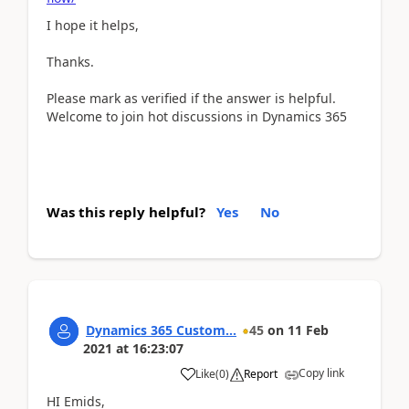
I hope it helps,
Thanks.
Please mark as verified if the answer is helpful.
Welcome to join hot discussions in Dynamics 365
Was this reply helpful?
Yes
No
Dynamics 365 Custom...
45
on
11 Feb
2021
at
16:23:07
Copy link
Like
(
0
)
Report
HI Emids,