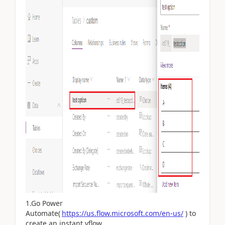
1.Go Power
Automate(
https://us.flow.microsoft.com/en-us/
) to
create an instant vflow.