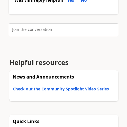
Join the conversation
Helpful resources
News and Announcements
Check out the Community Spotlight Video Series
Quick Links