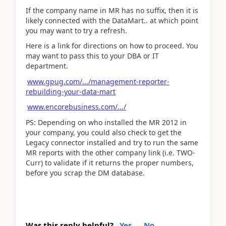
If the company name in MR has no suffix, then it is
likely connected with the DataMart.. at which point
you may want to try a refresh.
Here is a link for directions on how to proceed. You
may want to pass this to your DBA or IT
department.
www.gpug.com/.../management-reporter-
rebuilding-your-data-mart
www.encorebusiness.com/.../
PS: Depending on who installed the MR 2012 in
your company, you could also check to get the
Legacy connector installed and try to run the same
MR reports with the other company link (i.e. TWO-
Curr) to validate if it returns the proper numbers,
before you scrap the DM database.
Was this reply helpful?
Yes
No