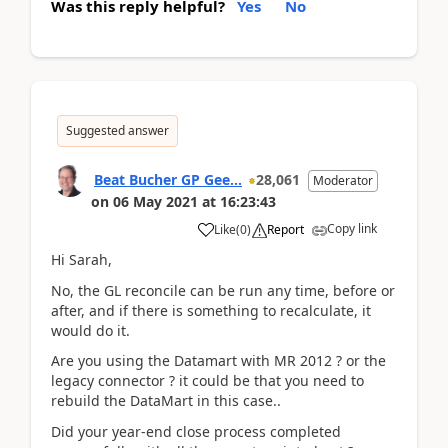
Was this reply helpful?
Yes
No
Suggested answer
Beat Bucher GP Gee...
28,061
Moderator
on
06 May 2021
at
16:23:43
Copy link
Like
(
0
)
Report
Hi Sarah,
No, the GL reconcile can be run any time, before or
after, and if there is something to recalculate, it
would do it.
Are you using the Datamart with MR 2012 ? or the
legacy connector ? it could be that you need to
rebuild the DataMart in this case..
Did your year-end close process completed