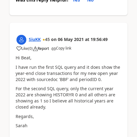
SiuKK
45
on
06 May 2021
at
19:56:49
Copy link
Like
(
0
)
Report
Hi Beat,
I have run the first SQL query and it does show the
year-end close transactions for my new open year
2022 with sourcedoc 'BBF' and periodID 0.
For the second SQL query, only the current year
2022 are showing HISTORYR 0 and all others are
showing as 1 so I believe all historical years are
closed already.
Regards,
Sarah