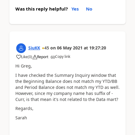
Was this reply helpful?
Yes
No
SiuKK
45
on
06 May 2021
at
19:27:20
Copy link
Like
(
0
)
Report
Hi Greg,
I have checked the Summary Inquiry window that
the Beginning Balance does not match my YTD/BB
and Period Balance does not match my YTD as well.
However, since my company name has suffix of -
Curr, is that mean it's not related to the Data mart?
Regards,
Sarah