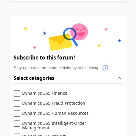
Subscribe to this forum!
Stay up to date on forum activity by subscribing.
Select categories
Dynamics 365 Finance
Dynamics 365 Fraud Protection
Dynamics 365 Human Resources
Dynamics 365 Intelligent Order
Management