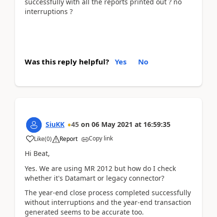
successfully with all the reports printed out ? no
interruptions ?
Was this reply helpful?
Yes
No
SiuKK
45
on
06 May 2021
at
16:59:35
Copy link
Like
(
0
)
Report
Hi Beat,
Yes. We are using MR 2012 but how do I check
whether it's Datamart or legacy connector?
The year-end close process completed successfully
without interruptions and the year-end transaction
generated seems to be accurate too.