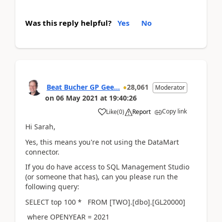
Was this reply helpful?
Yes
No
Beat Bucher GP Gee...
28,061
Moderator
on
06 May 2021
at
19:40:26
Copy link
Like
(
0
)
Report
Hi Sarah,
Yes, this means you're not using the DataMart
connector.
If you do have access to SQL Management Studio
(or someone that has), can you please run the
following query:
SELECT top 100 * FROM [TWO].[dbo].[GL20000]
where OPENYEAR = 2021