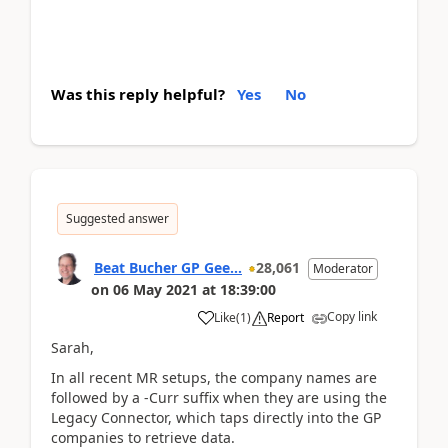
Was this reply helpful?
Yes
No
Suggested answer
Beat Bucher GP Gee...
28,061
Moderator
on
06 May 2021
at
18:39:00
Copy link
Like
(
1
)
Report
Sarah,
In all recent MR setups, the company names are
followed by a -Curr suffix when they are using the
Legacy Connector, which taps directly into the GP
companies to retrieve data.