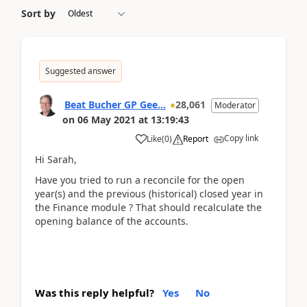
Sort by
Suggested answer
Beat Bucher GP Gee...
28,061
Moderator
on
06 May 2021
at
13:19:43
Copy link
Like
(
0
)
Report
Hi Sarah,
Have you tried to run a reconcile for the open
year(s) and the previous (historical) closed year in
the Finance module ? That should recalculate the
opening balance of the accounts.
Was this reply helpful?
Yes
No