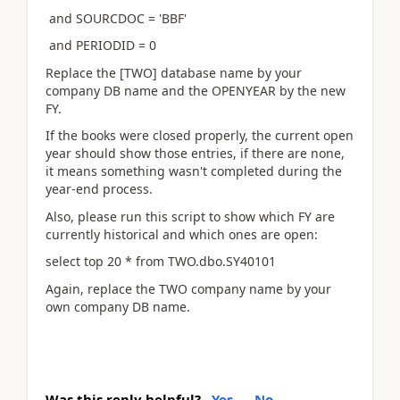
and SOURCDOC = 'BBF'
and PERIODID = 0
Replace the [TWO] database name by your
company DB name and the OPENYEAR by the new
FY.
If the books were closed properly, the current open
year should show those entries, if there are none,
it means something wasn't completed during the
year-end process.
Also, please run this script to show which FY are
currently historical and which ones are open:
select top 20 * from TWO.dbo.SY40101
Again, replace the TWO company name by your
own company DB name.
Was this reply helpful?
Yes
No