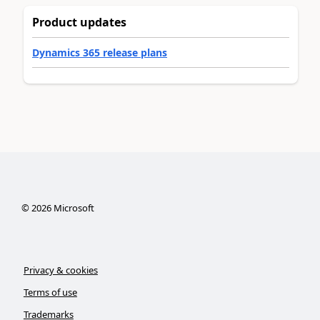
Product updates
Dynamics 365 release plans
©
2026
Microsoft
Privacy & cookies
Terms of use
Trademarks