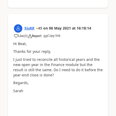
SiuKK
45
on
06 May 2021
at
16:18:14
Copy link
Like
(
0
)
Report
Hi Beat,
Thanks for your reply.
I just tried to reconcile all historical years and the
new open year in the Finance module but the
result is still the same. Do I need to do it before the
year-end close is done?
Regards,
Sarah