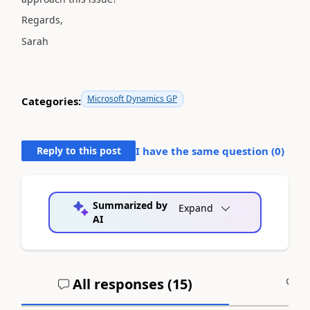
Regards,
Sarah
Microsoft Dynamics GP
Categories:
Reply to this post
I have the same question (
0
)
Summarized by
Expand
AI
All responses (
15
)
A