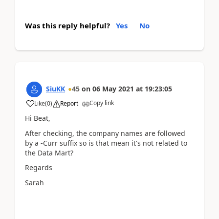
Was this reply helpful?
Yes
No
SiuKK
45
on
06 May 2021
at
19:23:05
Copy link
Like
(
0
)
Report
Hi Beat,
After checking, the company names are followed
by a -Curr suffix so is that mean it's not related to
the Data Mart?
Regards
Sarah