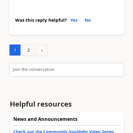
Was this reply helpful?
Yes
No
1
2
›
Join the conversation
Helpful resources
News and Announcements
Check out the Community Spotlight Video Series