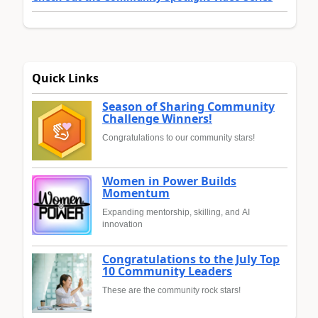
Quick Links
Season of Sharing Community
Challenge Winners!
Congratulations to our community stars!
Women in Power Builds
Momentum
Expanding mentorship, skilling, and AI
innovation
Congratulations to the July Top
10 Community Leaders
These are the community rock stars!