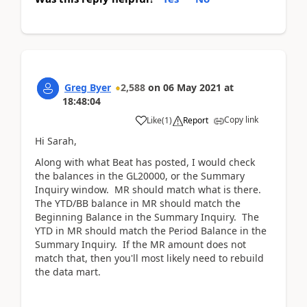
Greg Byer
2,588
on
06 May 2021
at
18:48:04
Copy link
Like
(
1
)
Report
Hi Sarah,
Along with what Beat has posted, I would check
the balances in the GL20000, or the Summary
Inquiry window. MR should match what is there.
The YTD/BB balance in MR should match the
Beginning Balance in the Summary Inquiry. The
YTD in MR should match the Period Balance in the
Summary Inquiry. If the MR amount does not
match that, then you'll most likely need to rebuild
the data mart.