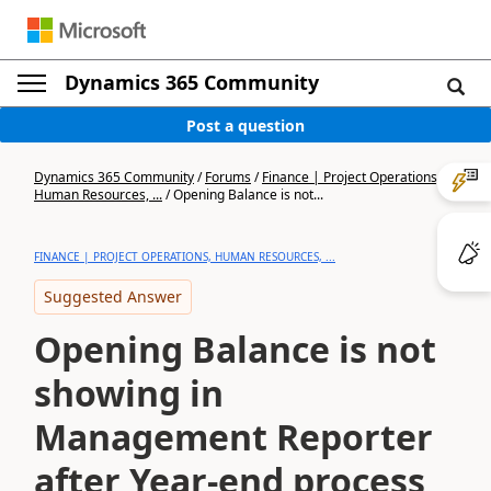
Dynamics 365 Community
Post a question
Dynamics 365 Community
/
Forums
/
Finance | Project Operations,
Human Resources, ...
/
Opening Balance is not...
FINANCE | PROJECT OPERATIONS, HUMAN RESOURCES, ...
Suggested Answer
Opening Balance is not
showing in
Management Reporter
after Year-end process