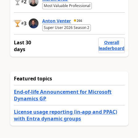
2
#
Most Valuable Professional
Anton Venter
266
3
#
Super User 2026 Season 2
Last 30
Overall
leaderboard
days
Featured topics
End-of-life Announcement for Microsoft
Dynamics GP
License usage reporting (in-app and PPAC)
with Entra dynamic groups