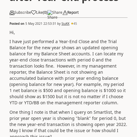
Subscribe
Like
(
0
)
Share
Report
Posted on
5 May 2021 22:53:31
by
SiuKK
45
Hi,
I have just performed a Year-End Close and the Trial
Balance for the new year shows an updated opening
balance for my Balance Sheet accounts. I can locate my
year-end close transactions with period 0 and the
transaction looks fine. However, in my management
reporter, the Balance Sheet is not showing an
accumulated balance with prior year ending balance
(opening balance for new year). For example, my period
1 net balance is $500 and opening balance is $1000 so it
should show as $1500 but it is not no matter if I choose
YTD or YTD/BB on the management reporter column.
One thing I note is that when I query on Smartlist, the
prior year open year is showing "blank" for period 0, but
the new year-end transaction is showing open year 2022.
May I know if that could be the issue or how should I
approach this issue?