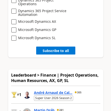
Dynamics 365 Project
Operations
Dynamics 365 Project Service
Automation
Microsoft Dynamics AX
Microsoft Dynamics GP
Microsoft Dynamics SL
Subscribe to all
Leaderboard > Finance | Project Operations,
Human Resources, AX, GP, SL
André Arnaud de Cal...
305
1
#
Super User 2026 Season 2
Martin Dráb
281