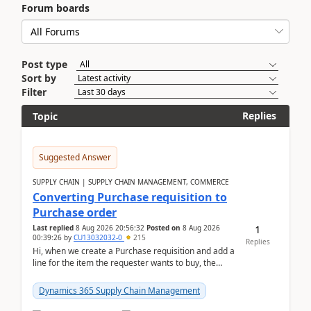
Forum boards
Post type
Sort by
Filter
Replies
Topic
Suggested Answer
SUPPLY CHAIN | SUPPLY CHAIN MANAGEMENT, COMMERCE
Converting Purchase requisition to
Purchase order
1
Last replied
8 Aug 2026 20:56:32
Posted on
8 Aug 2026
00:39:26
by
CU13032032-0
215
Replies
Hi, when we create a Purchase requisition and add a
line for the item the requester wants to buy, the
address is either the LE address or the site add...
Dynamics 365 Supply Chain Management