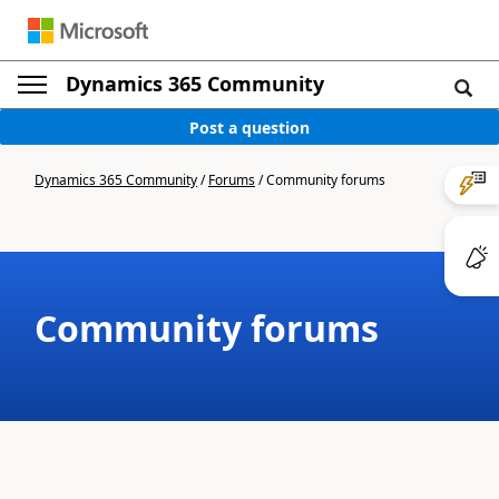
Dynamics 365 Community
Post a question
Dynamics 365 Community
/
Forums
/
Community forums
Community forums