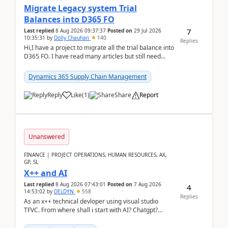
Migrate Legacy system Trial
Balances into D365 FO
7
Last replied
8 Aug 2026 09:37:37
Posted on
29 Jul 2026
10:35:31
by
Dolly Chauhan
140
Replies
Hi,I have a project to migrate all the trial balance into
D365 FO. I have read many articles but still need
clarity before implementation. Using ...
Dynamics 365 Supply Chain Management
Reply
Like
(
1
)
Share
Report
Unanswered
FINANCE | PROJECT OPERATIONS, HUMAN RESOURCES, AX,
GP, SL
X++ and AI
Last replied
8 Aug 2026 07:43:01
Posted on
7 Aug 2026
4
14:53:02
by
DELDYN
558
Replies
As an x++ technical devloper using visual studio
TFVC. From where shall i start with AI? Chatgpt?
(Already using it for asking questions outside ...