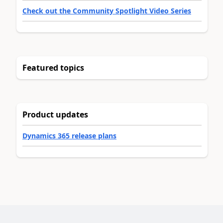
Check out the Community Spotlight Video Series
Featured topics
Product updates
Dynamics 365 release plans