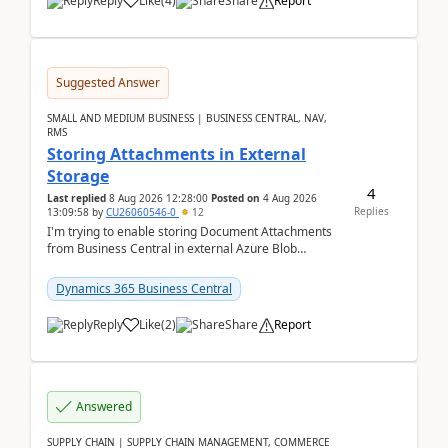
Reply
Like
(
4
)
Share
Report
Suggested Answer
SMALL AND MEDIUM BUSINESS | BUSINESS CENTRAL, NAV,
RMS
Storing Attachments in External
Storage
4
Last replied
8 Aug 2026 12:28:00
Posted on
4 Aug 2026
Replies
13:09:58
by
CU26060546-0
12
I'm trying to enable storing Document Attachments
from Business Central in external Azure Blob
Storage. I've been following the Microsoft
documentatio...
Dynamics 365 Business Central
Reply
Like
(
2
)
Share
Report
Answered
SUPPLY CHAIN | SUPPLY CHAIN MANAGEMENT, COMMERCE