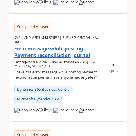
Reply
Like
(
0
)
Share
Report
Suggested Answer
SMALL AND MEDIUM BUSINESS | BUSINESS CENTRAL, NAV,
RMS
Error message while posting
Payment reconciliation journal
Last replied
8 Aug 2026 20:41:40
Posted on
7 Aug 2026
2
21:25:22
by
STP
1,034
Replies
I have this error message while posting payment
reconciliation journal.Have anyone had any idea?
Dynamics 365 Business Central
Microsoft Dynamics NAV
Reply
Like
(
1
)
Share
Report
Suggested Answer