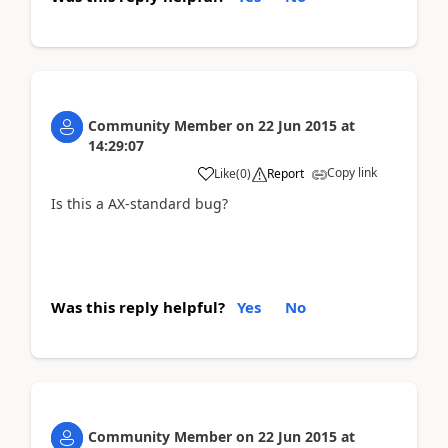
Community Member
on
22 Jun 2015
at
14:29:07
Copy link
Like
(
0
)
Report
Is this a AX-standard bug?
Was this reply helpful?
Yes
No
Community Member
on
22 Jun 2015
at