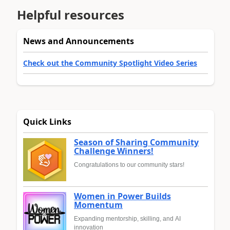
Helpful resources
News and Announcements
Check out the Community Spotlight Video Series
Quick Links
Season of Sharing Community
Challenge Winners!
Congratulations to our community stars!
Women in Power Builds
Momentum
Expanding mentorship, skilling, and AI
innovation