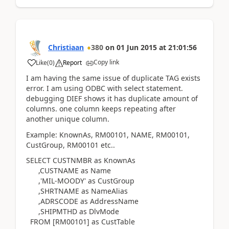
Christiaan
380
on
01 Jun 2015
at
21:01:56
Copy link
Like
(
0
)
Report
I am having the same issue of duplicate TAG exists
error. I am using ODBC with select statement.
debugging DIEF shows it has duplicate amount of
columns. one column keeps repeating after
another unique column.
Example: KnownAs, RM00101, NAME, RM00101,
CustGroup, RM00101 etc..
SELECT CUSTNMBR as KnownAs
,CUSTNAME as Name
,'MIL-MOODY' as CustGroup
,SHRTNAME as NameAlias
,ADRSCODE as AddressName
,SHIPMTHD as DlvMode
FROM [RM00101] as CustTable