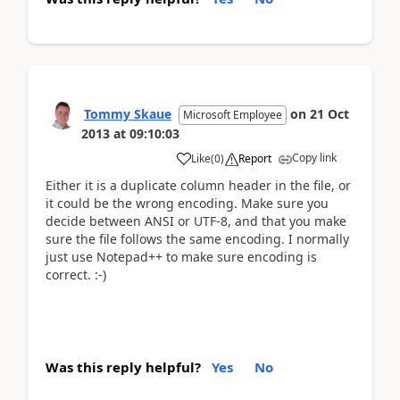
Tommy Skaue
on
21 Oct
Microsoft Employee
2013
at
09:10:03
Copy link
Like
(
0
)
Report
Either it is a duplicate column header in the file, or
it could be the wrong encoding. Make sure you
decide between ANSI or UTF-8, and that you make
sure the file follows the same encoding. I normally
just use Notepad++ to make sure encoding is
correct. :-)
Was this reply helpful?
Yes
No