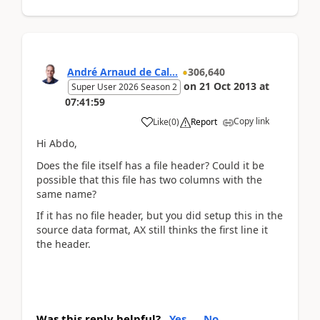
André Arnaud de Cal...
306,640
on
21 Oct 2013
at
Super User 2026 Season 2
07:41:59
Copy link
Like
(
0
)
Report
Hi Abdo,
Does the file itself has a file header? Could it be
possible that this file has two columns with the
same name?
If it has no file header, but you did setup this in the
source data format, AX still thinks the first line it
the header.
Was this reply helpful?
Yes
No