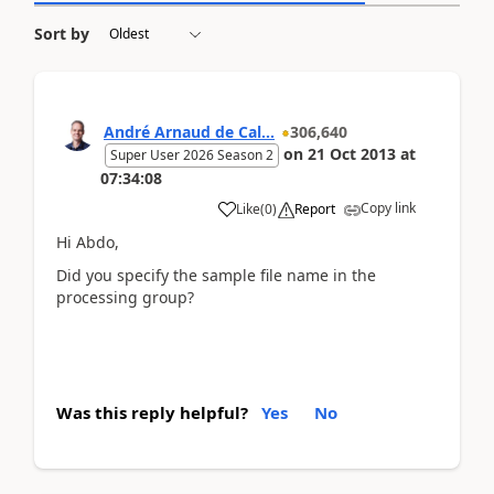
Sort by
André Arnaud de Cal...
306,640
on
21 Oct 2013
at
Super User 2026 Season 2
07:34:08
Copy link
Like
(
0
)
Report
Hi Abdo,
Did you specify the sample file name in the
processing group?
Was this reply helpful?
Yes
No