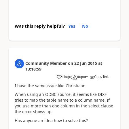
Was this reply helpful?
Yes
No
Community Member
on
22 Jun 2015
at
13:18:59
Copy link
Like
(
0
)
Report
I have the same issue like Christiaan.
When using an ODBC source, it seems like DIXF
tries to map the table name to a column name. If
you use more than one column in the select clause
the error shows up.
Has anyone an idea how to solve this?