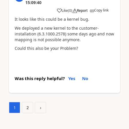
15:09:40
Copy link
Like
(
0
)
Report
It looks like this could be a kernel bug.
We deployed a new kernel to the customer-
installation (6.3.1000.2578) some days ago and now
mapping is not possible anymore.
Could this also be your Problem?
Was this reply helpful?
Yes
No
1
2
›