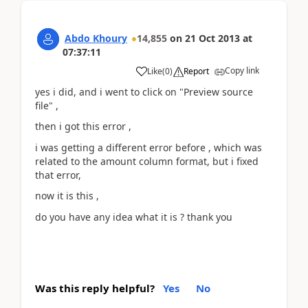
Abdo Khoury
14,855
on
21 Oct 2013
at
07:37:11
Copy link
Like
(
0
)
Report
yes i did, and i went to click on "Preview source
file" ,
then i got this error ,
i was getting a different error before , which was
related to the amount column format, but i fixed
that error,
now it is this ,
do you have any idea what it is ? thank you
Was this reply helpful?
Yes
No