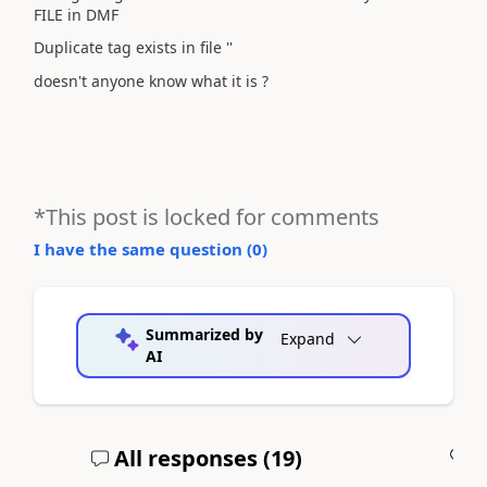
FILE in DMF
Duplicate tag exists in file ''
doesn't anyone know what it is ?
*This post is locked for comments
I have the same question (
0
)
Summarized by
Expand
AI
All responses (
19
)
A