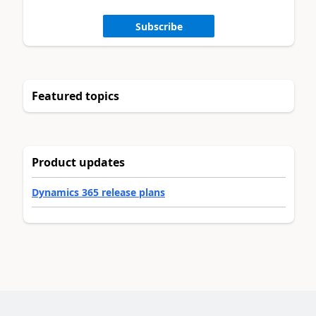
Subscribe
Featured topics
Product updates
Dynamics 365 release plans