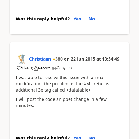
Was this reply helpful?
Yes
No
Christiaan
380
on
22 Jun 2015
at
13:54:49
Copy link
Like
(
0
)
Report
I was able to resolve this issue with a small
modification. the problem is the XML returns
additional 3e tag called <datatable>
I will post the code snippet change in a few
minutes.
Was this reply helpful?
Yes
No