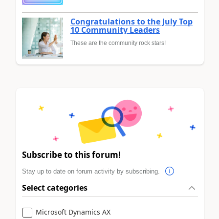
Congratulations to the July Top
10 Community Leaders
These are the community rock stars!
Subscribe to this forum!
Stay up to date on forum activity by subscribing.
Select categories
Microsoft Dynamics AX