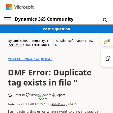
Dynamics 365 Community
Post a question
Dynamics 365 Community
/
Forums
/
Microsoft Dynamics AX
(Archived)
/
DMF Error: Duplicate t...
MICROSOFT DYNAMICS AX (ARCHIVED)
DMF Error: Duplicate
tag exists in file ''
Subscribe
Like
(
0
)
Share
Report
Posted on
21 Oct 2013 07:27:13
by
Abdo Khoury
14,855
I am getting this error when i want to view my source