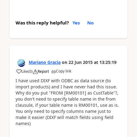
Was this reply helpful?
Yes
No
Mariano Gracia
on
22 Jun 2015
at
13:25:19
Copy link
Like
(
0
)
Report
I have used DIXF with ODBC as data source (to
import products) and I have never had this issue.
Why do you put "FROM [RM00101] as CustTable"?,
you don't need to specify table name in the from
clausule, if your table name is RM00101, use as is.
You only need to specify columns name just to
make it easier (DIXF will match fields using field
names)