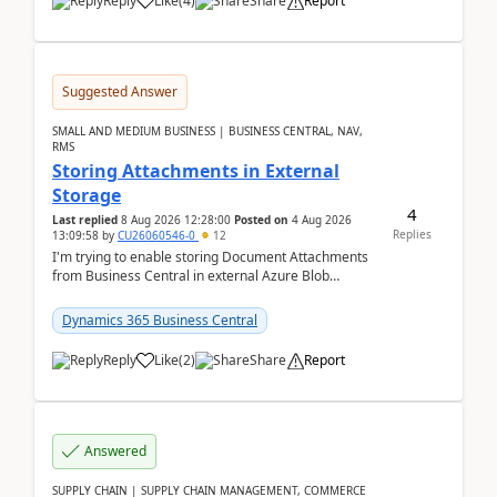
Reply
Like
(
4
)
Share
Report
Suggested Answer
SMALL AND MEDIUM BUSINESS | BUSINESS CENTRAL, NAV,
RMS
Storing Attachments in External
Storage
4
Last replied
8 Aug 2026 12:28:00
Posted on
4 Aug 2026
Replies
13:09:58
by
CU26060546-0
12
I'm trying to enable storing Document Attachments
from Business Central in external Azure Blob
Storage. I've been following the Microsoft
documentatio...
Dynamics 365 Business Central
Reply
Like
(
2
)
Share
Report
Answered
SUPPLY CHAIN | SUPPLY CHAIN MANAGEMENT, COMMERCE