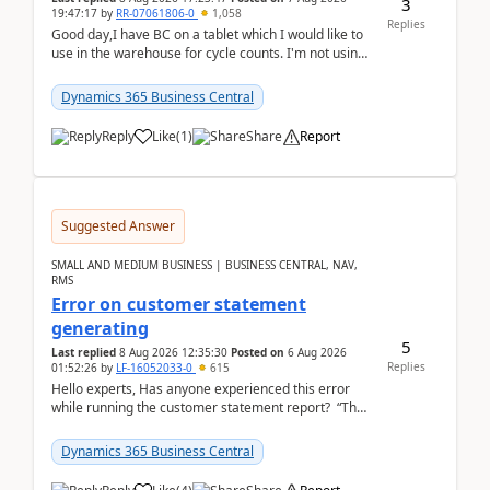
3
19:47:17
by
RR-07061806-0
1,058
Replies
Good day,I have BC on a tablet which I would like to
use in the warehouse for cycle counts. I'm not using
any 3rd party apps, when I create the physic...
Dynamics 365 Business Central
Reply
Like
(
1
)
Share
Report
Suggested Answer
SMALL AND MEDIUM BUSINESS | BUSINESS CENTRAL, NAV,
RMS
Error on customer statement
generating
5
Last replied
8 Aug 2026 12:35:30
Posted on
6 Aug 2026
Replies
01:52:26
by
LF-16052033-0
615
Hello experts, Has anyone experienced this error
while running the customer statement report? “The
error, The data does not represent a val...
Dynamics 365 Business Central