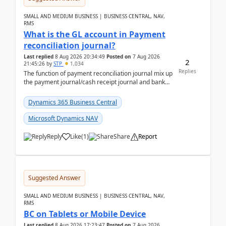
SMALL AND MEDIUM BUSINESS | BUSINESS CENTRAL, NAV,
RMS
What is the GL account in Payment
reconciliation journal?
Last replied
8 Aug 2026 20:34:49
Posted on
7 Aug 2026
2
21:45:26
by
STP
1,034
Replies
The function of payment reconciliation journal mix up
the payment journal/cash receipt journal and bank
reconciliation.When we import bank statement i...
Dynamics 365 Business Central
Microsoft Dynamics NAV
Reply
Like
(
1
)
Share
Report
Suggested Answer
SMALL AND MEDIUM BUSINESS | BUSINESS CENTRAL, NAV,
RMS
BC on Tablets or Mobile Device
Last replied
8 Aug 2026 17:23:47
Posted on
7 Aug 2026