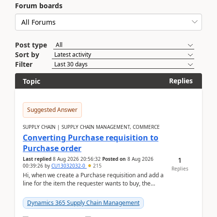
Forum boards
Post type
Sort by
Filter
Replies
Topic
Suggested Answer
SUPPLY CHAIN | SUPPLY CHAIN MANAGEMENT, COMMERCE
Converting Purchase requisition to
Purchase order
1
Last replied
8 Aug 2026 20:56:32
Posted on
8 Aug 2026
00:39:26
by
CU13032032-0
215
Replies
Hi, when we create a Purchase requisition and add a
line for the item the requester wants to buy, the
address is either the LE address or the site add...
Dynamics 365 Supply Chain Management