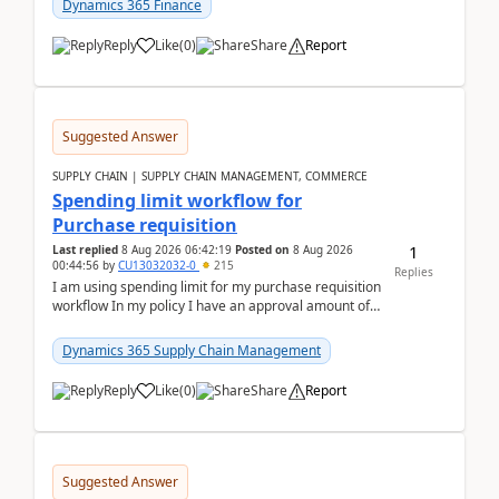
Dynamics 365 Finance
Reply
Like
(
0
)
Share
Report
Suggested Answer
SUPPLY CHAIN | SUPPLY CHAIN MANAGEMENT, COMMERCE
Spending limit workflow for
Purchase requisition
1
Last replied
8 Aug 2026 06:42:19
Posted on
8 Aug 2026
00:44:56
by
CU13032032-0
215
Replies
I am using spending limit for my purchase requisition
workflow In my policy I have an approval amount of
1000$ and spending amount of 200 $In my ...
Dynamics 365 Supply Chain Management
Reply
Like
(
0
)
Share
Report
Suggested Answer