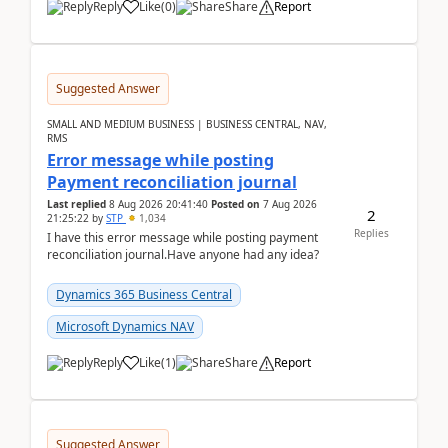
Reply
Like
(
0
)
Share
Report
Suggested Answer
SMALL AND MEDIUM BUSINESS | BUSINESS CENTRAL, NAV,
RMS
Error message while posting
Payment reconciliation journal
Last replied
8 Aug 2026 20:41:40
Posted on
7 Aug 2026
2
21:25:22
by
STP
1,034
Replies
I have this error message while posting payment
reconciliation journal.Have anyone had any idea?
Dynamics 365 Business Central
Microsoft Dynamics NAV
Reply
Like
(
1
)
Share
Report
Suggested Answer