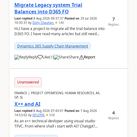
Migrate Legacy system Trial
Balances into D365 FO
7
Last replied
8 Aug 2026 09:37:37
Posted on
29 Jul 2026
10:35:31
by
Dolly Chauhan
140
Replies
Hi,I have a project to migrate all the trial balance into
D365 FO. I have read many articles but still need
clarity before implementation. Using ...
Dynamics 365 Supply Chain Management
Reply
Like
(
1
)
Share
Report
Unanswered
FINANCE | PROJECT OPERATIONS, HUMAN RESOURCES, AX,
GP, SL
X++ and AI
Last replied
8 Aug 2026 07:43:01
Posted on
7 Aug 2026
4
14:53:02
by
DELDYN
558
Replies
As an x++ technical devloper using visual studio
TFVC. From where shall i start with AI? Chatgpt?
(Already using it for asking questions outside ...