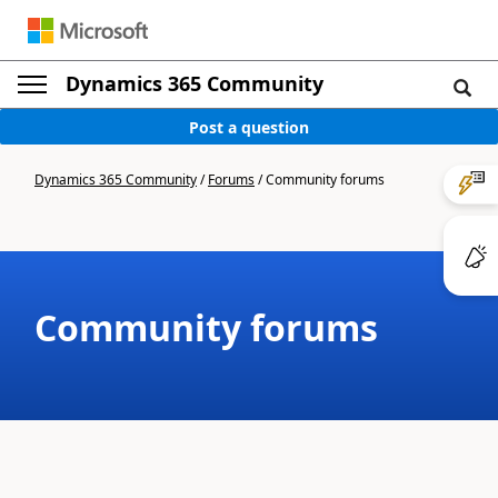
Dynamics 365 Community
Post a question
Dynamics 365 Community
/
Forums
/
Community forums
Community forums