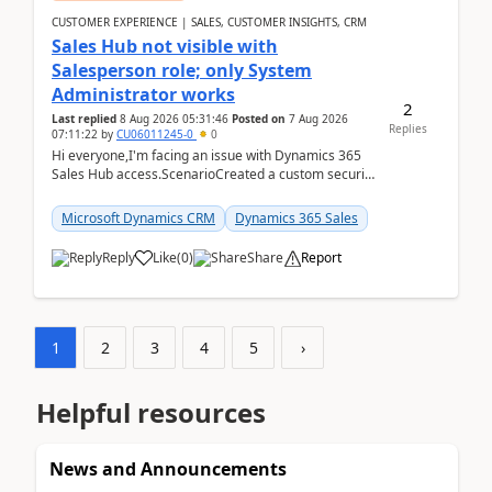
CUSTOMER EXPERIENCE | SALES, CUSTOMER INSIGHTS, CRM
Sales Hub not visible with
Salesperson role; only System
Administrator works
2
Last replied
8 Aug 2026 05:31:46
Posted on
7 Aug 2026
Replies
07:11:22
by
CU06011245-0
0
Hi everyone,I'm facing an issue with Dynamics 365
Sales Hub access.ScenarioCreated a custom security
role by copying the out-of-the-box Salesperson ro...
Microsoft Dynamics CRM
Dynamics 365 Sales
Reply
Like
(
0
)
Share
Report
1
2
3
4
5
›
Helpful resources
News and Announcements