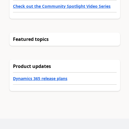
Check out the Community Spotlight Video Series
Featured topics
Product updates
Dynamics 365 release plans