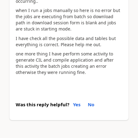
occurring..
when I run a jobs manually so here is no error but
the jobs are executing from batch so download
path in download session form is blank and jobs
are stuck in starting mode.
I have check all the possible data and tables but
everything is correct. Please help me out.
one more thing I have perform some activity to
generate CIL and compile application and after
this activity the batch jobs creating an error
otherwise they were running fine.
Was this reply helpful?
Yes
No