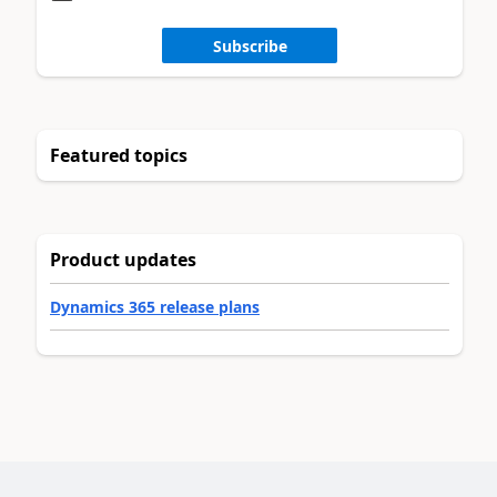
Subscribe
Featured topics
Product updates
Dynamics 365 release plans