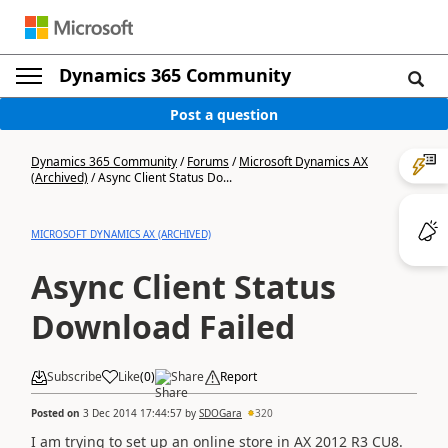
Dynamics 365 Community
Post a question
Dynamics 365 Community
/
Forums
/
Microsoft Dynamics AX
(Archived)
/
Async Client Status Do...
MICROSOFT DYNAMICS AX (ARCHIVED)
Async Client Status
Download Failed
Subscribe
Like
(
0
)
Share
Report
Posted on
3 Dec 2014 17:44:57
by
SDOGara
320
I am trying to set up an online store in AX 2012 R3 CU8.