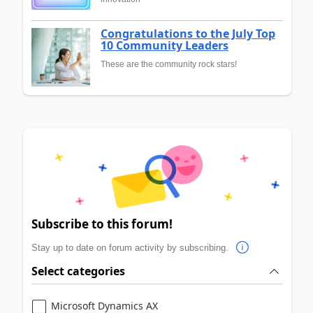
Congratulations to the July Top
10 Community Leaders
These are the community rock stars!
Subscribe to this forum!
Stay up to date on forum activity by subscribing.
Select categories
Microsoft Dynamics AX