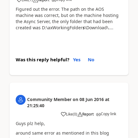
Figured out the error. The path on the AOS
machine was correct, but on the machine hosting
the Async Server, the only folder that had been
created was D:\axWorkingFolder
s
\Download\....
Was this reply helpful?
Yes
No
Community Member
on
08 Jun 2016
at
21:25:40
Copy link
Like
(
0
)
Report
Guys plz help,
around same error as mentioned in this blog