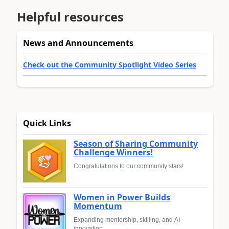
Helpful resources
News and Announcements
Check out the Community Spotlight Video Series
Quick Links
Season of Sharing Community
Challenge Winners!
Congratulations to our community stars!
Women in Power Builds
Momentum
Expanding mentorship, skilling, and AI
innovation