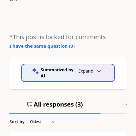
*This post is locked for comments
I have the same question (
0
)
Summarized by
Expand
AI
All responses (
3
)
A
Sort by