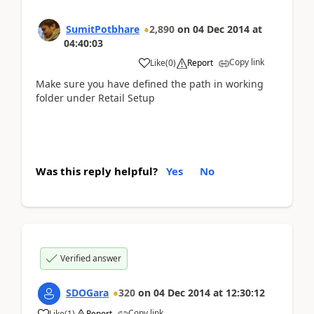
SumitPotbhare
2,890
on
04 Dec 2014
at
04:40:03
Copy link
Like
(
0
)
Report
Make sure you have defined the path in working
folder under Retail Setup
Was this reply helpful?
Yes
No
Verified answer
SDOGara
320
on
04 Dec 2014
at
12:30:12
Copy link
Like
(
1
)
Report