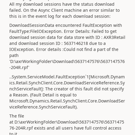
All my download sessions have the status download
failed. On the Async Client machine an error similar to
this is in the event log for each download session:
DownloadSessionData encountered FaultException with
FaultType:FileIOException. Error Details: Failed to get
download session data for data store with ID : AXR3Retail
and download session ID : 5637146218 due to a
IOException. Error details :Could not find a part of the
path
'D:\axrWorkingFolder\Download\5637147576\5637147576
-204R.rpf'
..System.ServiceModel.FaultException`1[Microsoft.Dynam
ics.Retail.SynchClient.Core.DownloadServiceReference.Sy
nchServiceFault]: The creator of this fault did not specify
a Reason. (Fault Detail is equal to
Microsoft.Dynamics.Retail.SynchClient.Core.DownloadSer
viceReference.SynchServiceFault).
The file
at D:\axrWorkingFolder\Download\5637147576\56371475
76-204R.rpf exists and all users have full control access
to it.