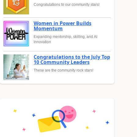
Congratulations to our community stars!
Women in Power Builds
Momentum
Expanding mentorship, skilling, and AI
innovation
Congratulations to the July Top
10 Community Leaders
These are the community rock stars!