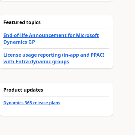
Featured topics
End-of-life Announcement for Microsoft
Dynamics GP
License usage reporting (in-app and PPAC)
with Entra dynamic groups
Product updates
Dynamics 365 release plans