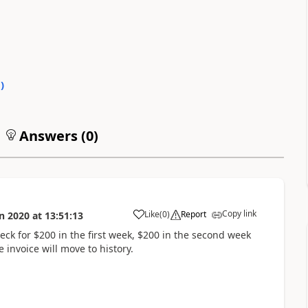
0
)
Answers (
0
)
Copy link
Like
(
0
)
Report
n 2020
at
13:51:13
eck for $200 in the first week, $200 in the second week
 invoice will move to history.