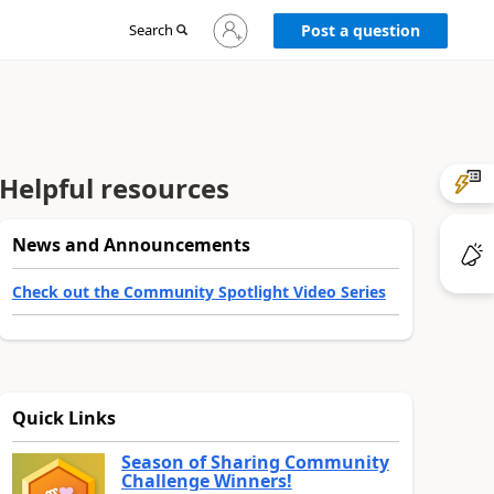
Sign
Search
Post a question
in
to
your
account
Helpful resources
News and Announcements
Check out the Community Spotlight Video Series
Quick Links
Season of Sharing Community
Challenge Winners!