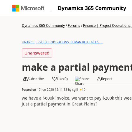
Dynamics 365 Community
Dynamics 365 Community
/
Forums
/
Finance | Project Operations,
FINANCE | PROJECT OPERATIONS, HUMAN RESOURCES, ...
Unanswered
make a partial paymen
Subscribe
Like
(
0
)
Share
Report
Posted on
17 Jun 2020 12:11:58
by
sgill
10
we have a $600k invoice, we want to pay $200k this wee
just a partial payment in Great Plains?