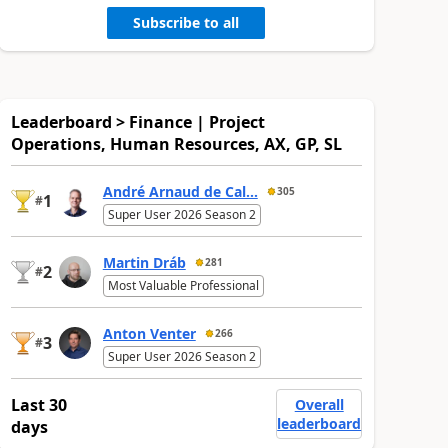
Subscribe to all
Leaderboard > Finance | Project
Operations, Human Resources, AX, GP, SL
André Arnaud de Cal...
305
1
#
Super User 2026 Season 2
Martin Dráb
281
2
#
Most Valuable Professional
Anton Venter
266
3
#
Super User 2026 Season 2
Last 30
Overall
leaderboard
days