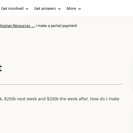
Get involved
Get answers
More
 Human Resources, ...
/
make a partial payment
t
k, $200k next week and $200k the week after. How do I make