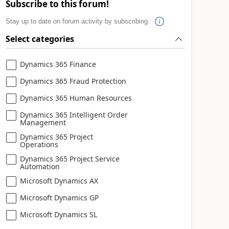
Subscribe to this forum!
Stay up to date on forum activity by subscribing.
Select categories
Dynamics 365 Finance
Dynamics 365 Fraud Protection
Dynamics 365 Human Resources
Dynamics 365 Intelligent Order
Management
Dynamics 365 Project
Operations
Dynamics 365 Project Service
Automation
Microsoft Dynamics AX
Microsoft Dynamics GP
Microsoft Dynamics SL