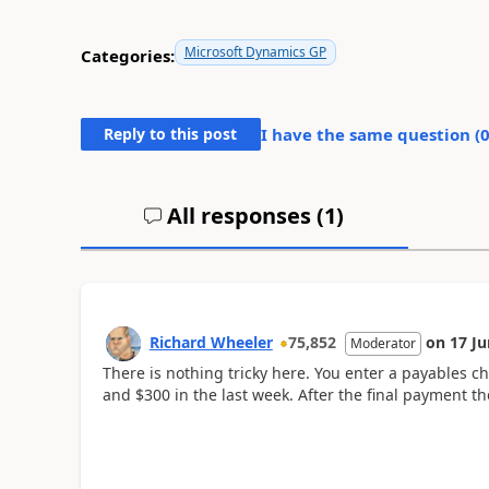
Microsoft Dynamics GP
Categories:
Reply to this post
I have the same question (
All responses (
1
)
Richard Wheeler
75,852
on
17 Ju
Moderator
There is nothing tricky here. You enter a payables ch
and $300 in the last week. After the final payment the