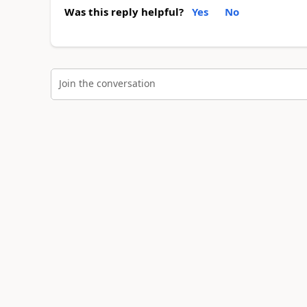
Was this reply helpful?
Yes
No
Join the conversation