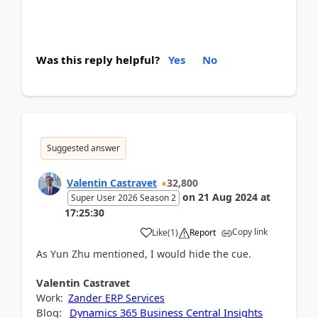
Was this reply helpful?
Yes
No
Suggested answer
Valentin Castravet
32,800
on
21 Aug 2024
at
Super User 2026 Season 2
17:25:30
Copy link
Like
(
1
)
Report
As Yun Zhu mentioned, I would hide the cue.
Valentin
Castravet
Work:
Zander ERP Services
Blog:
Dynamics 365 Business Central Insights