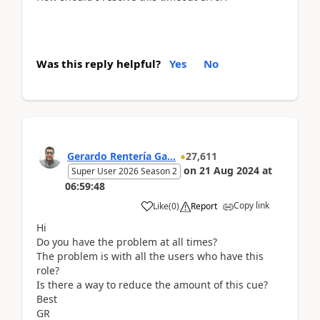
Was this reply helpful?
Yes
No
Gerardo Rentería Ga...
27,611
on
21 Aug 2024
at
Super User 2026 Season 2
06:59:48
Copy link
Like
(
0
)
Report
Hi
Do you have the problem at all times?
The problem is with all the users who have this
role?
Is there a way to reduce the amount of this cue?
Best
GR