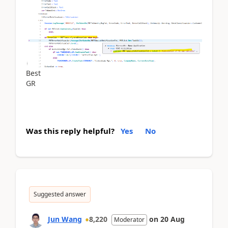
Best
GR
Was this reply helpful?
Yes
No
Suggested answer
Jun Wang
8,220
on
20 Aug
Moderator