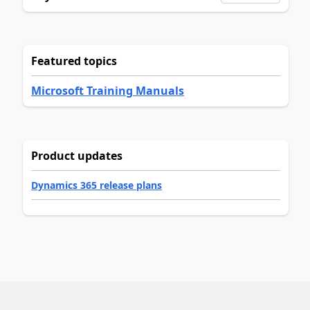
Featured topics
Microsoft Training Manuals
Product updates
Dynamics 365 release plans