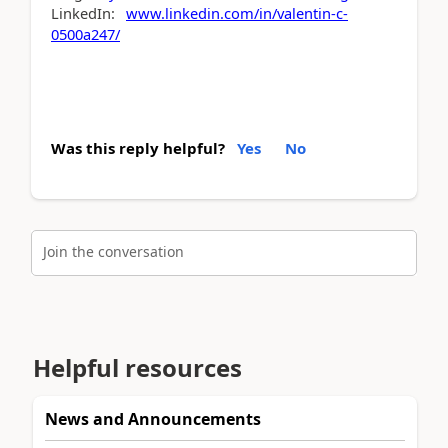
LinkedIn:
www.linkedin.com/in/valentin-c-
0500a247/
Was this reply helpful?
Yes
No
Join the conversation
Helpful resources
News and Announcements