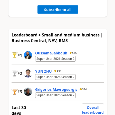
Subscribe to all
Leaderboard > Small and medium business |
Business Central, NAV, RMS
OussamaSabbouh
575
1
#
Super User 2026 Season 2
YUN ZHU
430
2
#
Super User 2026 Season 2
Grigorios Mavrogeorgis
334
3
#
Super User 2026 Season 2
Last 30
Overall
leaderboard
days