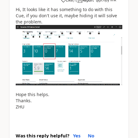
Like
(
1
)
Report
Hi, It looks like it has something to do with this
Cue, if you don't use it, maybe hiding it will solve
the problem.
Hope this helps.
Thanks.
ZHU
Was this reply helpful?
Yes
No