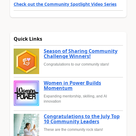
Check out the Community Spotlight Video Series
Quick Links
Season of Sharing Community
Challenge Winners!
Congratulations to our community stars!
Women in Power Builds
Momentum
Expanding mentorship, skilling, and AI
innovation
Congratulations to the July Top
10 Community Leaders
These are the community rock stars!