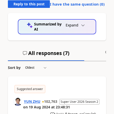
Reply to this post
I have the same question (
0
)
Summarized by
Expand
AI
All responses (
7
)
A
Sort by
Suggested answer
YUN ZHU
102,763
Super User 2026 Season 2
on
19 Aug 2024
at
23:48:31
Copy link