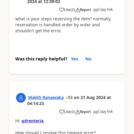
2024
at
12:39:02
Copy link
Like
(
0
)
Report
what is your steps reserving the item? normally
reservation is handled order by order and
shouldn't get the error.
Was this reply helpful?
Yes
No
Malith Ranawaka
53
on
21 Aug 2024
at
04:14:23
Copy link
Like
(
0
)
Report
Hi
gdrenteria
,
How should I resolve this timeout error?