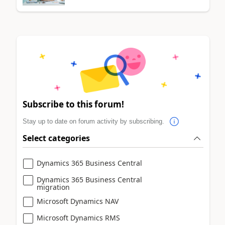
Subscribe to this forum!
Stay up to date on forum activity by subscribing.
Select categories
Dynamics 365 Business Central
Dynamics 365 Business Central
migration
Microsoft Dynamics NAV
Microsoft Dynamics RMS