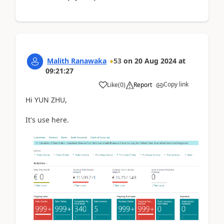
Malith Ranawaka
53
on
20 Aug 2024
at
09:21:27
Copy link
Like
(
0
)
Report
Hi YUN ZHU,
It's use here.