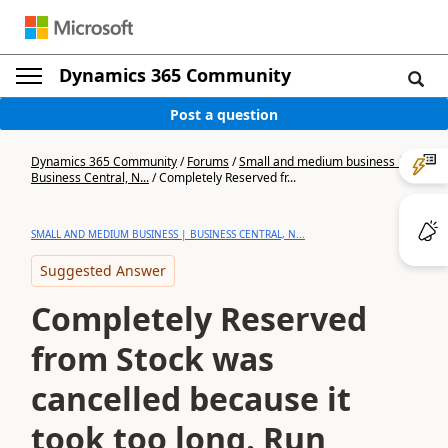
Dynamics 365 Community
Post a question
Dynamics 365 Community
/
Forums
/
Small and medium business |
Business Central, N...
/
Completely Reserved fr...
SMALL AND MEDIUM BUSINESS | BUSINESS CENTRAL, N...
Suggested Answer
Completely Reserved
from Stock was
cancelled because it
took too long. Run