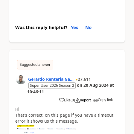
Was this reply helpful?
Yes
No
Suggested answer
Gerardo Rentería Ga...
27,611
on
20 Aug 2024
at
Super User 2026 Season 2
10:46:11
Copy link
Like
(
0
)
Report
Hi
That's correct, on this page if you have a timeout
error it shows us this message.