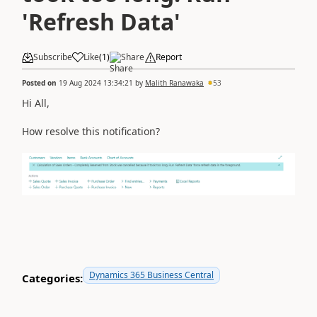
'Refresh Data'
Subscribe
Like
(
1
)
Share
Report
Posted on
19 Aug 2024 13:34:21
by
Malith Ranawaka
53
Hi All,
How resolve this notification?
Dynamics 365 Business Central
Categories: