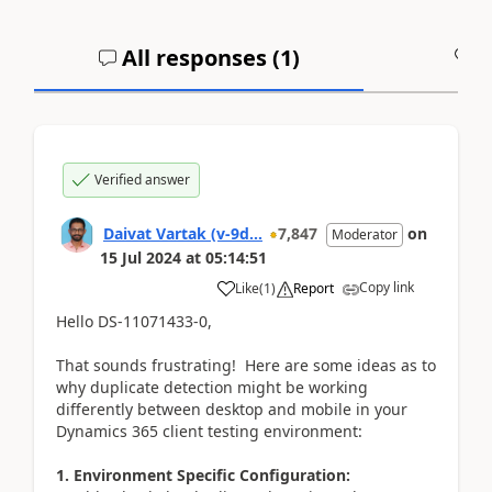
All responses (
1
)
A
Verified answer
Daivat Vartak (v-9d...
7,847
on
Moderator
15 Jul 2024
at
05:14:51
Copy link
Like
(
1
)
Report
Hello DS-11071433-0,
That sounds frustrating! Here are some ideas as to
why duplicate detection might be working
differently between desktop and mobile in your
Dynamics 365 client testing environment:
1. Environment Specific Configuration: