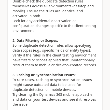
Double-check the duplicate detection rules
themselves across all environments (desktop and
mobile). Ensure the rules are identical and
activated in both.
Look for any accidental deactivation or
configuration changes specific to the client testing
environment.
2. Data Filtering or Scopes:
Some duplicate detection rules allow specifying
data scopes (e.g., specific fields or entity types).
Verify if the rules in the client testing environment
have filters or scopes applied that unintentionally
restrict them to mobile or desktop-created records.
3. Caching or Synchronization Issues:
In rare cases, caching or synchronization issues
might cause outdated data to be used for
duplicate detection on mobile devices.
Try clearing the Dynamics 365 mobile app cache
and data on your test devices and see if it resolves
the issue.