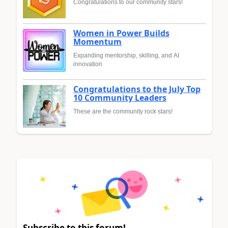
Congratulations to our community stars!
Women in Power Builds
Momentum
Expanding mentorship, skilling, and AI
innovation
Congratulations to the July Top
10 Community Leaders
These are the community rock stars!
Subscribe to this forum!