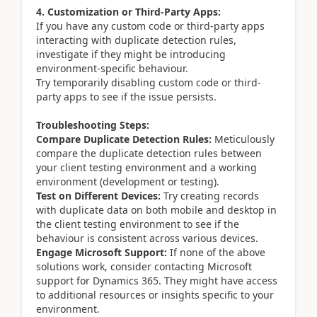
4. Customization or Third-Party Apps:
If you have any custom code or third-party apps
interacting with duplicate detection rules,
investigate if they might be introducing
environment-specific behaviour.
Try temporarily disabling custom code or third-
party apps to see if the issue persists.
Troubleshooting Steps:
Compare Duplicate Detection Rules:
Meticulously
compare the duplicate detection rules between
your client testing environment and a working
environment (development or testing).
Test on Different Devices:
Try creating records
with duplicate data on both mobile and desktop in
the client testing environment to see if the
behaviour is consistent across various devices.
Engage Microsoft Support:
If none of the above
solutions work, consider contacting Microsoft
support for Dynamics 365. They might have access
to additional resources or insights specific to your
environment.