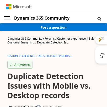
Dynamics 365 Community
Post a question
Dynamics 365 Community
/
Forums
/
Customer experience | Sales,
Customer Insights,...
/
Duplicate Detection Is...
CUSTOMER EXPERIENCE | SALES, CUSTOMER INSIGHTS,...
Answered
Duplicate Detection
Issues with Mobile vs.
Desktop records