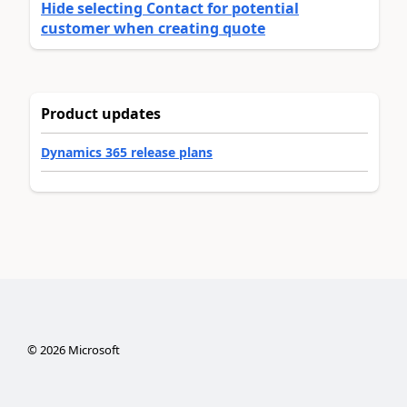
Hide selecting Contact for potential
customer when creating quote
Product updates
Dynamics 365 release plans
©
2026
Microsoft