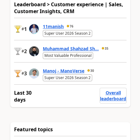
Leaderboard > Customer experience | Sales,
Customer Insights, CRM
11manish
76
1
#
Super User 2026 Season 2
Muhammad Shahzad Sh...
35
2
#
Most Valuable Professional
Manoj - ManoVerse
30
3
#
Super User 2026 Season 2
Last 30
Overall
leaderboard
days
Featured topics