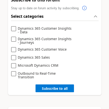
Stay up to date on forum activity by subscribing.
Select categories
Dynamics 365 Customer Insights
- Data
Dynamics 365 Customer Insights
- Journeys
Dynamics 365 Customer Voice
Dynamics 365 Sales
Microsoft Dynamics CRM
Outbound to Real-Time
Transition
Subscribe to all