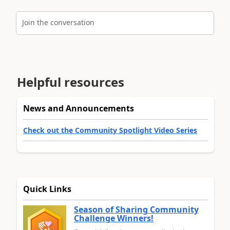
Join the conversation
Helpful resources
News and Announcements
Check out the Community Spotlight Video Series
Quick Links
Season of Sharing Community
Challenge Winners!