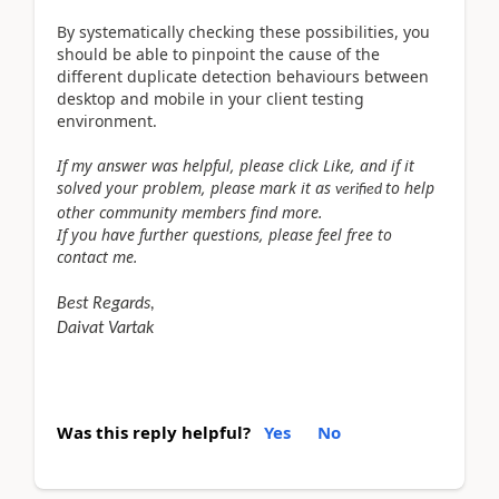
By systematically checking these possibilities, you
should be able to pinpoint the cause of the
different duplicate detection behaviours between
desktop and mobile in your client testing
environment.
If my answer was helpful, please click Like, and if it
solved your problem, please mark it as
to help
verified
other community members find more.
If you have further questions, please feel free to
contact me.
Best Regards,
Daivat Vartak
Was this reply helpful?
Yes
No