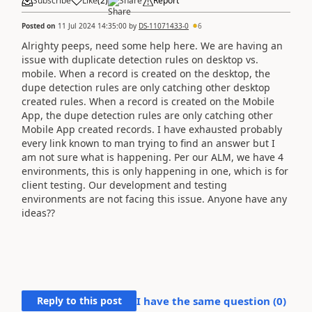
Subscribe
Like
(
2
)
Share
Report
Posted on
11 Jul 2024 14:35:00
by
DS-11071433-0
6
Alrighty peeps, need some help here. We are having an
issue with duplicate detection rules on desktop vs.
mobile. When a record is created on the desktop, the
dupe detection rules are only catching other desktop
created rules. When a record is created on the Mobile
App, the dupe detection rules are only catching other
Mobile App created records. I have exhausted probably
every link known to man trying to find an answer but I
am not sure what is happening. Per our ALM, we have 4
environments, this is only happening in one, which is for
client testing. Our development and testing
environments are not facing this issue. Anyone have any
ideas??
Reply to this post
I have the same question (
0
)