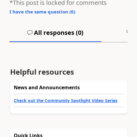
*This post is locked for comments
I have the same question (
0
)
All responses (
0
)
A
Helpful resources
News and Announcements
Check out the Community Spotlight Video Series
Quick Links