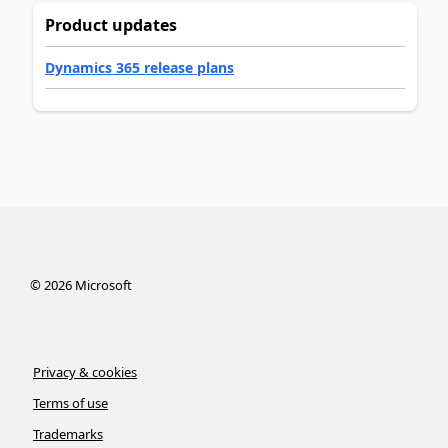
Product updates
Dynamics 365 release plans
©
2026
Microsoft
Privacy & cookies
Terms of use
Trademarks