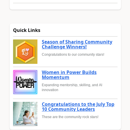
Quick Links
Season of Sharing Community
Challenge Winners!
Congratulations to our community stars!
Women in Power Builds
Momentum
Expanding mentorship, skilling, and AI
innovation
Congratulations to the July Top
10 Community Leaders
These are the community rock stars!