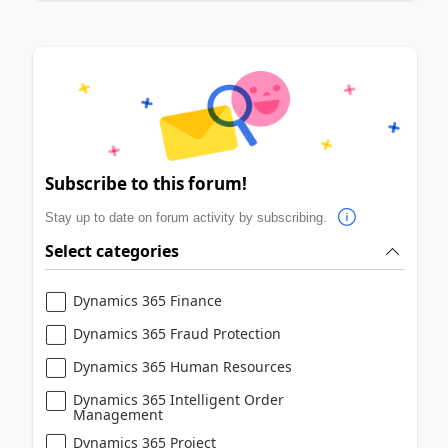
Subscribe to this forum!
Stay up to date on forum activity by subscribing.
Select categories
Dynamics 365 Finance
Dynamics 365 Fraud Protection
Dynamics 365 Human Resources
Dynamics 365 Intelligent Order
Management
Dynamics 365 Project