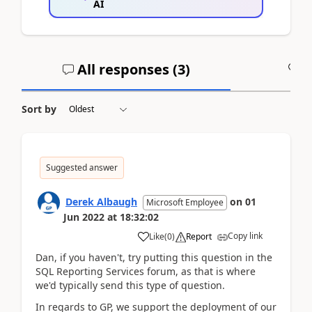
AI
All responses (
3
)
A
Sort by
Suggested answer
Derek Albaugh
on
01
Microsoft Employee
Jun 2022
at
18:32:02
Copy link
Like
(
0
)
Report
Dan, if you haven't, try putting this question in the
SQL Reporting Services forum, as that is where
we'd typically send this type of question.
In regards to GP, we support the deployment of our