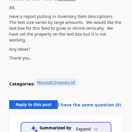
All,
Have a report pulling in Inventory Item descriptions.
The text size varies by large amounts. We would like the
text box for this field to grow or shrink vertically. We
have set the property on the text box but it is not
working.
Any ideas?
Thank you,
Microsoft Dynamics GP
Categories:
Reply to this post
I have the same question (
0
)
Summarized by
Expand