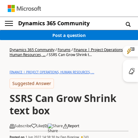
Dynamics 365 Community
Post a question
Dynamics 365 Community
/
Forums
/
Finance | Project Operations,
Human Resources, ...
/
SSRS Can Grow Shrink t...
FINANCE | PROJECT OPERATIONS, HUMAN RESOURCES, ...
Suggested Answer
SSRS Can Grow Shrink
text box
Subscribe
Like
(
0
)
Share
Report
Posted on
1 Jun 2022 14:38:30
by
Dan Bigelow
749