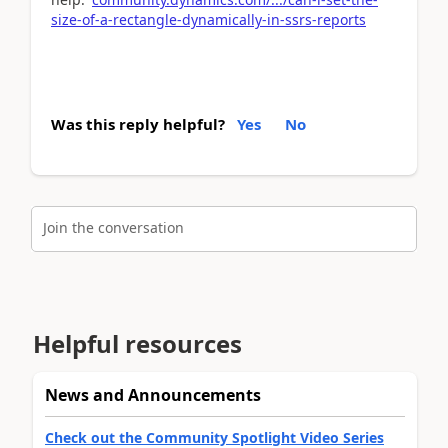
size-of-a-rectangle-dynamically-in-ssrs-reports
Was this reply helpful?
Yes
No
Join the conversation
Helpful resources
News and Announcements
Check out the Community Spotlight Video Series