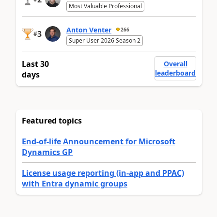
Most Valuable Professional
Anton Venter
266
3
#
Super User 2026 Season 2
Last 30
Overall
leaderboard
days
Featured topics
End-of-life Announcement for Microsoft
Dynamics GP
License usage reporting (in-app and PPAC)
with Entra dynamic groups