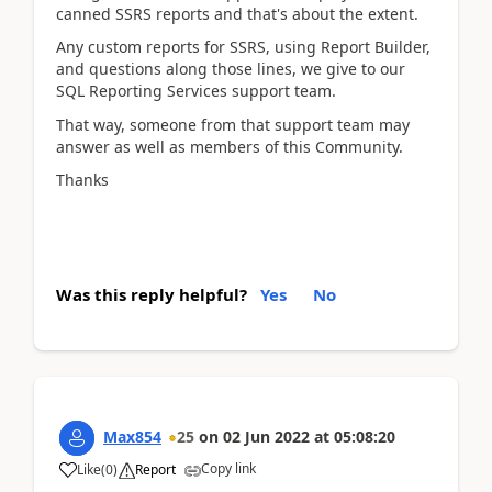
canned SSRS reports and that's about the extent.
Any custom reports for SSRS, using Report Builder,
and questions along those lines, we give to our
SQL Reporting Services support team.
That way, someone from that support team may
answer as well as members of this Community.
Thanks
Was this reply helpful?
Yes
No
Max854
25
on
02 Jun 2022
at
05:08:20
Copy link
Like
(
0
)
Report