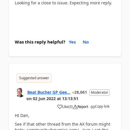
Looking for a close to issue. Expecting more reply.
MyLabCorp
Was this reply helpful?
Yes
No
Suggested answer
Beat Bucher GP Gee...
28,061
Moderator
on
02 Jun 2022
at
13:13:51
Copy link
Like
(
0
)
Report
HI Dan,
See if that other thread from the AX forum might
help:
community.dynamics.com/.../can-i-set-the-