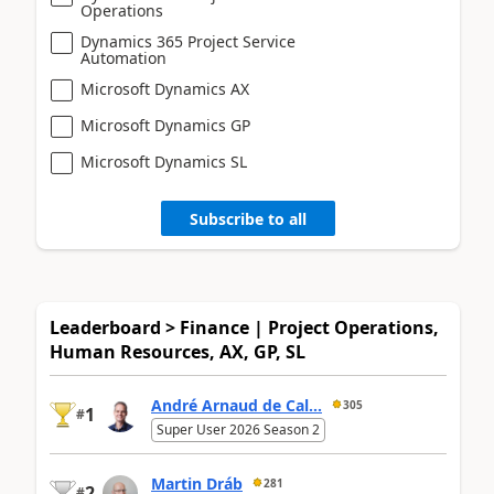
Operations
Dynamics 365 Project Service
Automation
Microsoft Dynamics AX
Microsoft Dynamics GP
Microsoft Dynamics SL
Subscribe to all
Leaderboard > Finance | Project Operations,
Human Resources, AX, GP, SL
André Arnaud de Cal...
305
1
#
Super User 2026 Season 2
Martin Dráb
281
2
#