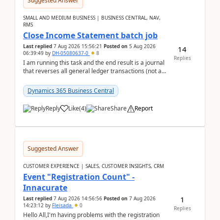
Suggested Answer
SMALL AND MEDIUM BUSINESS | BUSINESS CENTRAL, NAV,
RMS
Close Income Statement batch job
Last replied
7 Aug 2026 15:56:21
Posted on
5 Aug 2026
14
06:39:49
by
DH-05080637-0
8
Replies
I am running this task and the end result is a journal
that reverses all general ledger transactions (not as
a single balance - but reverses each tran...
Dynamics 365 Business Central
Reply
Like
(
4
)
Share
Report
Suggested Answer
CUSTOMER EXPERIENCE | SALES, CUSTOMER INSIGHTS, CRM
Event "Registration Count" -
Innacurate
1
Last replied
7 Aug 2026 14:56:56
Posted on
7 Aug 2026
14:23:12
by
Fleisada
0
Replies
Hello All,I'm having problems with the registration