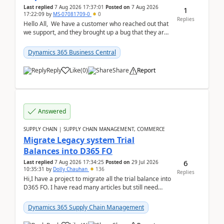
Last replied
7 Aug 2026 17:37:01
Posted on
7 Aug 2026
1
17:22:09
by
MS-07081709-0
0
Replies
Hello All, We have a customer who reached out that
we support, and they brought up a bug that they are
running into. One of their users use...
Dynamics 365 Business Central
Reply
Like
(
0
)
Share
Report
Answered
SUPPLY CHAIN | SUPPLY CHAIN MANAGEMENT, COMMERCE
Migrate Legacy system Trial
Balances into D365 FO
6
Last replied
7 Aug 2026 17:34:25
Posted on
29 Jul 2026
10:35:31
by
Dolly Chauhan
136
Replies
Hi,I have a project to migrate all the trial balance into
D365 FO. I have read many articles but still need
clarity before implementation. Using ...
Dynamics 365 Supply Chain Management