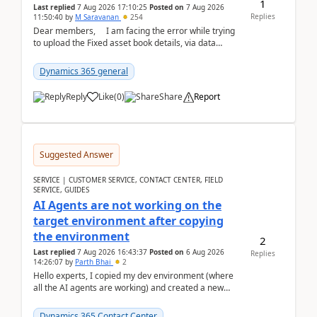
1
Last replied
7 Aug 2026 17:10:25
Posted on
7 Aug 2026
Replies
11:50:40
by
M Saravanan
254
Dear members, I am facing the error while trying
to upload the Fixed asset book details, via data
management Import/Export. I am ha...
Dynamics 365 general
Reply
Like
(
0
)
Share
Report
Suggested Answer
SERVICE | CUSTOMER SERVICE, CONTACT CENTER, FIELD
SERVICE, GUIDES
AI Agents are not working on the
target environment after copying
the environment
2
Last replied
7 Aug 2026 16:43:37
Posted on
6 Aug 2026
Replies
14:26:07
by
Parth Bhai
2
Hello experts, I copied my dev environment (where
all the AI agents are working) and created a new
environment. As per the Microsoft docs, C...
Dynamics 365 Contact Center