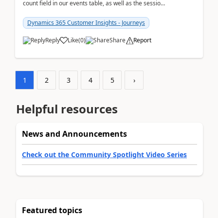
count field in our events table, as well as the session
count field in our sessions table. I...
Dynamics 365 Customer Insights - Journeys
Reply
Like
(
0
)
Share
Report
1
2
3
4
5
›
Helpful resources
News and Announcements
Check out the Community Spotlight Video Series
Featured topics