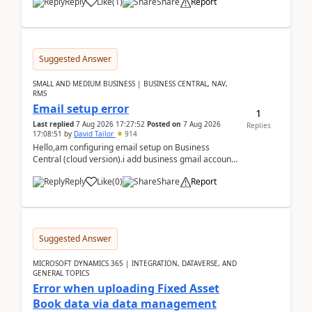
Reply
Like
(
1
)
Share
Report
Suggested Answer
SMALL AND MEDIUM BUSINESS | BUSINESS CENTRAL, NAV,
RMS
Email setup error
1
Last replied
7 Aug 2026 17:27:52
Posted on
7 Aug 2026
Replies
17:08:51
by
David Tailor
914
Hello,am configuring email setup on Business
Central (cloud version).i add business gmail account
like: ar.at.domain.orgi got an error when i did test...
Reply
Like
(
0
)
Share
Report
Suggested Answer
MICROSOFT DYNAMICS 365 | INTEGRATION, DATAVERSE, AND
GENERAL TOPICS
Error when uploading Fixed Asset
Book data via data management