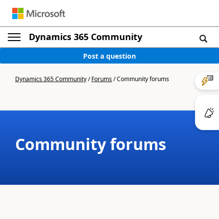
Dynamics 365 Community
Post a question
Dynamics 365 Community
/
Forums
/
Community forums
Community forums