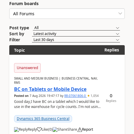
Forum boards
Post type
Sort by
Filter
Replies
Topic
Unanswered
SMALL AND MEDIUM BUSINESS | BUSINESS CENTRAL, NAV,
RMS
BC on Tablets or Mobile Device
0
Posted on
7 Aug 2026 19:47:17
by
RR-07061806-0
1,054
Replies
Good day,I have BC on a tablet which I would like to
use in the warehouse for cycle counts. I'm not using
any 3rd party apps, when I create the physic...
Dynamics 365 Business Central
Reply
Like
(
0
)
Share
Report