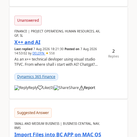
Unanswered
FINANCE | PROJECT OPERATIONS, HUMAN RESOURCES, AX,
GP, SL
X++ and AI
Last replied
7 Aug 2026 18:21:30
Posted on
7 Aug 2026
2
14:53:02
by
DELDYN
558
Replies
As an x++ technical devloper using visual studio
TFVC. From where shall i start with AI? Chatgpt?
(Already using it for asking questions outside ...
Dynamics 365 Finance
Reply
Like
(
0
)
Share
Report
Suggested Answer
SMALL AND MEDIUM BUSINESS | BUSINESS CENTRAL, NAV,
RMS
Import Files into BC APP on MAC OS