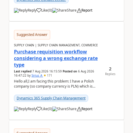
Reply
Like
(
0
)
Share
Report
Suggested Answer
SUPPLY CHAIN | SUPPLY CHAIN MANAGEMENT, COMMERCE
Purchase requisition workflow
considering a wrong exchange rate
type
2
Last replied
7 Aug 2026 16:15:59
Posted on
6 Aug 2026
Replies
16:47:22
by
Sirius_A
171
Hello all,I am facing this problem: I have a Polish
company (so company currency is PLN) which is
trying to buy from a vendor with currency USD. If
yo...
Dynamics 365 Supply Chain Management
Reply
Like
(
0
)
Share
Report