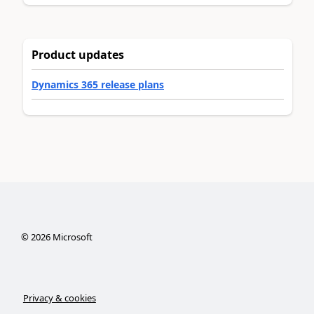
Product updates
Dynamics 365 release plans
©
2026
Microsoft
Privacy & cookies